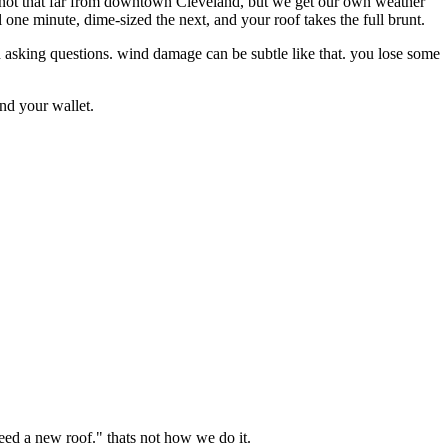
e not that far from downtown Cleveland, but we get our own weather
 one minute, dime-sized the next, and your roof takes the full brunt.
 asking questions. wind damage can be subtle like that. you lose some
and your wallet.
eed a new roof." thats not how we do it.