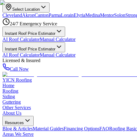
Select Location
Cleveland
Akron
Canton
Parma
Lorain
Elyria
Medina
Mentor
Solon
Strong
24/7 Emergency Service
Instant Roof Price Estimator
AI Roof Calculator
Manual Calculator
Instant Roof Price Estimator
AI Roof Calculator
Manual Calculator
Licensed & Insured
Call Now
YICN Roofing
Home
Roofing
Siding
Guttering
Other Services
About Us
Resources
Blog & Articles
Material Guides
Financing Options
FAQ
Roofing Basic
Areas We Serve