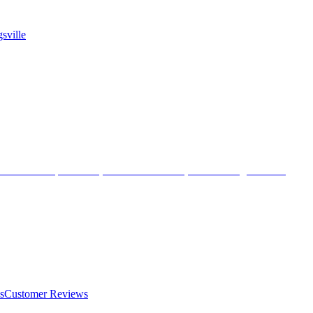
sville
s
Customer Reviews