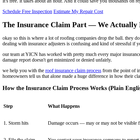
It's free. It takes about an hour. And it could save you thousands on 
Schedule Free Inspection
Estimate My Repair Cost
The Insurance Claim Part — We Actually 
okay so this is where a lot of roofing companies drop the ball. they
dealing with insurance adjusters is confusing and kind of stressful if 
our team at YICN has worked with pretty much every major insurance 
damage report doesn't get minimized or denied unfairly.
we help you with the
roof insurance claim process
from the point of in
homeowners tell us that alone made a huge difference in how their cl
How the Insurance Claim Process Works (Plain Engli
Step
What Happens
1. Storm hits
Damage occurs — may or may not be visible f
2. File the claim
You contact your insurance company to report