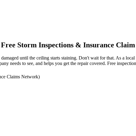
Free Storm Inspections & Insurance Claim
amaged until the ceiling starts staining. Don't wait for that. As a lo
ny needs to see, and helps you get the repair covered. Free inspection
nce Claims Network)