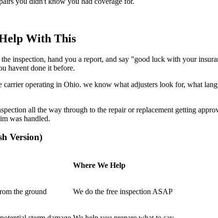
repairs you didn't know you had coverage for.
Help With This
 do the inspection, hand you a report, and say "good luck with your i
you havent done it before.
carrier operating in Ohio. we know what adjusters look for, what lan
spection all the way through to the repair or replacement getting approve
aim was handled.
sh Version)
Where We Help
rom the ground
We do the free inspection ASAP
 potential storm damage
We help you prepare what to say