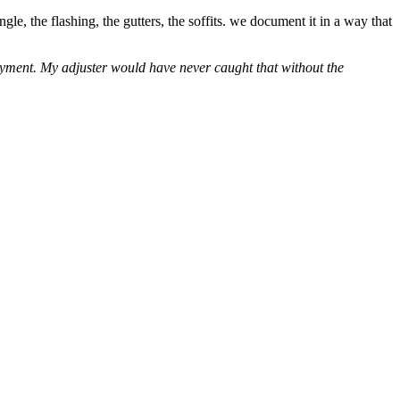
e, the flashing, the gutters, the soffits. we document it in a way that
layment. My adjuster would have never caught that without the