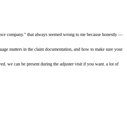
nsurance company." that always seemed wrong to me because honestly —
guage matters in the claim documentation, and how to make sure your
d. we can be present during the adjuster visit if you want. a lot of