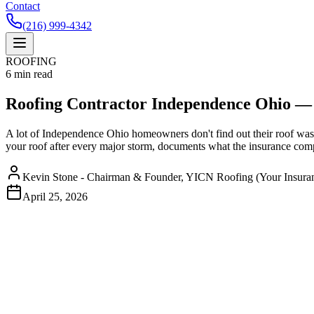
Contact
(216) 999-4342
ROOFING
6
min read
Roofing Contractor Independence Ohio — 
A lot of Independence Ohio homeowners don't find out their roof was d
your roof after every major storm, documents what the insurance compa
Kevin Stone - Chairman & Founder, YICN Roofing (Your Insura
April 25, 2026