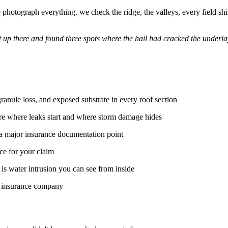
hotograph everything. we check the ridge, the valleys, every field shingl
ot up there and found three spots where the hail had cracked the under
ranule loss, and exposed substrate in every roof section
re where leaks start and where storm damage hides
a major insurance documentation point
ce for your claim
s water intrusion you can see from inside
r insurance company