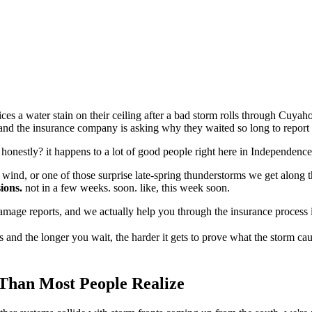
ces a water stain on their ceiling after a bad storm rolls through Cuyah
, and the insurance company is asking why they waited so long to report i
 honestly? it happens to a lot of good people right here in Independenc
 wind, or one of those surprise late-spring thunderstorms we get along 
ions.
not in a few weeks. soon. like, this week soon.
damage reports, and we actually help you through the insurance process 
and the longer you wait, the harder it gets to prove what the storm ca
Than Most People Realize