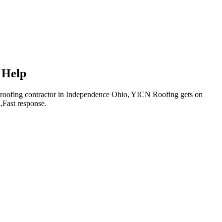
 Help
cal roofing contractor in Independence Ohio, YICN Roofing gets on
,Fast response.