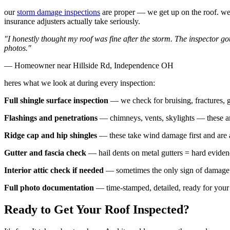
our
storm damage inspections
are proper — we get up on the roof. we p
insurance adjusters actually take seriously.
"I honestly thought my roof was fine after the storm. The inspector g
photos."
— Homeowner near Hillside Rd, Independence OH
heres what we look at during every inspection:
Full shingle surface inspection
— we check for bruising, fractures, g
Flashings and penetrations
— chimneys, vents, skylights — these a
Ridge cap and hip shingles
— these take wind damage first and are 
Gutter and fascia check
— hail dents on metal gutters = hard eviden
Interior attic check if needed
— sometimes the only sign of damage i
Full photo documentation
— time-stamped, detailed, ready for you
Ready to Get Your Roof Inspected?