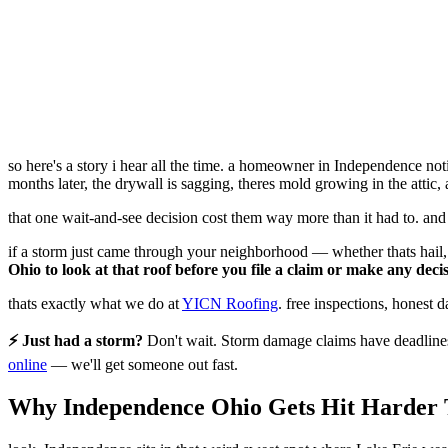
so here's a story i hear all the time. a homeowner in Independence noti
months later, the drywall is sagging, theres mold growing in the attic
that one wait-and-see decision cost them way more than it had to. and
if a storm just came through your neighborhood — whether thats hail,
Ohio to look at that roof before you file a claim or make any decis
thats exactly what we do at
YICN Roofing
. free inspections, honest 
⚡ Just had a storm?
Don't wait. Storm damage claims have deadlines 
online
— we'll get someone out fast.
Why Independence Ohio Gets Hit Harder 