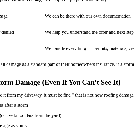
mage
We can be there with our own documentation
r denied
We help you understand the offer and next step
We handle everything — permits, materials, cr
il damage as a standard part of their homeowners insurance. if a storm
orm Damage (Even If You Can't See It)
 it from my driveway, it must be fine." that is not how roofing damage
a after a storm
(or use binoculars from the yard)
me age as yours