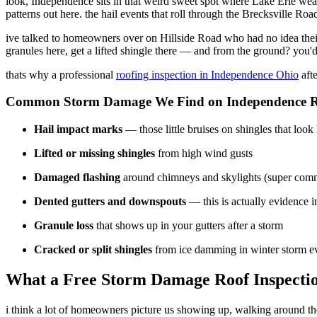
look, Independence sits in that weird sweet spot where Lake Erie wea
patterns out here. the hail events that roll through the Brecksville R
ive talked to homeowners over on Hillside Road who had no idea their
granules here, get a lifted shingle there — and from the ground? you
thats why a professional
roofing inspection in Independence Ohio
afte
Common Storm Damage We Find on Independence R
Hail impact marks
— those little bruises on shingles that look
Lifted or missing shingles
from high wind gusts
Damaged flashing
around chimneys and skylights (super com
Dented gutters and downspouts
— this is actually evidence i
Granule loss
that shows up in your gutters after a storm
Cracked or split shingles
from ice damming in winter storm e
What a Free Storm Damage Roof Inspectio
i think a lot of homeowners picture us showing up, walking around the