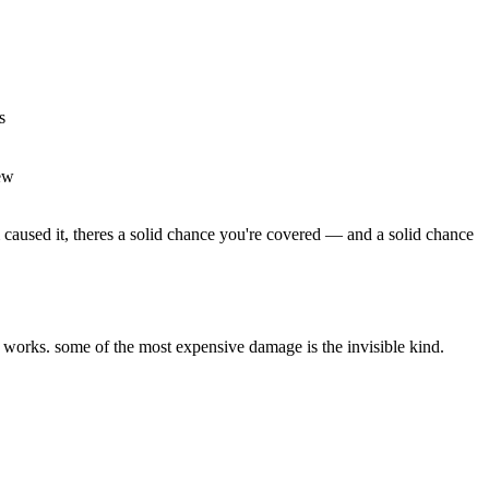
s
ew
 caused it, theres a solid chance you're covered — and a solid chance
 works. some of the most expensive damage is the invisible kind.