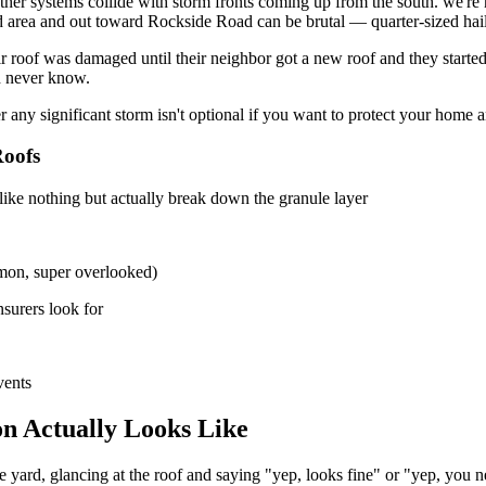
ther systems collide with storm fronts coming up from the south. we'r
oad area and out toward Rockside Road can be brutal — quarter-sized hail
 roof was damaged until their neighbor got a new roof and they started
'd never know.
r any significant storm isn't optional if you want to protect your home 
oofs
 like nothing but actually break down the granule layer
mon, super overlooked)
nsurers look for
vents
n Actually Looks Like
 yard, glancing at the roof and saying "yep, looks fine" or "yep, you n