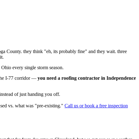
oga County. they think "eh, its probably fine" and they wait. three
t.
e Ohio every single storm season.
the I-77 corridor —
you need a roofing contractor in Independence
instead of just handing you off.
used vs. what was "pre-existing."
Call us or book a free inspection