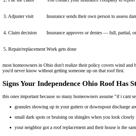
3. Adjuster visit
Insurance sends their own person to assess da
4. Claim decision
Insurance approves or denies — full, partial, o
5. Repair/replacement
Work gets done
most homeowners in Ohio don't realize their policy covers wind and ha
you'd never know without getting someone up on that roof first.
Signs Your Independence Ohio Roof Has St
this ones important because so many homeowners assume "if i cant see
granules showing up in your gutters or downspout discharge are
small dark spots or bruising on shingles when you look closely 
your neighbor got a roof replacement and their house is the sa