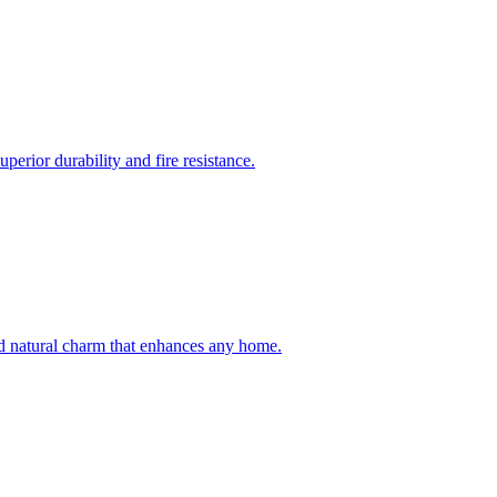
erior durability and fire resistance.
and natural charm that enhances any home.