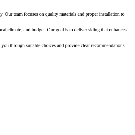
. Our team focuses on quality materials and proper installation to
l climate, and budget. Our goal is to deliver siding that enhances
alk you through suitable choices and provide clear recommendations