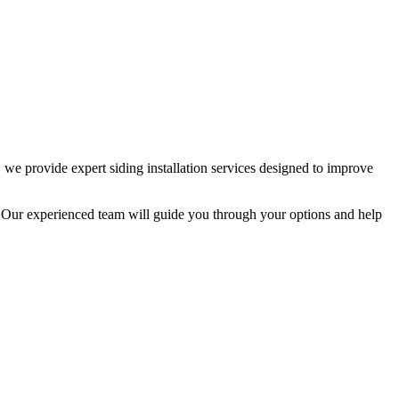
we provide expert siding installation services designed to improve
e. Our experienced team will guide you through your options and help