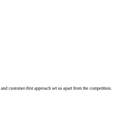
 and customer-first approach set us apart from the competition.