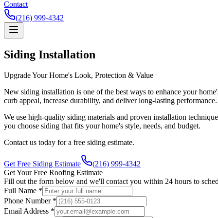
Contact
(216) 999-4342
Siding Installation
Upgrade Your Home's Look, Protection & Value
New siding installation is one of the best ways to enhance your home'
curb appeal, increase durability, and deliver long-lasting performance.
We use high-quality siding materials and proven installation techniqu
you choose siding that fits your home's style, needs, and budget.
Contact us today for a free siding estimate.
Get Free Siding Estimate
(216) 999-4342
Get Your Free Roofing Estimate
Fill out the form below and we'll contact you within 24 hours to sched
Full Name *
Phone Number *
Email Address *