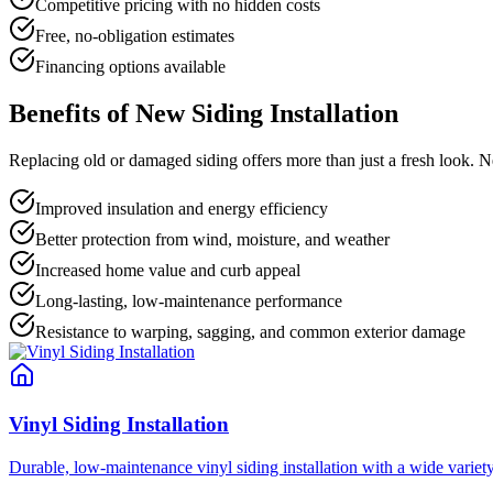
Competitive pricing with no hidden costs
Free, no-obligation estimates
Financing options available
Benefits of New Siding Installation
Replacing old or damaged siding offers more than just a fresh look. N
Improved insulation and energy efficiency
Better protection from wind, moisture, and weather
Increased home value and curb appeal
Long-lasting, low-maintenance performance
Resistance to warping, sagging, and common exterior damage
Vinyl Siding Installation
Durable, low-maintenance vinyl siding installation with a wide variet