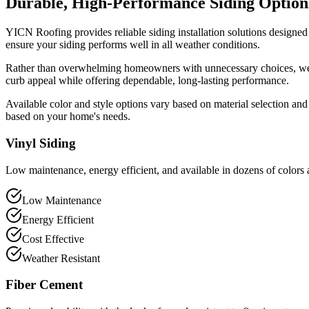
Durable, High-Performance Siding Option
YICN Roofing provides reliable siding installation solutions designed 
ensure your siding performs well in all weather conditions.
Rather than overwhelming homeowners with unnecessary choices, we hel
curb appeal while offering dependable, long-lasting performance.
Available color and style options vary based on material selection an
based on your home's needs.
Vinyl Siding
Low maintenance, energy efficient, and available in dozens of colors 
Low Maintenance
Energy Efficient
Cost Effective
Weather Resistant
Fiber Cement