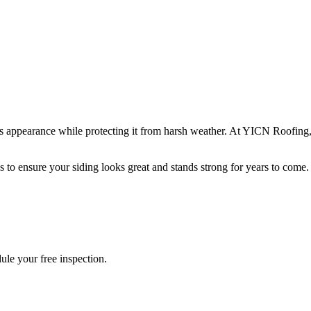
s appearance while protecting it from harsh weather. At YICN Roofing, 
es to ensure your siding looks great and stands strong for years to com
ule your free inspection.