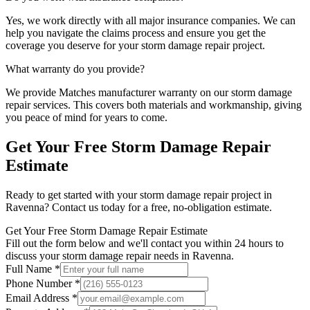
Yes, we work directly with all major insurance companies. We can
help you navigate the claims process and ensure you get the
coverage you deserve for your
storm damage repair
project.
What warranty do you provide?
We provide
Matches manufacturer warranty
on our
storm damage
repair
services. This covers both materials and workmanship, giving
you peace of mind for years to come.
Get Your Free
Storm Damage Repair
Estimate
Ready to get started with your
storm damage repair
project in
Ravenna
? Contact us today for a free, no-obligation estimate.
Get Your Free Storm Damage Repair Estimate
Fill out the form below and we'll contact you within 24 hours to
discuss your storm damage repair needs in Ravenna.
Full Name *
Phone Number *
Email Address *