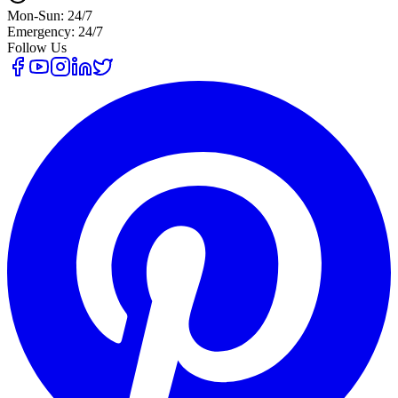
Mon-Sun: 24/7
Emergency: 24/7
Follow Us