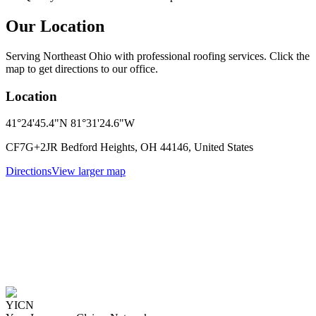
Our Location
Serving Northeast Ohio with professional roofing services. Click the
map to get directions to our office.
Location
41°24'45.4"N 81°31'24.6"W
CF7G+2JR Bedford Heights, OH 44146, United States
Directions
View larger map
YICN