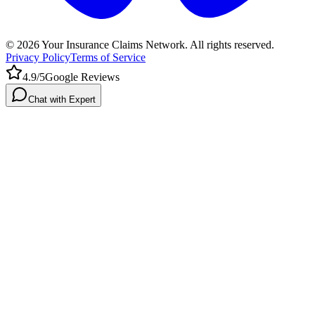
©
2026
Your Insurance Claims Network. All rights reserved.
Privacy Policy
Terms of Service
4.9/5
Google Reviews
Chat with Expert