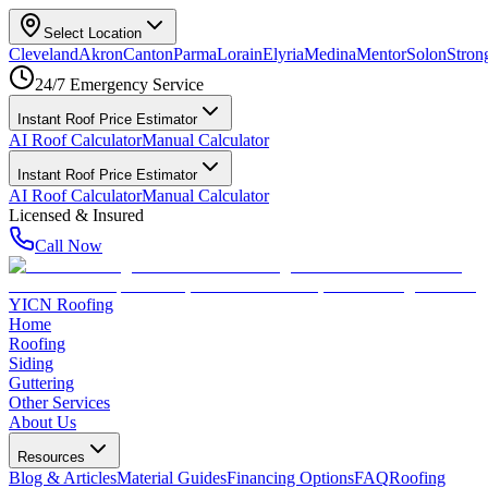
Select Location
Cleveland
Akron
Canton
Parma
Lorain
Elyria
Medina
Mentor
Solon
Strong
24/7 Emergency Service
Instant Roof Price Estimator
AI Roof Calculator
Manual Calculator
Instant Roof Price Estimator
AI Roof Calculator
Manual Calculator
Licensed & Insured
Call Now
YICN Roofing
Home
Roofing
Siding
Guttering
Other Services
About Us
Resources
Blog & Articles
Material Guides
Financing Options
FAQ
Roofing