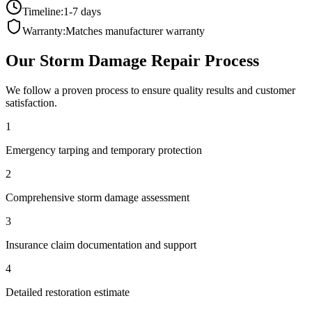
Timeline:
1-7 days
Warranty:
Matches manufacturer warranty
Our
Storm Damage Repair
Process
We follow a proven process to ensure quality results and customer
satisfaction.
1
Emergency tarping and temporary protection
2
Comprehensive storm damage assessment
3
Insurance claim documentation and support
4
Detailed restoration estimate