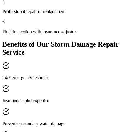
5
Professional repair or replacement
6
Final inspection with insurance adjuster
Benefits of Our
Storm Damage Repair
Service
24/7 emergency response
Insurance claim expertise
Prevents secondary water damage