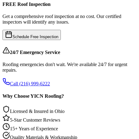
FREE Roof Inspection
Get a comprehensive roof inspection at no cost. Our certified
inspectors will identify any issues.
Schedule Free Inspection
24/7 Emergency Service
Roofing emergencies don't wait. We're available 24/7 for urgent
repairs.
Call (216) 999-6222
Why Choose YICN Roofing?
Licensed & Insured in Ohio
5-Star Customer Reviews
15+ Years of Experience
Quality Materials & Workmanship