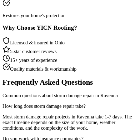
Restores your home's protection
Why Choose YICN Roofing?
Licensed & insured in Ohio
5-star customer reviews
15+ years of experience
Quality materials & workmanship
Frequently Asked Questions
Common questions about
storm damage repair
in
Ravenna
How long does
storm damage repair
take?
Most
storm damage repair
projects in
Ravenna
take
1-7 days
. The
exact timeline depends on the size of your home, weather
conditions, and the complexity of the work.
Do you work with insurance companies?