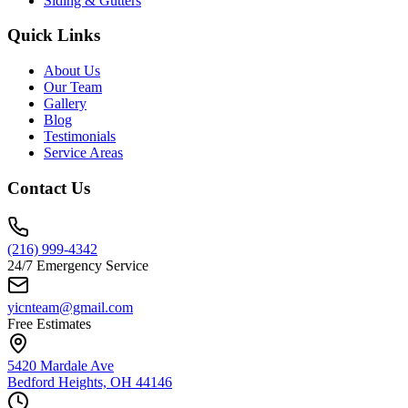
Siding & Gutters
Quick Links
About Us
Our Team
Gallery
Blog
Testimonials
Service Areas
Contact Us
(216) 999-4342
24/7 Emergency Service
yicnteam@gmail.com
Free Estimates
5420 Mardale Ave
Bedford Heights, OH 44146