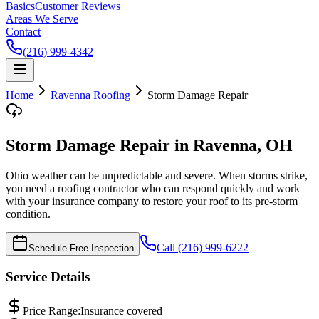
Basics
Customer Reviews
Areas We Serve
Contact
(216) 999-4342
Home
Ravenna
Roofing
Storm Damage Repair
Storm Damage Repair in Ravenna, OH
Ohio weather can be unpredictable and severe. When storms strike,
you need a roofing contractor who can respond quickly and work
with your insurance company to restore your roof to its pre-storm
condition.
Call (216) 999-6222
Schedule Free Inspection
Service Details
Price Range:
Insurance covered