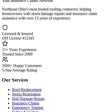
Your Insurance Claims Network
Northeast Ohio's most trusted roofing contractor, helping
homeowners with storm damage repairs and insurance claim
assistance with over 15 years of experience.
Licensed & Insured
OH License #12345
15+ Years Experience
Trusted Since 2009
5000+ Happy Customers
5-Star Average Rating
Our Services
Roof Replacement
Storm Restoration
Hail Damage Repair
Insurance Claims
Emergency Tarping