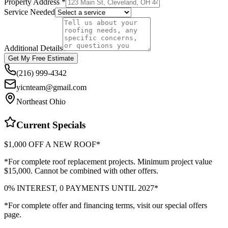
Property Address *
Service Needed
Additional Details
Get My Free Estimate
(216) 999-4342
yicnteam@gmail.com
Northeast Ohio
Current Specials
$1,000 OFF A NEW ROOF*
*For complete roof replacement projects. Minimum project value
$15,000. Cannot be combined with other offers.
0% INTEREST, 0 PAYMENTS UNTIL 2027*
*For complete offer and financing terms, visit our special offers
page.