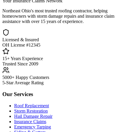
Your Insurance Claims Network
Northeast Ohio's most trusted roofing contractor, helping
homeowners with storm damage repairs and insurance claim
assistance with over 15 years of experience.
Licensed & Insured
OH License #12345
15+ Years Experience
Trusted Since 2009
5000+ Happy Customers
5-Star Average Rating
Our Services
Roof Replacement
Storm Restoration
Hail Damage Repair
Insurance Claims
Emergency Tarping