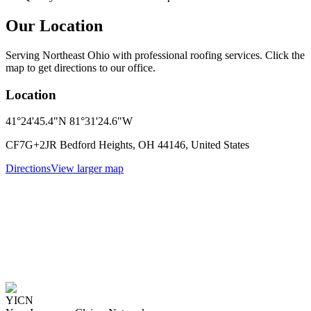
Our Location
Serving Northeast Ohio with professional roofing services. Click the
map to get directions to our office.
Location
41°24'45.4"N 81°31'24.6"W
CF7G+2JR Bedford Heights, OH 44146, United States
Directions
View larger map
YICN