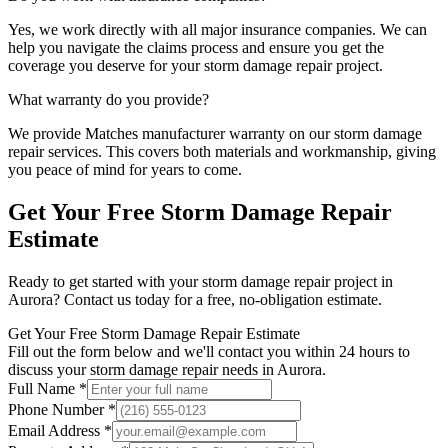
Yes, we work directly with all major insurance companies. We can
help you navigate the claims process and ensure you get the
coverage you deserve for your
storm damage repair
project.
What warranty do you provide?
We provide
Matches manufacturer warranty
on our
storm damage
repair
services. This covers both materials and workmanship, giving
you peace of mind for years to come.
Get Your Free
Storm Damage Repair
Estimate
Ready to get started with your
storm damage repair
project in
Aurora
? Contact us today for a free, no-obligation estimate.
Get Your Free Storm Damage Repair Estimate
Fill out the form below and we'll contact you within 24 hours to
discuss your storm damage repair needs in Aurora.
Full Name *
Phone Number *
Email Address *