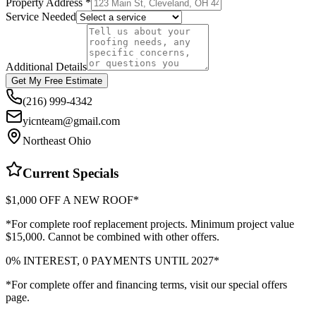
Property Address *
Service Needed
Additional Details
Get My Free Estimate
(216) 999-4342
yicnteam@gmail.com
Northeast Ohio
Current Specials
$1,000 OFF A NEW ROOF*
*For complete roof replacement projects. Minimum project value
$15,000. Cannot be combined with other offers.
0% INTEREST, 0 PAYMENTS UNTIL 2027*
*For complete offer and financing terms, visit our special offers
page.