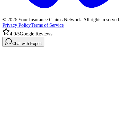
©
2026
Your Insurance Claims Network. All rights reserved.
Privacy Policy
Terms of Service
4.9/5
Google Reviews
Chat with Expert