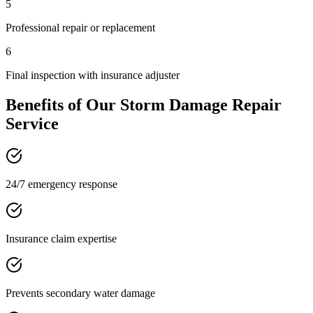
5
Professional repair or replacement
6
Final inspection with insurance adjuster
Benefits of Our
Storm Damage Repair
Service
24/7 emergency response
Insurance claim expertise
Prevents secondary water damage