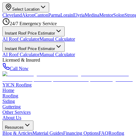
Select Location
Cleveland
Akron
Canton
Parma
Lorain
Elyria
Medina
Mentor
Solon
Strong
24/7 Emergency Service
Instant Roof Price Estimator
AI Roof Calculator
Manual Calculator
Instant Roof Price Estimator
AI Roof Calculator
Manual Calculator
Licensed & Insured
Call Now
YICN Roofing
Home
Roofing
Siding
Guttering
Other Services
About Us
Resources
Blog & Articles
Material Guides
Financing Options
FAQ
Roofing