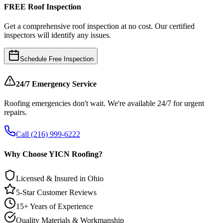
FREE Roof Inspection
Get a comprehensive roof inspection at no cost. Our certified
inspectors will identify any issues.
Schedule Free Inspection
24/7 Emergency Service
Roofing emergencies don't wait. We're available 24/7 for urgent
repairs.
Call (216) 999-6222
Why Choose YICN Roofing?
Licensed & Insured in Ohio
5-Star Customer Reviews
15+ Years of Experience
Quality Materials & Workmanship