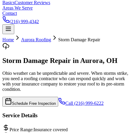
Basics
Customer Reviews
Areas We Serve
Contact
(216) 999-4342
Home
Aurora
Roofing
Storm Damage Repair
Storm Damage Repair in Aurora, OH
Ohio weather can be unpredictable and severe. When storms strike,
you need a roofing contractor who can respond quickly and work
with your insurance company to restore your roof to its pre-storm
condition.
Call (216) 999-6222
Schedule Free Inspection
Service Details
Price Range:
Insurance covered