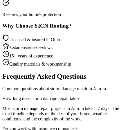
Restores your home's protection
Why Choose YICN Roofing?
Licensed & insured in Ohio
5-star customer reviews
15+ years of experience
Quality materials & workmanship
Frequently Asked Questions
Common questions about
storm damage repair
in
Aurora
How long does
storm damage repair
take?
Most
storm damage repair
projects in
Aurora
take
1-7 days
. The
exact timeline depends on the size of your home, weather
conditions, and the complexity of the work.
Do you work with insurance companies?