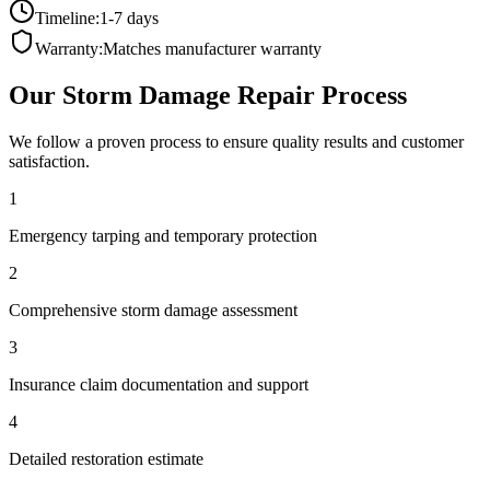
Timeline:
1-7 days
Warranty:
Matches manufacturer warranty
Our
Storm Damage Repair
Process
We follow a proven process to ensure quality results and customer
satisfaction.
1
Emergency tarping and temporary protection
2
Comprehensive storm damage assessment
3
Insurance claim documentation and support
4
Detailed restoration estimate