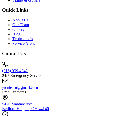
Siding & Gutters
Quick Links
About Us
Our Team
Gallery
Blog
Testimonials
Service Areas
Contact Us
(216) 999-4342
24/7 Emergency Service
yicnteam@gmail.com
Free Estimates
5420 Mardale Ave
Bedford Heights, OH 44146