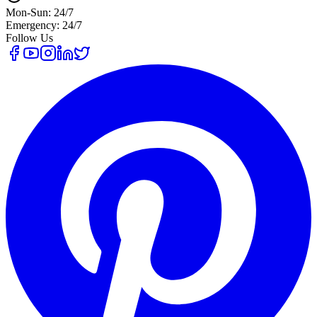
Mon-Sun: 24/7
Emergency: 24/7
Follow Us