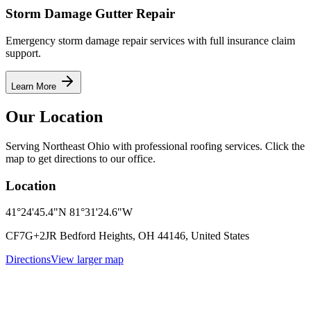
Storm Damage Gutter Repair
Emergency storm damage repair services with full insurance claim
support.
Learn More
Our Location
Serving Northeast Ohio with professional roofing services. Click the
map to get directions to our office.
Location
41°24'45.4"N 81°31'24.6"W
CF7G+2JR Bedford Heights, OH 44146, United States
Directions
View larger map