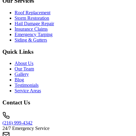
Our Services
Roof Replacement
Storm Restoration
Hail Damage Repair
Insurance Claims
Emergency Tarping
Siding & Gutters
Quick Links
About Us
Our Team
Gallery
Blog
Testimonials
Service Areas
Contact Us
(216) 999-4342
24/7 Emergency Service