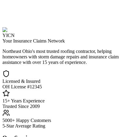
YICN
Your Insurance Claims Network
Northeast Ohio's most trusted roofing contractor, helping
homeowners with storm damage repairs and insurance claim
assistance with over 15 years of experience.
Licensed & Insured
OH License #12345
15+ Years Experience
Trusted Since 2009
5000+ Happy Customers
5-Star Average Rating