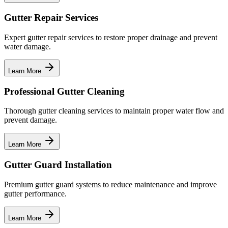
Gutter Repair Services
Expert gutter repair services to restore proper drainage and prevent
water damage.
Learn More
Professional Gutter Cleaning
Thorough gutter cleaning services to maintain proper water flow and
prevent damage.
Learn More
Gutter Guard Installation
Premium gutter guard systems to reduce maintenance and improve
gutter performance.
Learn More