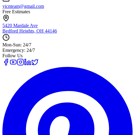
yicnteam@gmail.com
Free Estimates
5420 Mardale Ave
Bedford Heights, OH 44146
Mon-Sun: 24/7
Emergency: 24/7
Follow Us