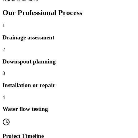
Our Professional Process
1
Drainage assessment
2
Downspout planning
3
Installation or repair
4
Water flow testing
Project Timeline