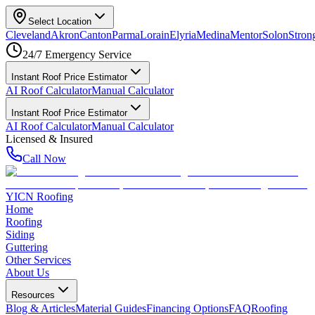
Select Location
Cleveland
Akron
Canton
Parma
Lorain
Elyria
Medina
Mentor
Solon
Strong
24/7 Emergency Service
Instant Roof Price Estimator
AI Roof Calculator
Manual Calculator
Instant Roof Price Estimator
AI Roof Calculator
Manual Calculator
Licensed & Insured
Call Now
YICN Roofing
Home
Roofing
Siding
Guttering
Other Services
About Us
Resources
Blog & Articles
Material Guides
Financing Options
FAQ
Roofing