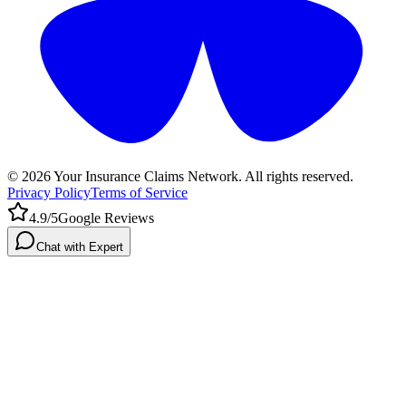
©
2026
Your Insurance Claims Network. All rights reserved.
Privacy Policy
Terms of Service
4.9/5
Google Reviews
Chat with Expert