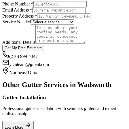
Phone Number *
Email Address *
Property Address *
Service Needed
Additional Details
Get My Free Estimate
(216) 999-4342
yicnteam@gmail.com
Northeast Ohio
Other Gutter Services in
Wadsworth
Gutter Installation
Professional gutter installation with seamless gutters and expert
craftsmanship.
Learn More