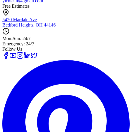
yicnteam@gmail.com
Free Estimates
5420 Mardale Ave
Bedford Heights, OH 44146
Mon-Sun: 24/7
Emergency: 24/7
Follow Us