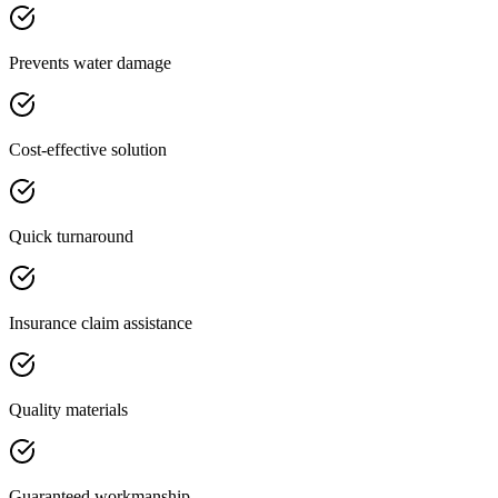
Prevents water damage
Cost-effective solution
Quick turnaround
Insurance claim assistance
Quality materials
Guaranteed workmanship