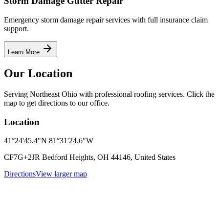
Storm Damage Gutter Repair
Emergency storm damage repair services with full insurance claim
support.
Learn More
Our Location
Serving Northeast Ohio with professional roofing services. Click the
map to get directions to our office.
Location
41°24'45.4"N 81°31'24.6"W
CF7G+2JR Bedford Heights, OH 44146, United States
Directions
View larger map