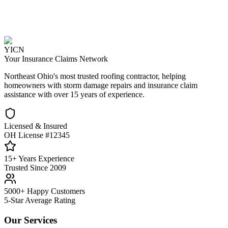
YICN
Your Insurance Claims Network
Northeast Ohio's most trusted roofing contractor, helping
homeowners with storm damage repairs and insurance claim
assistance with over 15 years of experience.
Licensed & Insured
OH License #12345
15+ Years Experience
Trusted Since 2009
5000+ Happy Customers
5-Star Average Rating
Our Services