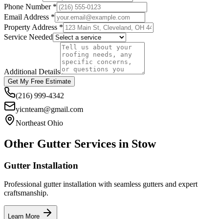
Phone Number *
Email Address *
Property Address *
Service Needed
Additional Details
Get My Free Estimate
(216) 999-4342
yicnteam@gmail.com
Northeast Ohio
Other Gutter Services in
Stow
Gutter Installation
Professional gutter installation with seamless gutters and expert
craftsmanship.
Learn More