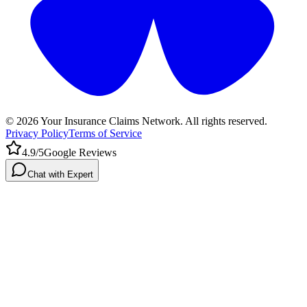
©
2026
Your Insurance Claims Network. All rights reserved.
Privacy Policy
Terms of Service
4.9/5
Google Reviews
Chat with Expert