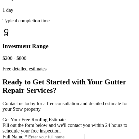
1 day
Typical completion time
Investment Range
$200 - $800
Free detailed estimates
Ready to Get Started with Your
Gutter
Repair Services
?
Contact us today for a free consultation and detailed estimate for
your
Stow
property.
Get Your Free Roofing Estimate
Fill out the form below and we'll contact you within 24 hours to
schedule your free inspection.
Full Name *