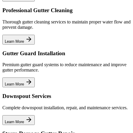
Professional Gutter Cleaning
Thorough gutter cleaning services to maintain proper water flow and
prevent damage.
Learn More
Gutter Guard Installation
Premium gutter guard systems to reduce maintenance and improve
gutter performance.
Learn More
Downspout Services
Complete downspout installation, repair, and maintenance services.
Learn More