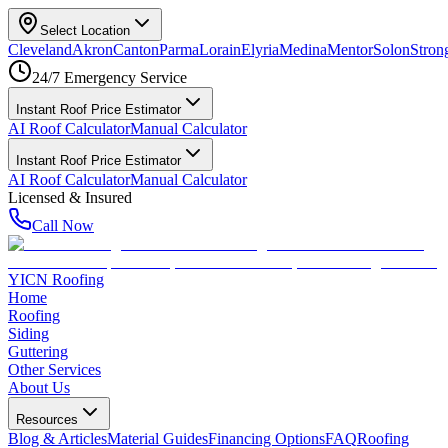
Select Location
Cleveland
Akron
Canton
Parma
Lorain
Elyria
Medina
Mentor
Solon
Strong
24/7 Emergency Service
Instant Roof Price Estimator
AI Roof Calculator
Manual Calculator
Instant Roof Price Estimator
AI Roof Calculator
Manual Calculator
Licensed & Insured
Call Now
YICN Roofing
Home
Roofing
Siding
Guttering
Other Services
About Us
Resources
Blog & Articles
Material Guides
Financing Options
FAQ
Roofing