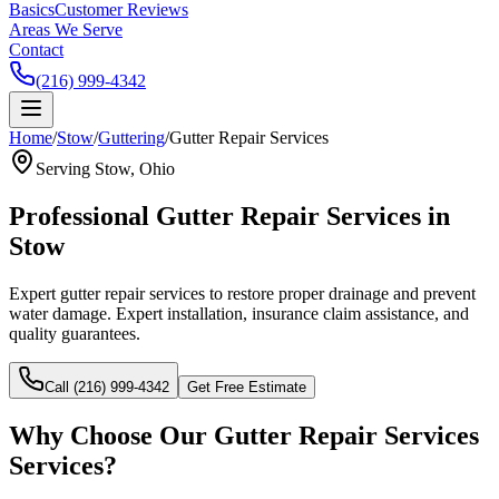
Basics
Customer Reviews
Areas We Serve
Contact
(216) 999-4342
Home
/
Stow
/
Guttering
/
Gutter Repair Services
Serving
Stow
, Ohio
Professional
Gutter Repair Services
in
Stow
Expert gutter repair services to restore proper drainage and prevent
water damage.
Expert installation, insurance claim assistance, and
quality guarantees.
Call (216) 999-4342
Get Free Estimate
Why Choose Our
Gutter Repair Services
Services?