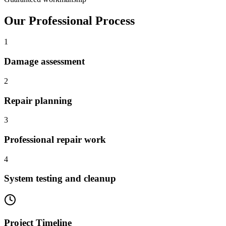
Our Professional Process
1
Damage assessment
2
Repair planning
3
Professional repair work
4
System testing and cleanup
Project Timeline