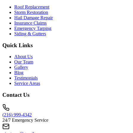
Roof Replacement
Storm Restoration
Hail Damage Repair
Insurance Claims
Emergency Tarping
Siding & Gutters
Quick Links
About Us
Our Team
Gallery
Blog
Testimonials
Service Areas
Contact Us
(216) 999-4342
24/7 Emergency Service