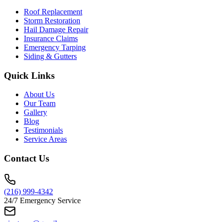
Roof Replacement
Storm Restoration
Hail Damage Repair
Insurance Claims
Emergency Tarping
Siding & Gutters
Quick Links
About Us
Our Team
Gallery
Blog
Testimonials
Service Areas
Contact Us
(216) 999-4342
24/7 Emergency Service