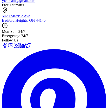
yicnteam@gmail.com
Free Estimates
5420 Mardale Ave
Bedford Heights, OH 44146
Mon-Sun: 24/7
Emergency: 24/7
Follow Us