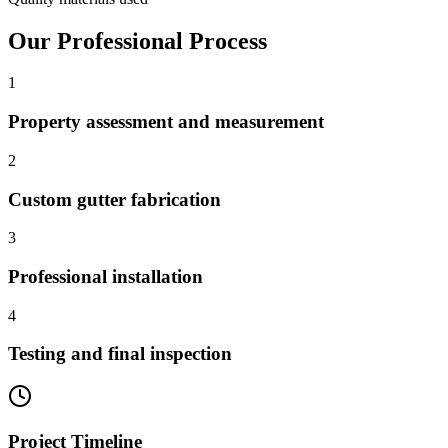
Our Professional Process
1
Property assessment and measurement
2
Custom gutter fabrication
3
Professional installation
4
Testing and final inspection
Project Timeline