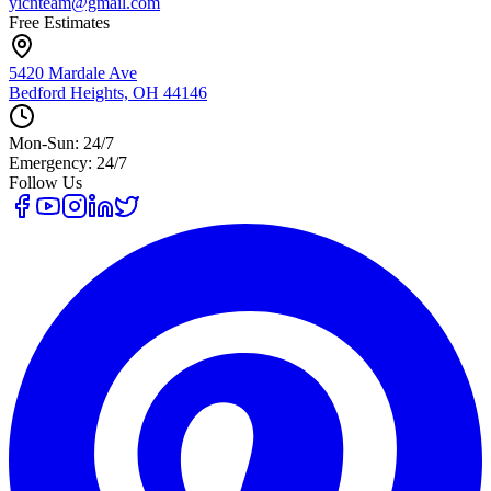
yicnteam@gmail.com
Free Estimates
5420 Mardale Ave
Bedford Heights, OH 44146
Mon-Sun: 24/7
Emergency: 24/7
Follow Us