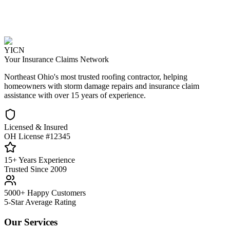
YICN
Your Insurance Claims Network
Northeast Ohio's most trusted roofing contractor, helping
homeowners with storm damage repairs and insurance claim
assistance with over 15 years of experience.
Licensed & Insured
OH License #12345
15+ Years Experience
Trusted Since 2009
5000+ Happy Customers
5-Star Average Rating
Our Services