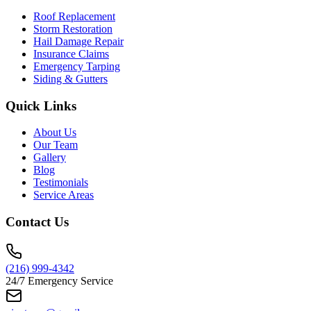
Roof Replacement
Storm Restoration
Hail Damage Repair
Insurance Claims
Emergency Tarping
Siding & Gutters
Quick Links
About Us
Our Team
Gallery
Blog
Testimonials
Service Areas
Contact Us
(216) 999-4342
24/7 Emergency Service