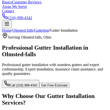
Basics
Customer Reviews
Areas We Serve
Contact
(216) 999-4342
Home
/
Olmsted-falls
/
Guttering
/
Gutter Installation
Serving
Olmsted-falls
, Ohio
Professional
Gutter Installation
in
Olmsted-falls
Professional gutter installation with seamless gutters and expert
craftsmanship.
Expert installation, insurance claim assistance, and
quality guarantees.
Call (216) 999-4342
Get Free Estimate
Why Choose Our
Gutter Installation
Services?