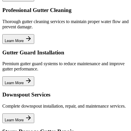
Professional Gutter Cleaning
Thorough gutter cleaning services to maintain proper water flow and
prevent damage.
Learn More
Gutter Guard Installation
Premium gutter guard systems to reduce maintenance and improve
gutter performance.
Learn More
Downspout Services
Complete downspout installation, repair, and maintenance services.
Learn More