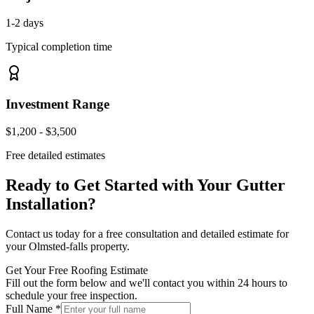
1-2 days
Typical completion time
Investment Range
$1,200 - $3,500
Free detailed estimates
Ready to Get Started with Your
Gutter
Installation
?
Contact us today for a free consultation and detailed estimate for
your
Olmsted-falls
property.
Get Your Free Roofing Estimate
Fill out the form below and we'll contact you within 24 hours to
schedule your free inspection.
Full Name *