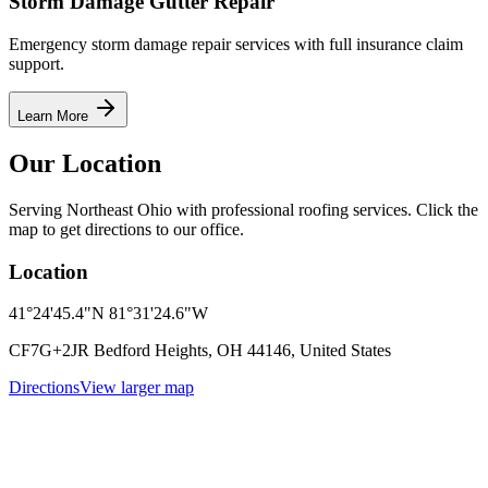
Storm Damage Gutter Repair
Emergency storm damage repair services with full insurance claim
support.
Learn More
Our Location
Serving Northeast Ohio with professional roofing services. Click the
map to get directions to our office.
Location
41°24'45.4"N 81°31'24.6"W
CF7G+2JR Bedford Heights, OH 44146, United States
Directions
View larger map