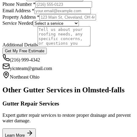
Phone Number *
Email Address *
Property Address *
Service Needed
Additional Details
Get My Free Estimate
(216) 999-4342
yicnteam@gmail.com
Northeast Ohio
Other Gutter Services in
Olmsted-falls
Gutter Repair Services
Expert gutter repair services to restore proper drainage and prevent
water damage.
Learn More