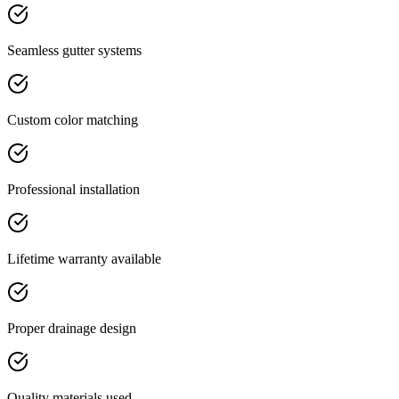
Seamless gutter systems
Custom color matching
Professional installation
Lifetime warranty available
Proper drainage design
Quality materials used