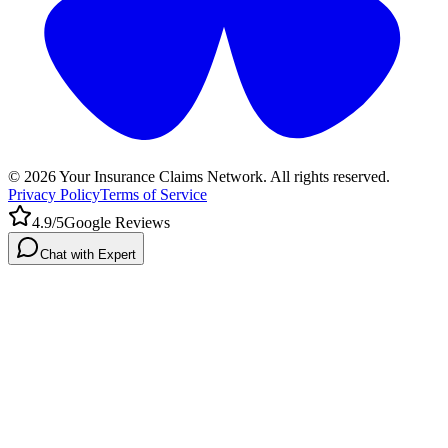
©
2026
Your Insurance Claims Network. All rights reserved.
Privacy Policy
Terms of Service
4.9/5
Google Reviews
Chat with Expert