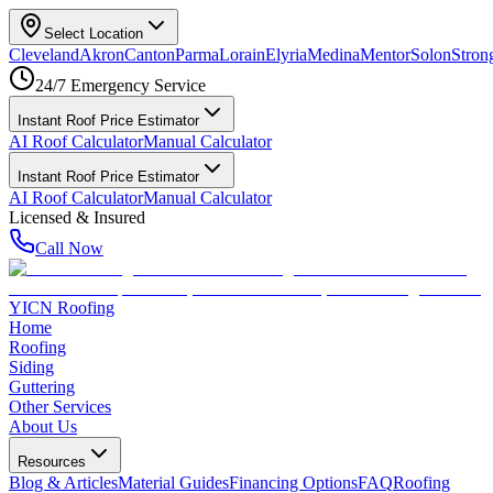
Select Location
Cleveland
Akron
Canton
Parma
Lorain
Elyria
Medina
Mentor
Solon
Strong
24/7 Emergency Service
Instant Roof Price Estimator
AI Roof Calculator
Manual Calculator
Instant Roof Price Estimator
AI Roof Calculator
Manual Calculator
Licensed & Insured
Call Now
YICN Roofing
Home
Roofing
Siding
Guttering
Other Services
About Us
Resources
Blog & Articles
Material Guides
Financing Options
FAQ
Roofing