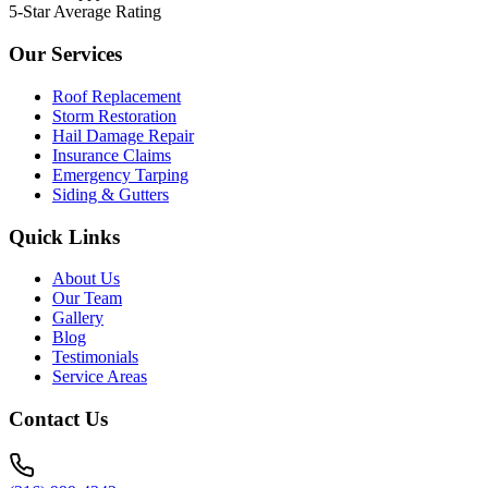
5-Star Average Rating
Our Services
Roof Replacement
Storm Restoration
Hail Damage Repair
Insurance Claims
Emergency Tarping
Siding & Gutters
Quick Links
About Us
Our Team
Gallery
Blog
Testimonials
Service Areas
Contact Us