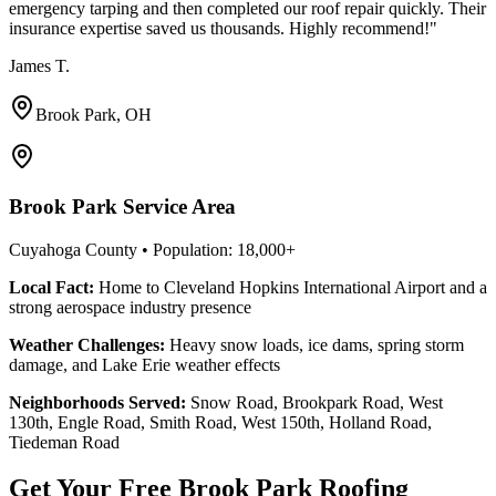
emergency tarping and then completed our roof repair quickly. Their
insurance expertise saved us thousands. Highly recommend!
"
James T.
Brook Park, OH
Brook Park Service Area
Cuyahoga County
• Population:
18,000+
Local Fact:
Home to Cleveland Hopkins International Airport and a
strong aerospace industry presence
Weather Challenges:
Heavy snow loads, ice dams, spring storm
damage, and Lake Erie weather effects
Neighborhoods Served:
Snow Road, Brookpark Road, West
130th, Engle Road, Smith Road, West 150th, Holland Road,
Tiedeman Road
Get Your Free Brook Park Roofing