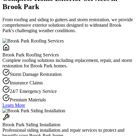
Brook Park
From roofing and siding to gutters and storm restoration, we provide
comprehensive exterior solutions designed to withstand Brook
Park's challenging weather conditions.
Brook Park Roofing Services
Complete roofing solutions including replacement, repair, and storm
restoration for Brook Park homes.
Storm Damage Restoration
Insurance Claims
24/7 Emergency Service
Premium Materials
Learn More
Brook Park Siding Installation
Professional siding installation and repair services to protect and
beautify your Brook Park home.