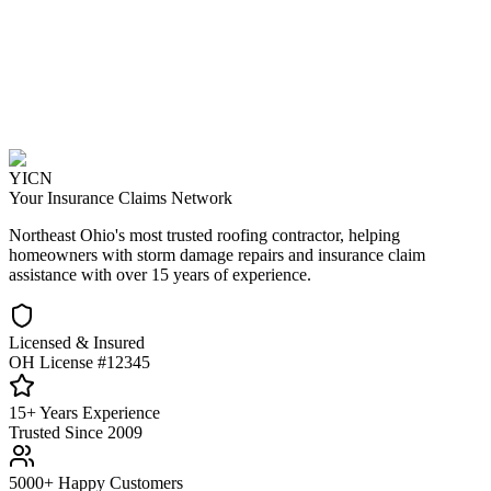
YICN
Your Insurance Claims Network
Northeast Ohio's most trusted roofing contractor, helping
homeowners with storm damage repairs and insurance claim
assistance with over 15 years of experience.
Licensed & Insured
OH License #12345
15+ Years Experience
Trusted Since 2009
5000+ Happy Customers