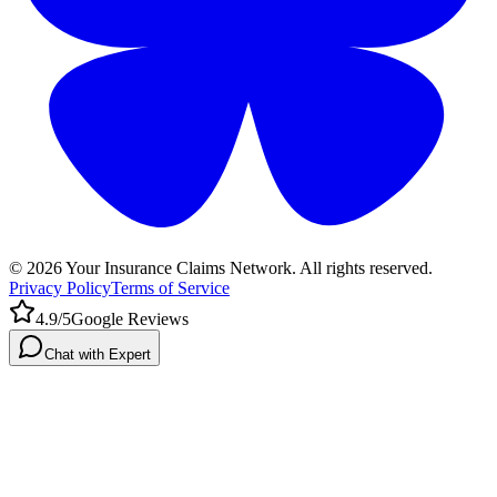
©
2026
Your Insurance Claims Network. All rights reserved.
Privacy Policy
Terms of Service
4.9/5
Google Reviews
Chat with Expert