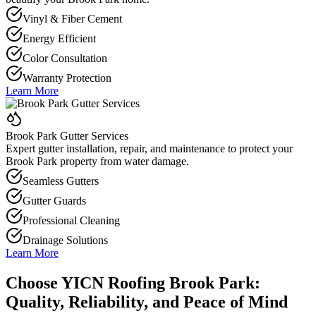
Vinyl & Fiber Cement
Energy Efficient
Color Consultation
Warranty Protection
Learn More
Brook Park Gutter Services
Expert gutter installation, repair, and maintenance to protect your
Brook Park property from water damage.
Seamless Gutters
Gutter Guards
Professional Cleaning
Drainage Solutions
Learn More
Choose YICN Roofing Brook Park:
Quality, Reliability, and Peace of Mind