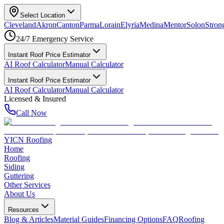
Select Location
Cleveland
Akron
Canton
Parma
Lorain
Elyria
Medina
Mentor
Solon
Strong
24/7 Emergency Service
Instant Roof Price Estimator
AI Roof Calculator
Manual Calculator
Instant Roof Price Estimator
AI Roof Calculator
Manual Calculator
Licensed & Insured
Call Now
YICN Roofing
Home
Roofing
Siding
Guttering
Other Services
About Us
Resources
Blog & Articles
Material Guides
Financing Options
FAQ
Roofing