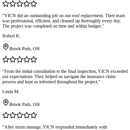
"
YICN did an outstanding job on our roof replacement. Their team
was professional, efficient, and cleaned up thoroughly every day.
The project was completed on time and within budget.
"
Robert K.
Brook Park, OH
"
From the initial consultation to the final inspection, YICN exceeded
our expectations. They helped us navigate the insurance claim
process and kept us informed throughout the project.
"
Linda M.
Brook Park, OH
"
After storm damage, YICN responded immediately with