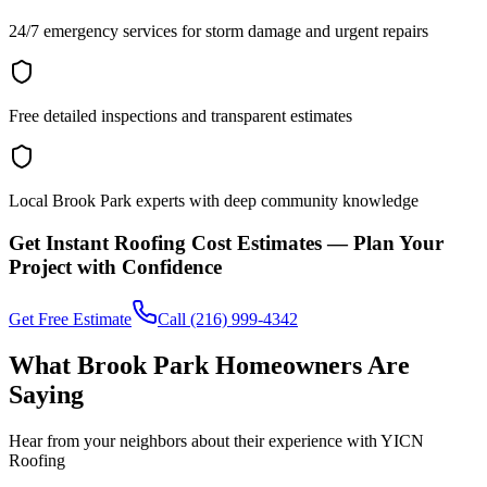
24/7 emergency services for storm damage and urgent repairs
Free detailed inspections and transparent estimates
Local Brook Park experts with deep community knowledge
Get Instant Roofing Cost Estimates — Plan Your
Project with Confidence
Get Free Estimate
Call (216) 999-4342
What Brook Park Homeowners Are
Saying
Hear from your neighbors about their experience with YICN
Roofing