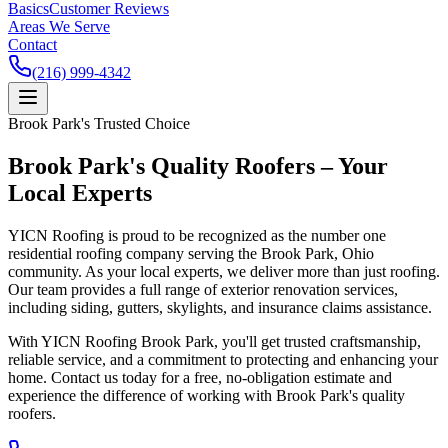
Basics
Customer Reviews
Areas We Serve
Contact
(216) 999-4342
Brook Park's Trusted Choice
Brook Park's Quality Roofers – Your
Local Experts
YICN Roofing is proud to be recognized as the number one
residential roofing company serving the Brook Park, Ohio
community. As your local experts, we deliver more than just roofing.
Our team provides a full range of exterior renovation services,
including siding, gutters, skylights, and insurance claims assistance.
With YICN Roofing Brook Park, you'll get trusted craftsmanship,
reliable service, and a commitment to protecting and enhancing your
home. Contact us today for a free, no-obligation estimate and
experience the difference of working with Brook Park's quality
roofers.