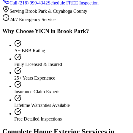
Call (216) 999-4342
Schedule FREE Inspection
Serving Brook Park & Cuyahoga County
24/7 Emergency Service
Why Choose YICN in Brook Park?
A+ BBB Rating
Fully Licensed & Insured
25+ Years Experience
Insurance Claim Experts
Lifetime Warranties Available
Free Detailed Inspections
Complete Home Exterior Services in