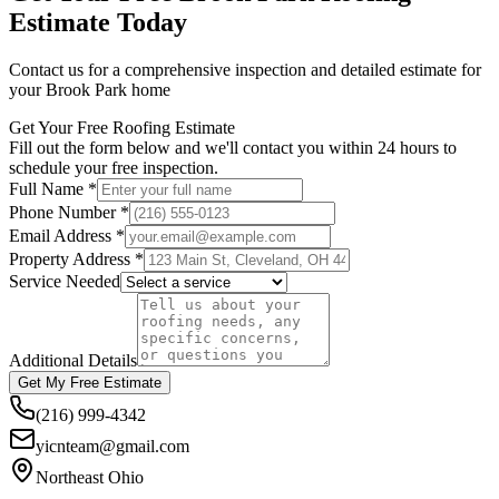
Estimate Today
Contact us for a comprehensive inspection and detailed estimate for
your Brook Park home
Get Your Free Roofing Estimate
Fill out the form below and we'll contact you within 24 hours to
schedule your free inspection.
Full Name *
Phone Number *
Email Address *
Property Address *
Service Needed
Additional Details
Get My Free Estimate
(216) 999-4342
yicnteam@gmail.com
Northeast Ohio