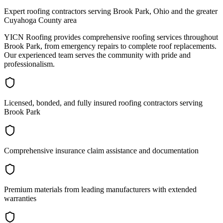
Expert roofing contractors serving Brook Park, Ohio and the greater
Cuyahoga County area
YICN Roofing provides comprehensive roofing services throughout
Brook Park, from emergency repairs to complete roof replacements.
Our experienced team serves the community with pride and
professionalism.
Licensed, bonded, and fully insured roofing contractors serving
Brook Park
Comprehensive insurance claim assistance and documentation
Premium materials from leading manufacturers with extended
warranties