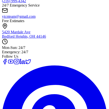
(216) 999-4342
24/7 Emergency Service
yicnteam@gmail.com
Free Estimates
5420 Mardale Ave
Bedford Heights, OH 44146
Mon-Sun: 24/7
Emergency: 24/7
Follow Us