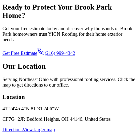
Ready to Protect Your Brook Park
Home?
Get your free estimate today and discover why thousands of Brook
Park homeowners trust YICN Roofing for their home exterior
needs.
Get Free Estimate
(216) 999-4342
Our Location
Serving Northeast Ohio with professional roofing services. Click the
map to get directions to our office.
Location
41°24'45.4"N 81°31'24.6"W
CF7G+2JR Bedford Heights, OH 44146, United States
Directions
View larger map