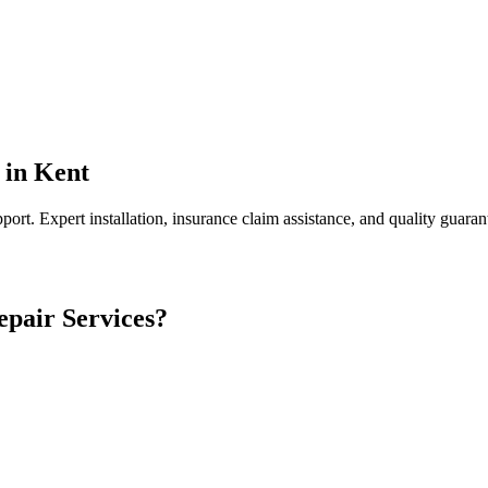
in
Kent
port.
Expert installation, insurance claim assistance, and quality guaran
epair
Services?