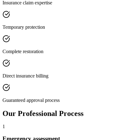
Insurance claim expertise
Temporary protection
Complete restoration
Direct insurance billing
Guaranteed approval process
Our Professional Process
1
Emergency assessment