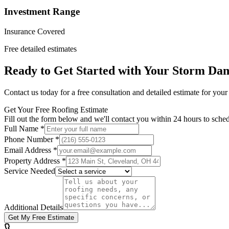
Investment Range
Insurance Covered
Free detailed estimates
Ready to Get Started with Your
Storm Dam
Contact us today for a free consultation and detailed estimate for you
Get Your Free Roofing Estimate
Fill out the form below and we'll contact you within 24 hours to sched
Full Name *
Phone Number *
Email Address *
Property Address *
Service Needed
Additional Details
Get My Free Estimate