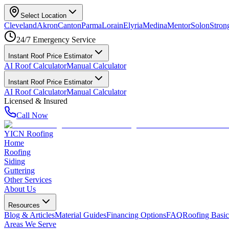
Select Location
Cleveland
Akron
Canton
Parma
Lorain
Elyria
Medina
Mentor
Solon
Strong
24/7 Emergency Service
Instant Roof Price Estimator
AI Roof Calculator
Manual Calculator
Instant Roof Price Estimator
AI Roof Calculator
Manual Calculator
Licensed & Insured
Call Now
YICN Roofing
Home
Roofing
Siding
Guttering
Other Services
About Us
Resources
Blog & Articles
Material Guides
Financing Options
FAQ
Roofing Basic
Areas We Serve