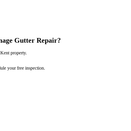
age Gutter Repair
?
r
Kent
property.
ule your free inspection.