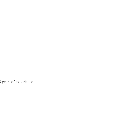
 years of experience.