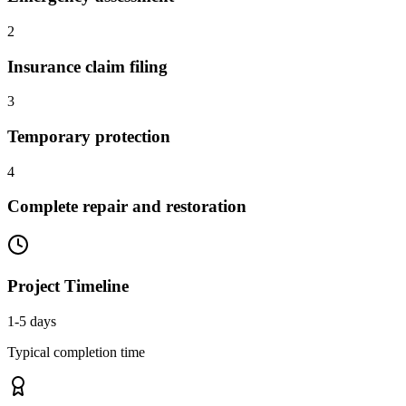
2
Insurance claim filing
3
Temporary protection
4
Complete repair and restoration
Project Timeline
1-5 days
Typical completion time