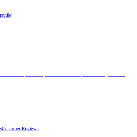
sville
s
Customer Reviews