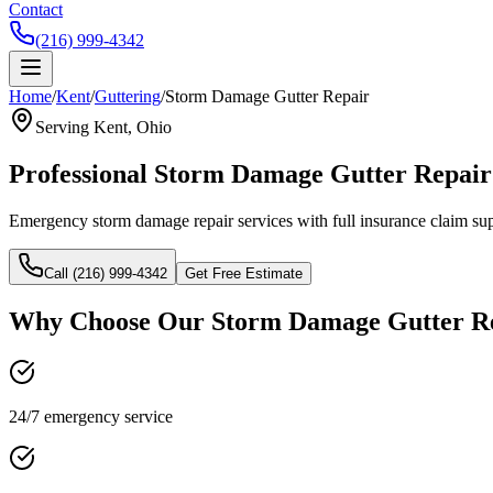
Contact
(216) 999-4342
Home
/
Kent
/
Guttering
/
Storm Damage Gutter Repair
Serving
Kent
, Ohio
Professional
Storm Damage Gutter Repair
Emergency storm damage repair services with full insurance claim sup
Call (216) 999-4342
Get Free Estimate
Why Choose Our
Storm Damage Gutter R
24/7 emergency service