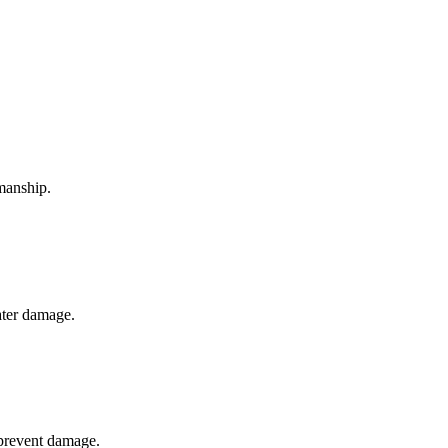
smanship.
ater damage.
 prevent damage.