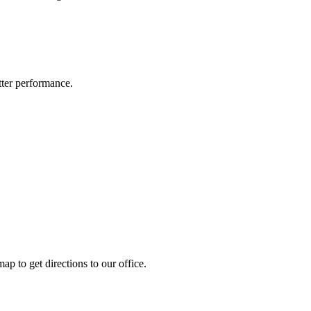
ter performance.
ap to get directions to our office.