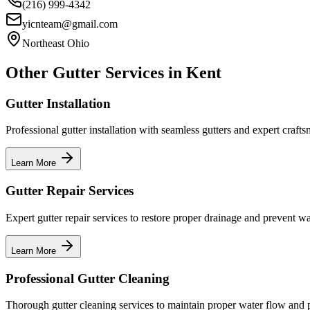
(216) 999-4342
yicnteam@gmail.com
Northeast Ohio
Other Gutter Services in
Kent
Gutter Installation
Professional gutter installation with seamless gutters and expert craft
Learn More
Gutter Repair Services
Expert gutter repair services to restore proper drainage and prevent w
Learn More
Professional Gutter Cleaning
Thorough gutter cleaning services to maintain proper water flow and