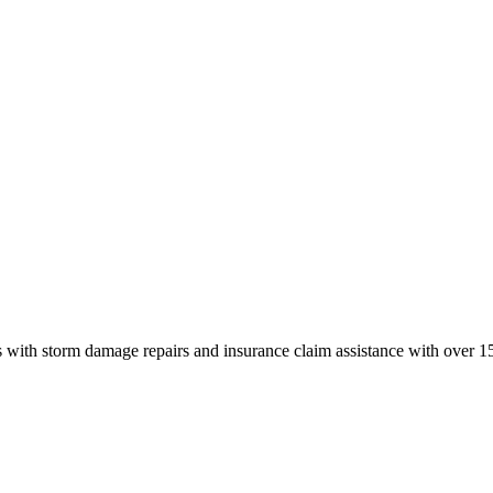
 with storm damage repairs and insurance claim assistance with over 15