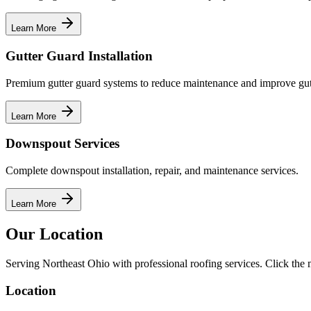
Learn More
Gutter Guard Installation
Premium gutter guard systems to reduce maintenance and improve gut
Learn More
Downspout Services
Complete downspout installation, repair, and maintenance services.
Learn More
Our Location
Serving Northeast Ohio with professional roofing services. Click the m
Location