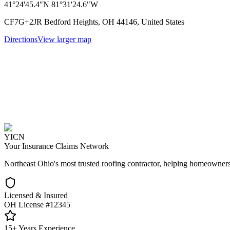
41°24'45.4"N 81°31'24.6"W
CF7G+2JR Bedford Heights, OH 44146, United States
Directions
View larger map
YICN
Your Insurance Claims Network
Northeast Ohio's most trusted roofing contractor, helping homeowners
Licensed & Insured
OH License #12345
15+ Years Experience