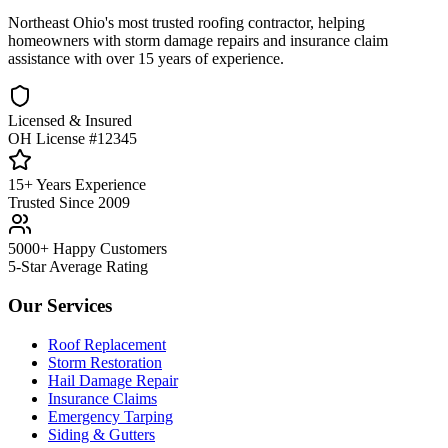
Northeast Ohio's most trusted roofing contractor, helping
homeowners with storm damage repairs and insurance claim
assistance with over 15 years of experience.
Licensed & Insured
OH License #12345
15+ Years Experience
Trusted Since 2009
5000+ Happy Customers
5-Star Average Rating
Our Services
Roof Replacement
Storm Restoration
Hail Damage Repair
Insurance Claims
Emergency Tarping
Siding & Gutters