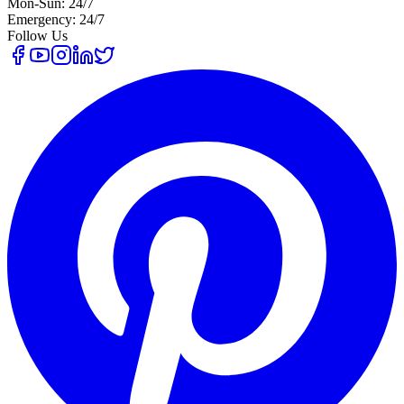
Mon-Sun: 24/7
Emergency: 24/7
Follow Us