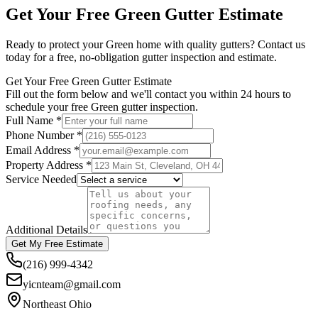
Get Your Free
Green
Gutter Estimate
Ready to protect your
Green
home with quality gutters? Contact us
today for a free, no-obligation gutter inspection and estimate.
Get Your Free Green Gutter Estimate
Fill out the form below and we'll contact you within 24 hours to
schedule your free Green gutter inspection.
Full Name *
Phone Number *
Email Address *
Property Address *
Service Needed
Additional Details
Get My Free Estimate
(216) 999-4342
yicnteam@gmail.com
Northeast Ohio