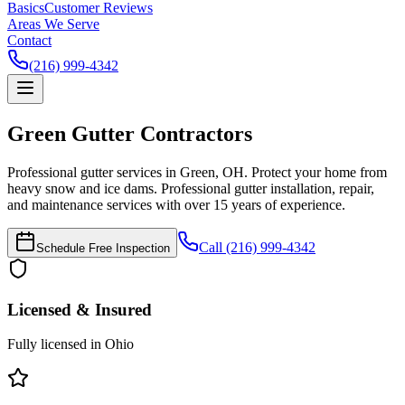
Basics
Customer Reviews
Areas We Serve
Contact
(216) 999-4342
Green
Gutter Contractors
Professional gutter services in Green, OH. Protect your home from
heavy snow and ice dams.
Professional gutter installation, repair,
and maintenance services with over 15 years of experience.
Call (216) 999-4342
Schedule Free Inspection
Licensed & Insured
Fully licensed in Ohio