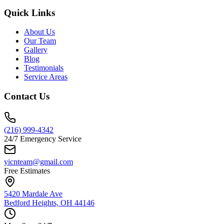
Quick Links
About Us
Our Team
Gallery
Blog
Testimonials
Service Areas
Contact Us
(216) 999-4342
24/7 Emergency Service
yicnteam@gmail.com
Free Estimates
5420 Mardale Ave
Bedford Heights, OH 44146