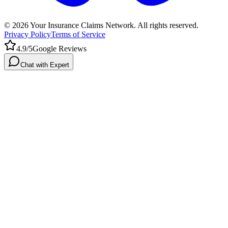
©
2026
Your Insurance Claims Network. All rights reserved.
Privacy Policy
Terms of Service
4.9/5
Google Reviews
Chat with Expert