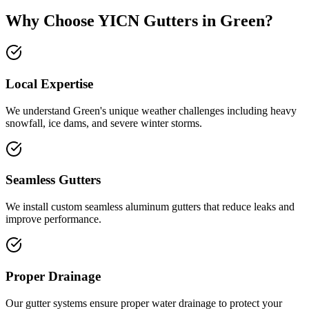
Why Choose YICN Gutters in
Green
?
Local Expertise
We understand
Green
's unique weather challenges including
heavy
snowfall, ice dams, and severe winter storms
.
Seamless Gutters
We install custom seamless aluminum gutters that reduce leaks and
improve performance.
Proper Drainage
Our gutter systems ensure proper water drainage to protect your