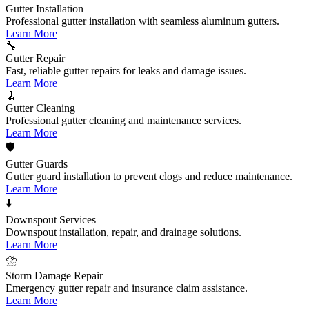
Gutter Installation
Professional gutter installation with seamless aluminum gutters.
Learn More
🔧
Gutter Repair
Fast, reliable gutter repairs for leaks and damage issues.
Learn More
🧹
Gutter Cleaning
Professional gutter cleaning and maintenance services.
Learn More
🛡️
Gutter Guards
Gutter guard installation to prevent clogs and reduce maintenance.
Learn More
⬇️
Downspout Services
Downspout installation, repair, and drainage solutions.
Learn More
⛈️
Storm Damage Repair
Emergency gutter repair and insurance claim assistance.
Learn More