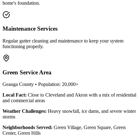
home's foundation.
Maintenance Services
Regular gutter cleaning and maintenance to keep your system
functioning properly.
Green
Service Area
Geauga County
• Population:
20,000+
Local Fact:
Close to Cleveland and Akron with a mix of residential
and commercial areas
Weather Challenges:
Heavy snowfall, ice dams, and severe winter
storms
Neighborhoods Served:
Green Village, Green Square, Green
Center, Green Hills