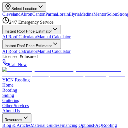
Select Location
Cleveland
Akron
Canton
Parma
Lorain
Elyria
Medina
Mentor
Solon
Strong
24/7 Emergency Service
Instant Roof Price Estimator
AI Roof Calculator
Manual Calculator
Instant Roof Price Estimator
AI Roof Calculator
Manual Calculator
Licensed & Insured
Call Now
YICN Roofing
Home
Roofing
Siding
Guttering
Other Services
About Us
Resources
Blog & Articles
Material Guides
Financing Options
FAQ
Roofing