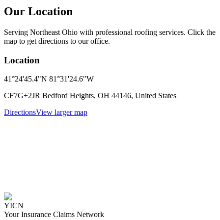
Our Location
Serving Northeast Ohio with professional roofing services. Click the
map to get directions to our office.
Location
41°24'45.4"N 81°31'24.6"W
CF7G+2JR Bedford Heights, OH 44146, United States
Directions
View larger map
YICN
Your Insurance Claims Network