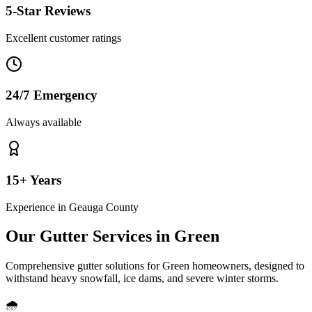
5-Star Reviews
Excellent customer ratings
24/7 Emergency
Always available
15+ Years
Experience in
Geauga County
Our Gutter Services in
Green
Comprehensive gutter solutions for
Green
homeowners, designed to
withstand
heavy snowfall, ice dams, and severe winter storms
.
🌧️