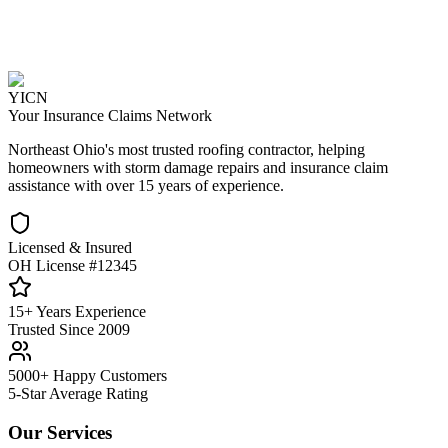
YICN
Your Insurance Claims Network
Northeast Ohio's most trusted roofing contractor, helping
homeowners with storm damage repairs and insurance claim
assistance with over 15 years of experience.
Licensed & Insured
OH License #12345
15+ Years Experience
Trusted Since 2009
5000+ Happy Customers
5-Star Average Rating
Our Services