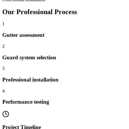
Our Professional Process
1
Gutter assessment
2
Guard system selection
3
Professional installation
4
Performance testing
Project Timeline