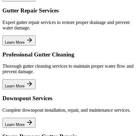
Gutter Repair Services
Expert gutter repair services to restore proper drainage and prevent
water damage.
Learn More
Professional Gutter Cleaning
Thorough gutter cleaning services to maintain proper water flow and
prevent damage.
Learn More
Downspout Services
Complete downspout installation, repair, and maintenance services.
Learn More