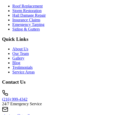
Roof Replacement
Storm Restoration
Hail Damage Repair
Insurance Claims
Emergency Tarping
Siding & Gutters
Quick Links
About Us
Our Team
Gallery
Blog
Testimonials
Service Areas
Contact Us
(216) 999-4342
24/7 Emergency Service