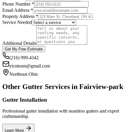
Phone Number *
Email Address *
Property Address *
Service Needed
Additional Details
Get My Free Estimate
(216) 999-4342
yicnteam@gmail.com
Northeast Ohio
Other Gutter Services in
Fairview-park
Gutter Installation
Professional gutter installation with seamless gutters and expert
craftsmanship.
Learn More