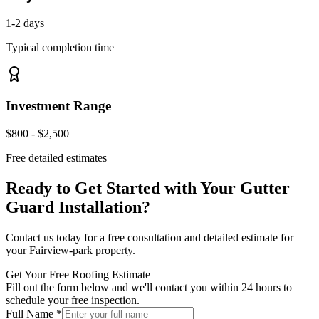
1-2 days
Typical completion time
Investment Range
$800 - $2,500
Free detailed estimates
Ready to Get Started with Your
Gutter
Guard Installation
?
Contact us today for a free consultation and detailed estimate for
your
Fairview-park
property.
Get Your Free Roofing Estimate
Fill out the form below and we'll contact you within 24 hours to
schedule your free inspection.
Full Name *