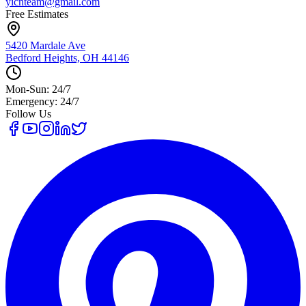
yicnteam@gmail.com
Free Estimates
5420 Mardale Ave
Bedford Heights, OH 44146
Mon-Sun: 24/7
Emergency: 24/7
Follow Us