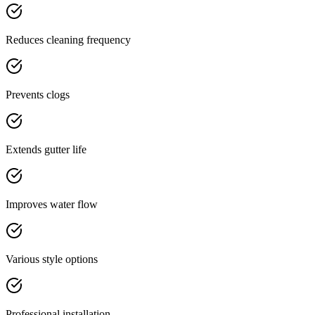
Reduces cleaning frequency
Prevents clogs
Extends gutter life
Improves water flow
Various style options
Professional installation