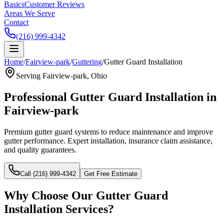
Basics
Customer Reviews
Areas We Serve
Contact
(216) 999-4342
Home
/
Fairview-park
/
Guttering
/
Gutter Guard Installation
Serving
Fairview-park
, Ohio
Professional
Gutter Guard Installation
in
Fairview-park
Premium gutter guard systems to reduce maintenance and improve
gutter performance.
Expert installation, insurance claim assistance,
and quality guarantees.
Call (216) 999-4342
Get Free Estimate
Why Choose Our
Gutter Guard
Installation
Services?