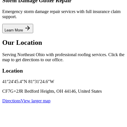
Storm Damage Gutter Repair
Emergency storm damage repair services with full insurance claim
support.
Learn More
Our Location
Serving Northeast Ohio with professional roofing services. Click the
map to get directions to our office.
Location
41°24'45.4"N 81°31'24.6"W
CF7G+2JR Bedford Heights, OH 44146, United States
Directions
View larger map