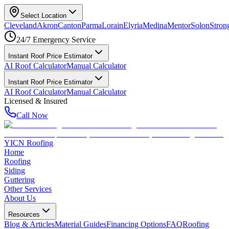
Select Location
Cleveland
Akron
Canton
Parma
Lorain
Elyria
Medina
Mentor
Solon
Strong
24/7 Emergency Service
Instant Roof Price Estimator
AI Roof Calculator
Manual Calculator
Instant Roof Price Estimator
AI Roof Calculator
Manual Calculator
Licensed & Insured
Call Now
YICN Roofing
Home
Roofing
Siding
Guttering
Other Services
About Us
Resources
Blog & Articles
Material Guides
Financing Options
FAQ
Roofing