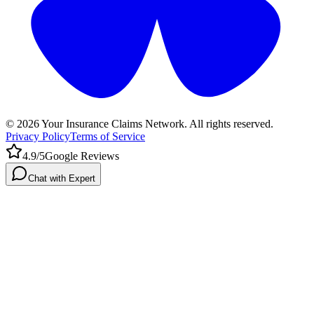
©
2026
Your Insurance Claims Network. All rights reserved.
Privacy Policy
Terms of Service
4.9/5
Google Reviews
Chat with Expert