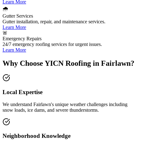
Learn More
🌧️
Gutter Services
Gutter installation, repair, and maintenance services.
Learn More
🚨
Emergency Repairs
24/7 emergency roofing services for urgent issues.
Learn More
Why Choose YICN Roofing in Fairlawn?
Local Expertise
We understand
Fairlawn
's unique weather challenges including
snow loads, ice dams, and severe thunderstorms
.
Neighborhood Knowledge