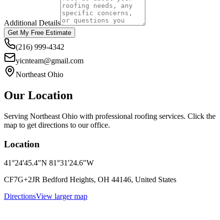
Additional Details
Get My Free Estimate
(216) 999-4342
yicnteam@gmail.com
Northeast Ohio
Our Location
Serving Northeast Ohio with professional roofing services. Click the
map to get directions to our office.
Location
41°24'45.4"N 81°31'24.6"W
CF7G+2JR Bedford Heights, OH 44146, United States
Directions
View larger map