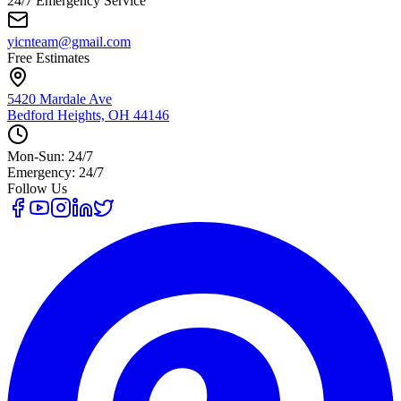
24/7 Emergency Service
yicnteam@gmail.com
Free Estimates
5420 Mardale Ave
Bedford Heights, OH 44146
Mon-Sun: 24/7
Emergency: 24/7
Follow Us