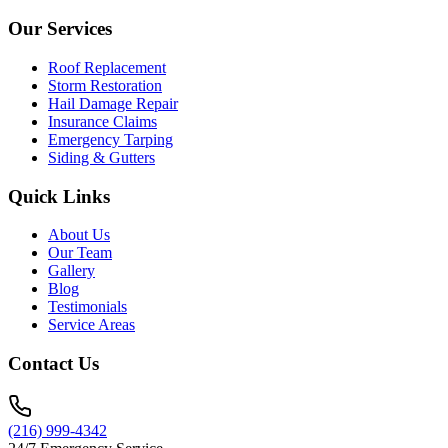
Our Services
Roof Replacement
Storm Restoration
Hail Damage Repair
Insurance Claims
Emergency Tarping
Siding & Gutters
Quick Links
About Us
Our Team
Gallery
Blog
Testimonials
Service Areas
Contact Us
(216) 999-4342