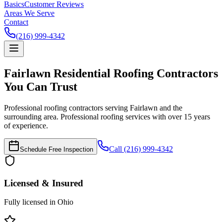
Basics
Customer Reviews
Areas We Serve
Contact
(216) 999-4342
Fairlawn Residential Roofing Contractors
You Can Trust
Professional roofing contractors serving Fairlawn and the
surrounding area. Professional roofing services with over 15 years
of experience.
Call (216) 999-4342
Schedule Free Inspection
Licensed & Insured
Fully licensed in Ohio