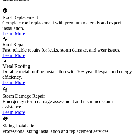
🏠
Roof Replacement
Complete roof replacement with premium materials and expert
installation.
Learn More
🔧
Roof Repair
Fast, reliable repairs for leaks, storm damage, and wear issues.
Learn More
🔩
Metal Roofing
Durable metal roofing installation with 50+ year lifespan and energy
efficiency.
Learn More
⛈️
Storm Damage Repair
Emergency storm damage assessment and insurance claim
assistance.
Learn More
🏘️
Siding Installation
Professional siding installation and replacement services.