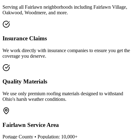
Serving all
Fairlawn
neighborhoods including
Fairlawn Village,
Oakwood, Woodmere
, and more.
Insurance Claims
We work directly with insurance companies to ensure you get the
coverage you deserve.
Quality Materials
We use only premium roofing materials designed to withstand
Ohio's harsh weather conditions.
Fairlawn
Service Area
Portage County
• Population:
10,000+