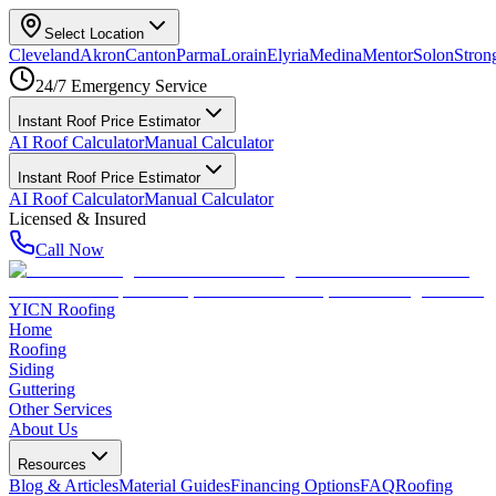
Select Location
Cleveland
Akron
Canton
Parma
Lorain
Elyria
Medina
Mentor
Solon
Strong
24/7 Emergency Service
Instant Roof Price Estimator
AI Roof Calculator
Manual Calculator
Instant Roof Price Estimator
AI Roof Calculator
Manual Calculator
Licensed & Insured
Call Now
YICN Roofing
Home
Roofing
Siding
Guttering
Other Services
About Us
Resources
Blog & Articles
Material Guides
Financing Options
FAQ
Roofing