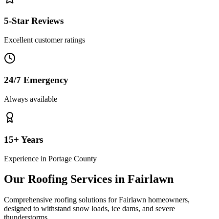
5-Star Reviews
Excellent customer ratings
24/7 Emergency
Always available
15+ Years
Experience in
Portage County
Our Roofing Services in
Fairlawn
Comprehensive roofing solutions for
Fairlawn
homeowners,
designed to withstand
snow loads, ice dams, and severe
thunderstorms
.