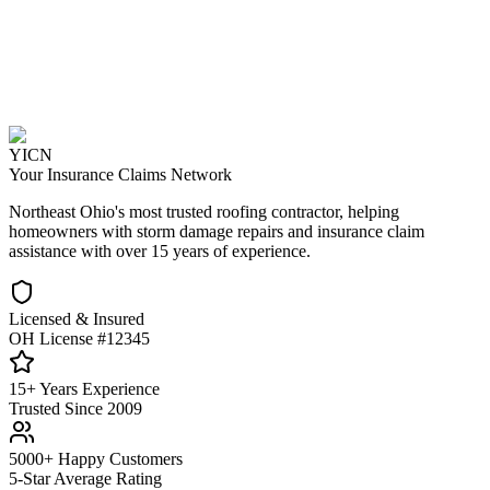
YICN
Your Insurance Claims Network
Northeast Ohio's most trusted roofing contractor, helping
homeowners with storm damage repairs and insurance claim
assistance with over 15 years of experience.
Licensed & Insured
OH License #12345
15+ Years Experience
Trusted Since 2009
5000+ Happy Customers
5-Star Average Rating