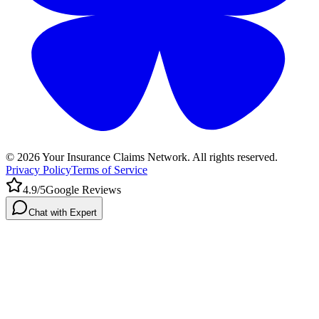
©
2026
Your Insurance Claims Network. All rights reserved.
Privacy Policy
Terms of Service
4.9/5
Google Reviews
Chat with Expert