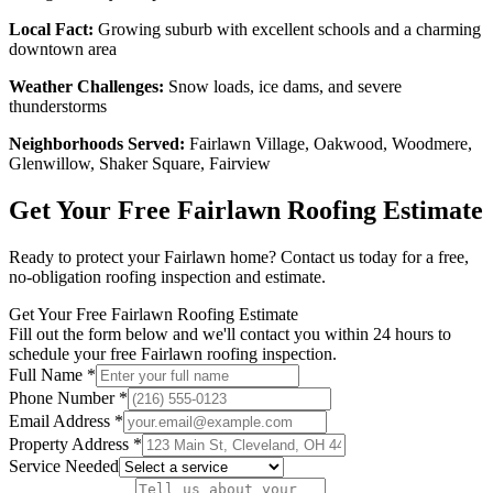
Local Fact:
Growing suburb with excellent schools and a charming
downtown area
Weather Challenges:
Snow loads, ice dams, and severe
thunderstorms
Neighborhoods Served:
Fairlawn Village, Oakwood, Woodmere,
Glenwillow, Shaker Square, Fairview
Get Your Free
Fairlawn
Roofing Estimate
Ready to protect your
Fairlawn
home? Contact us today for a free,
no-obligation roofing inspection and estimate.
Get Your Free Fairlawn Roofing Estimate
Fill out the form below and we'll contact you within 24 hours to
schedule your free Fairlawn roofing inspection.
Full Name *
Phone Number *
Email Address *
Property Address *
Service Needed