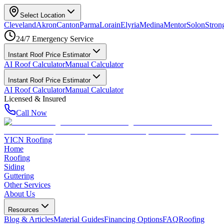
Select Location
Cleveland
Akron
Canton
Parma
Lorain
Elyria
Medina
Mentor
Solon
Strong
24/7 Emergency Service
Instant Roof Price Estimator
AI Roof Calculator
Manual Calculator
Instant Roof Price Estimator
AI Roof Calculator
Manual Calculator
Licensed & Insured
Call Now
YICN Roofing
Home
Roofing
Siding
Guttering
Other Services
About Us
Resources
Blog & Articles
Material Guides
Financing Options
FAQ
Roofing