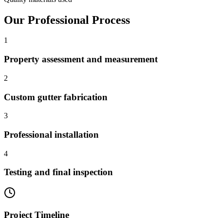
Our Professional Process
1
Property assessment and measurement
2
Custom gutter fabrication
3
Professional installation
4
Testing and final inspection
Project Timeline