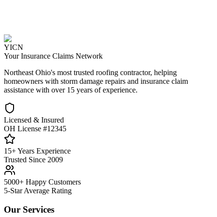
YICN
Your Insurance Claims Network
Northeast Ohio's most trusted roofing contractor, helping
homeowners with storm damage repairs and insurance claim
assistance with over 15 years of experience.
Licensed & Insured
OH License #12345
15+ Years Experience
Trusted Since 2009
5000+ Happy Customers
5-Star Average Rating
Our Services