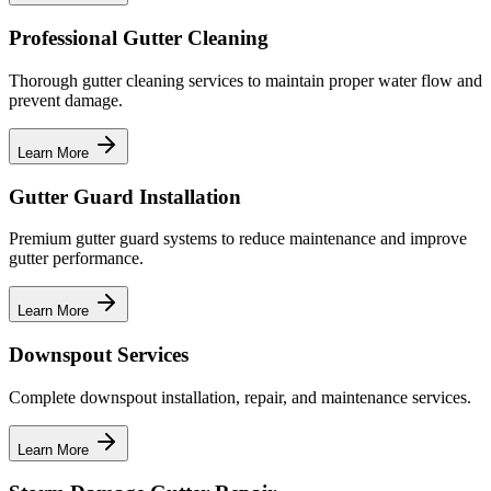
Professional Gutter Cleaning
Thorough gutter cleaning services to maintain proper water flow and
prevent damage.
Learn More
Gutter Guard Installation
Premium gutter guard systems to reduce maintenance and improve
gutter performance.
Learn More
Downspout Services
Complete downspout installation, repair, and maintenance services.
Learn More