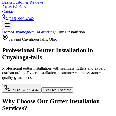
Basics
Customer Reviews
Areas We Serve
Contact
(216) 999-4342
Home
/
Cuyahoga-falls
/
Guttering
/
Gutter Installation
Serving
Cuyahoga-falls
, Ohio
Professional
Gutter Installation
in
Cuyahoga-falls
Professional gutter installation with seamless gutters and expert
craftsmanship.
Expert installation, insurance claim assistance, and
quality guarantees.
Call (216) 999-4342
Get Free Estimate
Why Choose Our
Gutter Installation
Services?