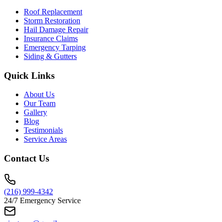
Roof Replacement
Storm Restoration
Hail Damage Repair
Insurance Claims
Emergency Tarping
Siding & Gutters
Quick Links
About Us
Our Team
Gallery
Blog
Testimonials
Service Areas
Contact Us
(216) 999-4342
24/7 Emergency Service