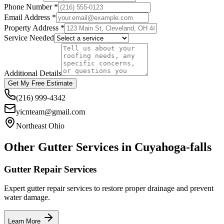
Phone Number *
Email Address *
Property Address *
Service Needed
Additional Details
Get My Free Estimate
(216) 999-4342
yicnteam@gmail.com
Northeast Ohio
Other Gutter Services in
Cuyahoga-falls
Gutter Repair Services
Expert gutter repair services to restore proper drainage and prevent
water damage.
Learn More