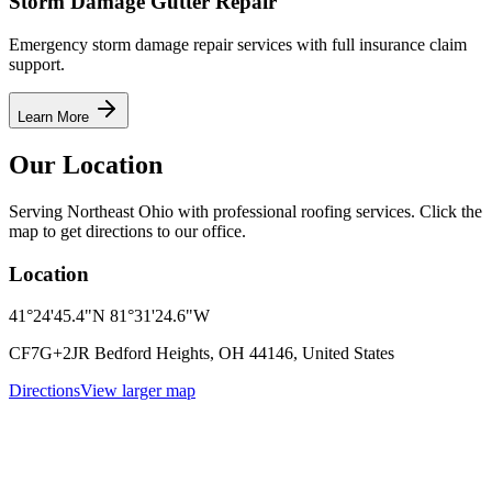
Storm Damage Gutter Repair
Emergency storm damage repair services with full insurance claim
support.
Learn More
Our Location
Serving Northeast Ohio with professional roofing services. Click the
map to get directions to our office.
Location
41°24'45.4"N 81°31'24.6"W
CF7G+2JR Bedford Heights, OH 44146, United States
Directions
View larger map