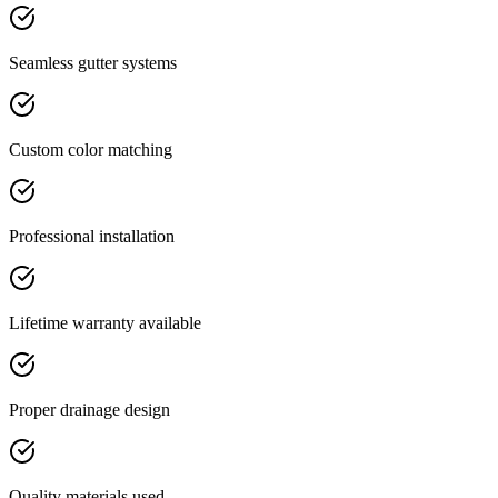
Seamless gutter systems
Custom color matching
Professional installation
Lifetime warranty available
Proper drainage design
Quality materials used