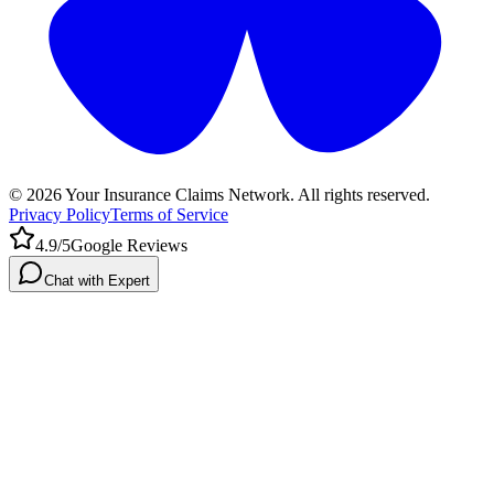
©
2026
Your Insurance Claims Network. All rights reserved.
Privacy Policy
Terms of Service
4.9/5
Google Reviews
Chat with Expert