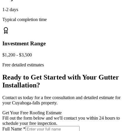
1-2 days
Typical completion time
Investment Range
$1,200 - $3,500
Free detailed estimates
Ready to Get Started with Your
Gutter
Installation
?
Contact us today for a free consultation and detailed estimate for
your
Cuyahoga-falls
property.
Get Your Free Roofing Estimate
Fill out the form below and we'll contact you within 24 hours to
schedule your free inspection.
Full Name *