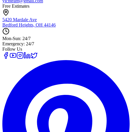
yicnteam@gmail.com
Free Estimates
5420 Mardale Ave
Bedford Heights, OH 44146
Mon-Sun: 24/7
Emergency: 24/7
Follow Us