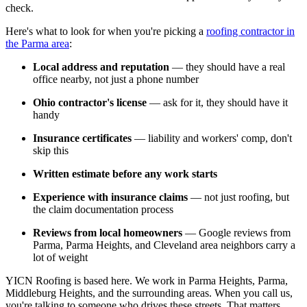
check.
Here's what to look for when you're picking a
roofing contractor in
the Parma area
:
Local address and reputation
— they should have a real
office nearby, not just a phone number
Ohio contractor's license
— ask for it, they should have it
handy
Insurance certificates
— liability and workers' comp, don't
skip this
Written estimate before any work starts
Experience with insurance claims
— not just roofing, but
the claim documentation process
Reviews from local homeowners
— Google reviews from
Parma, Parma Heights, and Cleveland area neighbors carry a
lot of weight
YICN Roofing is based here. We work in Parma Heights, Parma,
Middleburg Heights, and the surrounding areas. When you call us,
you're talking to someone who drives these streets. That matters