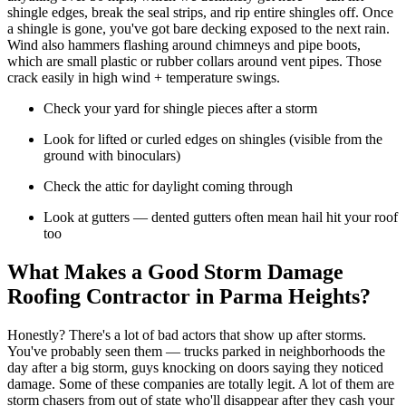
shingle edges, break the seal strips, and rip entire shingles off. Once
a shingle is gone, you've got bare decking exposed to the next rain.
Wind also hammers flashing around chimneys and pipe boots,
which are small plastic or rubber collars around vent pipes. Those
crack easily in high wind + temperature swings.
Check your yard for shingle pieces after a storm
Look for lifted or curled edges on shingles (visible from the
ground with binoculars)
Check the attic for daylight coming through
Look at gutters — dented gutters often mean hail hit your roof
too
What Makes a Good Storm Damage
Roofing Contractor in Parma Heights?
Honestly? There's a lot of bad actors that show up after storms.
You've probably seen them — trucks parked in neighborhoods the
day after a big storm, guys knocking on doors saying they noticed
damage. Some of these companies are totally legit. A lot of them are
storm chasers from out of state who'll disappear after they cash your