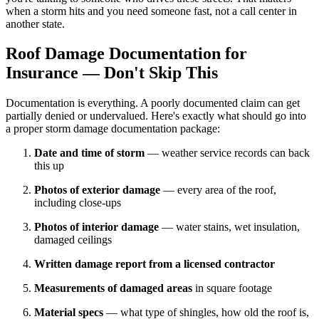
when a storm hits and you need someone fast, not a call center in
another state.
Roof Damage Documentation for
Insurance — Don't Skip This
Documentation is everything. A poorly documented claim can get
partially denied or undervalued. Here's exactly what should go into
a proper storm damage documentation package:
Date and time of storm
— weather service records can back
this up
Photos of exterior damage
— every area of the roof,
including close-ups
Photos of interior damage
— water stains, wet insulation,
damaged ceilings
Written damage report from a licensed contractor
Measurements of damaged areas
in square footage
Material specs
— what type of shingles, how old the roof is,