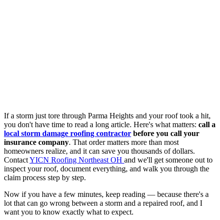
If a storm just tore through Parma Heights and your roof took a hit,
you don't have time to read a long article. Here's what matters:
call a
local storm damage roofing contractor
before you call your
insurance company
. That order matters more than most
homeowners realize, and it can save you thousands of dollars.
Contact
YICN Roofing Northeast OH
and we'll get someone out to
inspect your roof, document everything, and walk you through the
claim process step by step.
Now if you have a few minutes, keep reading — because there's a
lot that can go wrong between a storm and a repaired roof, and I
want you to know exactly what to expect.