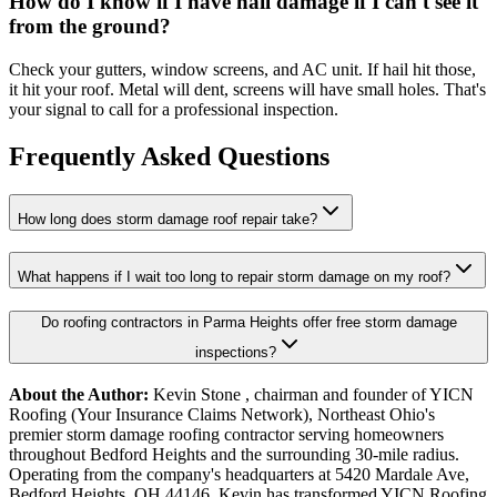
How do I know if I have hail damage if I can't see it
from the ground?
Check your gutters, window screens, and AC unit. If hail hit those,
it hit your roof. Metal will dent, screens will have small holes. That's
your signal to call for a professional inspection.
Frequently Asked Questions
How long does storm damage roof repair take?
What happens if I wait too long to repair storm damage on my roof?
Do roofing contractors in Parma Heights offer free storm damage
inspections?
About the Author:
Kevin Stone , chairman and founder of YICN
Roofing (Your Insurance Claims Network), Northeast Ohio's
premier storm damage roofing contractor serving homeowners
throughout Bedford Heights and the surrounding 30-mile radius.
Operating from the company's headquarters at 5420 Mardale Ave,
Bedford Heights, OH 44146, Kevin has transformed YICN Roofing