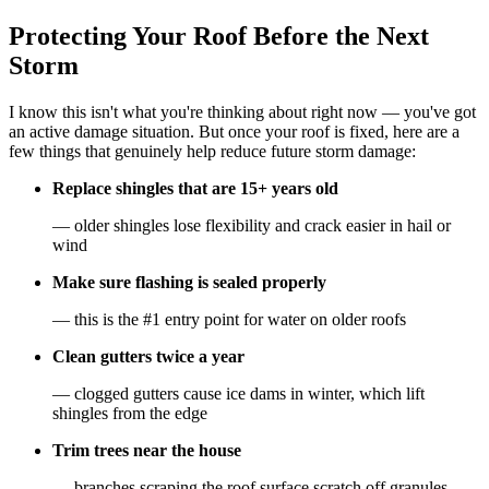
Protecting Your Roof Before the Next
Storm
I know this isn't what you're thinking about right now — you've got
an active damage situation. But once your roof is fixed, here are a
few things that genuinely help reduce future storm damage:
Replace shingles that are 15+ years old
— older shingles lose flexibility and crack easier in hail or
wind
Make sure flashing is sealed properly
— this is the #1 entry point for water on older roofs
Clean gutters twice a year
— clogged gutters cause ice dams in winter, which lift
shingles from the edge
Trim trees near the house
— branches scraping the roof surface scratch off granules