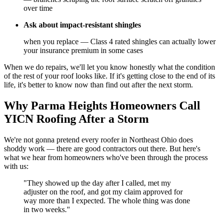
over time
Ask about impact-resistant shingles
when you replace — Class 4 rated shingles can actually lower
your insurance premium in some cases
When we do repairs, we'll let you know honestly what the condition
of the rest of your roof looks like. If it's getting close to the end of its
life, it's better to know now than find out after the next storm.
Why Parma Heights Homeowners Call
YICN Roofing After a Storm
We're not gonna pretend every roofer in Northeast Ohio does
shoddy work — there are good contractors out there. But here's
what we hear from homeowners who've been through the process
with us:
"They showed up the day after I called, met my
adjuster on the roof, and got my claim approved for
way more than I expected. The whole thing was done
in two weeks."