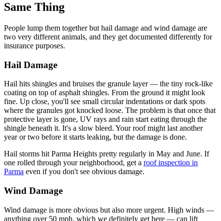
Same Thing
People lump them together but hail damage and wind damage are
two very different animals, and they get documented differently for
insurance purposes.
Hail Damage
Hail hits shingles and bruises the granule layer — the tiny rock-like
coating on top of asphalt shingles. From the ground it might look
fine. Up close, you'll see small circular indentations or dark spots
where the granules got knocked loose. The problem is that once that
protective layer is gone, UV rays and rain start eating through the
shingle beneath it. It's a slow bleed. Your roof might last another
year or two before it starts leaking, but the damage is done.
Hail storms hit Parma Heights pretty regularly in May and June. If
one rolled through your neighborhood, get a
roof inspection in
Parma
even if you don't see obvious damage.
Wind Damage
Wind damage is more obvious but also more urgent. High winds —
anything over 50 mph, which we definitely get here — can lift