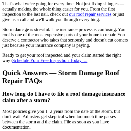
That's what we're going for every time. Not just fixing shingles —
actually making the whole thing easier for you. From the first
inspection to the last nail, check out
our roof repair services
or just
give us a call and we'll walk you through everything.
Storm damage is stressful. The insurance process is confusing. Your
roof is one of the most expensive parts of your home to repair. You
deserve a contractor who takes that seriously and doesn't cut corners
just because your insurance company is paying.
Ready to get your roof inspected and your claim started the right
way?
Schedule Your Free Inspection Today →
Quick Answers — Storm Damage Roof
Repair FAQs
How long do I have to file a roof damage insurance
claim after a storm?
Most policies give you 1–2 years from the date of the storm, but
don't wait. Adjusters get skeptical when too much time passes
between the storm and the claim. File as soon as you have
documentation.