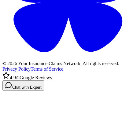
©
2026
Your Insurance Claims Network. All rights reserved.
Privacy Policy
Terms of Service
4.9/5
Google Reviews
Chat with Expert