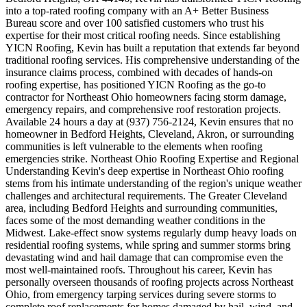
into a top-rated roofing company with an A+ Better Business
Bureau score and over 100 satisfied customers who trust his
expertise for their most critical roofing needs. Since establishing
YICN Roofing, Kevin has built a reputation that extends far beyond
traditional roofing services. His comprehensive understanding of the
insurance claims process, combined with decades of hands-on
roofing expertise, has positioned YICN Roofing as the go-to
contractor for Northeast Ohio homeowners facing storm damage,
emergency repairs, and comprehensive roof restoration projects.
Available 24 hours a day at (937) 756-2124, Kevin ensures that no
homeowner in Bedford Heights, Cleveland, Akron, or surrounding
communities is left vulnerable to the elements when roofing
emergencies strike. Northeast Ohio Roofing Expertise and Regional
Understanding Kevin's deep expertise in Northeast Ohio roofing
stems from his intimate understanding of the region's unique weather
challenges and architectural requirements. The Greater Cleveland
area, including Bedford Heights and surrounding communities,
faces some of the most demanding weather conditions in the
Midwest. Lake-effect snow systems regularly dump heavy loads on
residential roofing systems, while spring and summer storms bring
devastating wind and hail damage that can compromise even the
most well-maintained roofs. Throughout his career, Kevin has
personally overseen thousands of roofing projects across Northeast
Ohio, from emergency tarping services during severe storms to
complete roof replacements for homes damaged by hail, wind, and