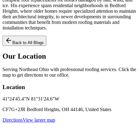
ice. His experience spans residential neighborhoods in Bedford
Heights, where older homes require specialized attention to maintain
their architectural integrity, to newer developments in surrounding
communities that benefit from modern roofing materials and
installation techniques.
Back to All Blogs
Our Location
Serving Northeast Ohio with professional roofing services. Click the
map to get directions to our office.
Location
41°24'45.4"N 81°31'24.6"W
CF7G+2JR Bedford Heights, OH 44146, United States
Directions
View larger map