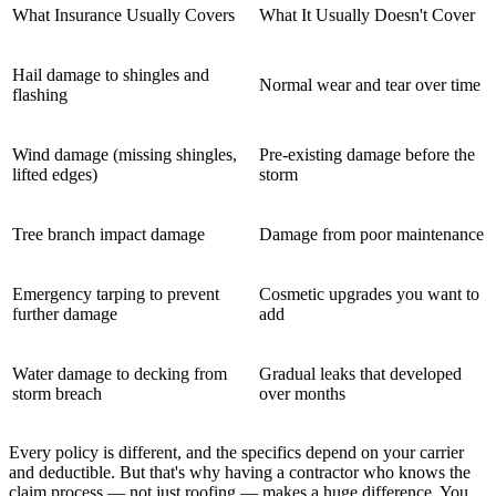
What Insurance Usually Covers
What It Usually Doesn't Cover
Hail damage to shingles and
Normal wear and tear over time
flashing
Wind damage (missing shingles,
Pre-existing damage before the
lifted edges)
storm
Tree branch impact damage
Damage from poor maintenance
Emergency tarping to prevent
Cosmetic upgrades you want to
further damage
add
Water damage to decking from
Gradual leaks that developed
storm breach
over months
Every policy is different, and the specifics depend on your carrier
and deductible. But that's why having a contractor who knows the
claim process — not just roofing — makes a huge difference. You