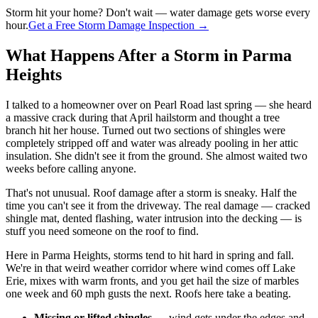
Storm hit your home? Don't wait — water damage gets worse every
hour.
Get a Free Storm Damage Inspection →
What Happens After a Storm in Parma
Heights
I talked to a homeowner over on Pearl Road last spring — she heard
a massive crack during that April hailstorm and thought a tree
branch hit her house. Turned out two sections of shingles were
completely stripped off and water was already pooling in her attic
insulation. She didn't see it from the ground. She almost waited two
weeks before calling anyone.
That's not unusual. Roof damage after a storm is sneaky. Half the
time you can't see it from the driveway. The real damage — cracked
shingle mat, dented flashing, water intrusion into the decking — is
stuff you need someone on the roof to find.
Here in Parma Heights, storms tend to hit hard in spring and fall.
We're in that weird weather corridor where wind comes off Lake
Erie, mixes with warm fronts, and you get hail the size of marbles
one week and 60 mph gusts the next. Roofs here take a beating.
Missing or lifted shingles
— wind gets under the edges and