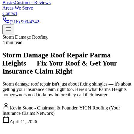
Basics
Customer Reviews
Areas We Serve
Contact
(216) 999-4342
Storm Damage Roofing
4
min read
Storm Damage Roof Repair Parma
Heights — Fix Your Roof & Get Your
Insurance Claim Right
Storm damage roof repair isn't just about fixing shingles — it's about
getting your insurance claim right too. Here's what Parma Heights
homeowners need to know before they call their insurer.
Kevin Stone - Chairman & Founder, YICN Roofing (Your
Insurance Claims Network)
April 11, 2026