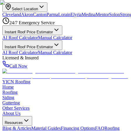
Select Location
Cleveland
Akron
Canton
Parma
Lorain
Elyria
Medina
Mentor
Solon
Strong
24/7 Emergency Service
Instant Roof Price Estimator
AI Roof Calculator
Manual Calculator
Instant Roof Price Estimator
AI Roof Calculator
Manual Calculator
Licensed & Insured
Call Now
YICN Roofing
Home
Roofing
Siding
Guttering
Other Services
About Us
Resources
Blog & Articles
Material Guides
Financing Options
FAQ
Roofing