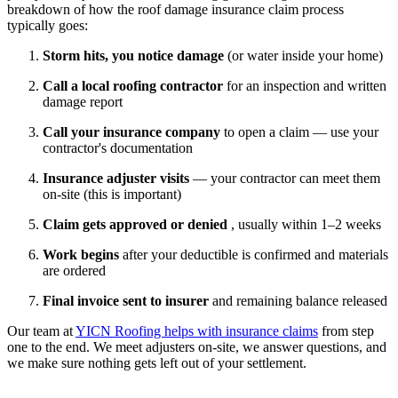
breakdown of how the roof damage insurance claim process
typically goes:
Storm hits, you notice damage
(or water inside your home)
Call a local roofing contractor
for an inspection and written
damage report
Call your insurance company
to open a claim — use your
contractor's documentation
Insurance adjuster visits
— your contractor can meet them
on-site (this is important)
Claim gets approved or denied
, usually within 1–2 weeks
Work begins
after your deductible is confirmed and materials
are ordered
Final invoice sent to insurer
and remaining balance released
Our team at
YICN Roofing helps with insurance claims
from step
one to the end. We meet adjusters on-site, we answer questions, and
we make sure nothing gets left out of your settlement.