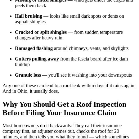
peels them back
Hail bruising
— looks like small dark spots or dents on
asphalt shingles
Cracked or split shingles
— from sudden temperature
changes after heavy rain
Damaged flashing
around chimneys, vents, and skylights
Gutters pulling away
from the fascia board after ice dam
buildup
Granule loss
— you'll see it washing into your downspouts
Any one of these can lead to a roof leak within days if it rains again.
And in Ohio, it usually does.
Why You Should Get a Roof Inspection
Before Filing Your Insurance Claim
Most homeowners do it backwards. They call their insurance
company first, an adjuster comes out, checks the roof for 20
minutes, and then tells you what they found — which sometimes