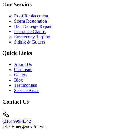
Our Services
Roof Replacement
Storm Restoration
Hail Damage Repair
Insurance Claims
Emergency Tarping
Siding & Gutters
Quick Links
About Us
Our Team
Gallery
Blog
Testimonials
Service Areas
Contact Us
(216) 999-4342
24/7 Emergency Service