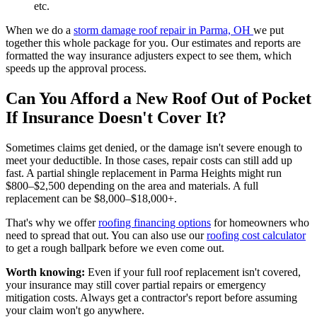
etc.
When we do a
storm damage roof repair in Parma, OH
we put
together this whole package for you. Our estimates and reports are
formatted the way insurance adjusters expect to see them, which
speeds up the approval process.
Can You Afford a New Roof Out of Pocket
If Insurance Doesn't Cover It?
Sometimes claims get denied, or the damage isn't severe enough to
meet your deductible. In those cases, repair costs can still add up
fast. A partial shingle replacement in Parma Heights might run
$800–$2,500 depending on the area and materials. A full
replacement can be $8,000–$18,000+.
That's why we offer
roofing financing options
for homeowners who
need to spread that out. You can also use our
roofing cost calculator
to get a rough ballpark before we even come out.
Worth knowing:
Even if your full roof replacement isn't covered,
your insurance may still cover partial repairs or emergency
mitigation costs. Always get a contractor's report before assuming
your claim won't go anywhere.