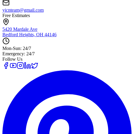
yicnteam@gmail.com
Free Estimates
5420 Mardale Ave
Bedford Heights, OH 44146
Mon-Sun: 24/7
Emergency: 24/7
Follow Us