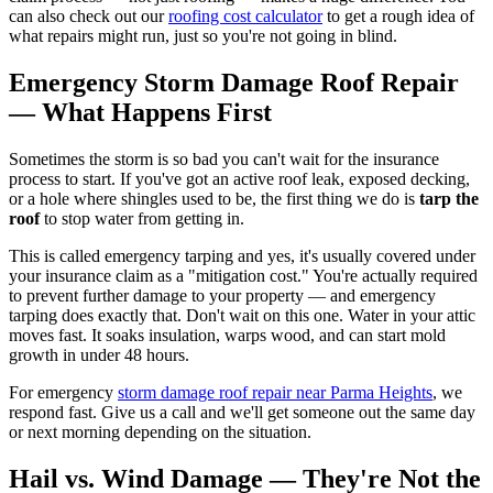
can also check out our
roofing cost calculator
to get a rough idea of
what repairs might run, just so you're not going in blind.
Emergency Storm Damage Roof Repair
— What Happens First
Sometimes the storm is so bad you can't wait for the insurance
process to start. If you've got an active roof leak, exposed decking,
or a hole where shingles used to be, the first thing we do is
tarp the
roof
to stop water from getting in.
This is called emergency tarping and yes, it's usually covered under
your insurance claim as a "mitigation cost." You're actually required
to prevent further damage to your property — and emergency
tarping does exactly that. Don't wait on this one. Water in your attic
moves fast. It soaks insulation, warps wood, and can start mold
growth in under 48 hours.
For emergency
storm damage roof repair near Parma Heights
, we
respond fast. Give us a call and we'll get someone out the same day
or next morning depending on the situation.
Hail vs. Wind Damage — They're Not the