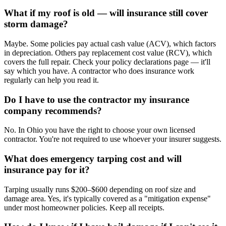
What if my roof is old — will insurance still cover
storm damage?
Maybe. Some policies pay actual cash value (ACV), which factors
in depreciation. Others pay replacement cost value (RCV), which
covers the full repair. Check your policy declarations page — it'll
say which you have. A contractor who does insurance work
regularly can help you read it.
Do I have to use the contractor my insurance
company recommends?
No. In Ohio you have the right to choose your own licensed
contractor. You're not required to use whoever your insurer suggests.
What does emergency tarping cost and will
insurance pay for it?
Tarping usually runs $200–$600 depending on roof size and
damage area. Yes, it's typically covered as a "mitigation expense"
under most homeowner policies. Keep all receipts.