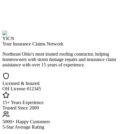
YICN
Your Insurance Claims Network
Northeast Ohio's most trusted roofing contractor, helping
homeowners with storm damage repairs and insurance claim
assistance with over 15 years of experience.
Licensed & Insured
OH License #12345
15+ Years Experience
Trusted Since 2009
5000+ Happy Customers
5-Star Average Rating