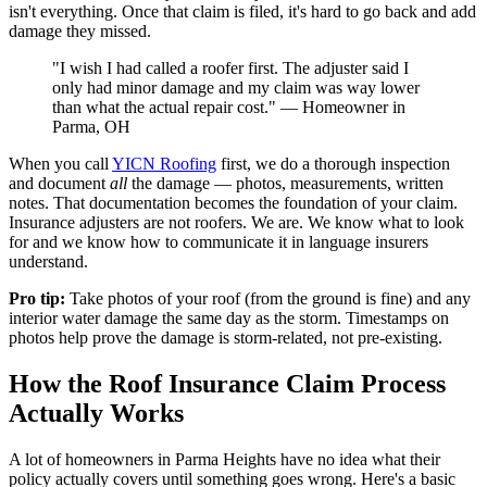
isn't everything. Once that claim is filed, it's hard to go back and add
damage they missed.
"I wish I had called a roofer first. The adjuster said I
only had minor damage and my claim was way lower
than what the actual repair cost." — Homeowner in
Parma, OH
When you call
YICN Roofing
first, we do a thorough inspection
and document
all
the damage — photos, measurements, written
notes. That documentation becomes the foundation of your claim.
Insurance adjusters are not roofers. We are. We know what to look
for and we know how to communicate it in language insurers
understand.
Pro tip:
Take photos of your roof (from the ground is fine) and any
interior water damage the same day as the storm. Timestamps on
photos help prove the damage is storm-related, not pre-existing.
How the Roof Insurance Claim Process
Actually Works
A lot of homeowners in Parma Heights have no idea what their
policy actually covers until something goes wrong. Here's a basic