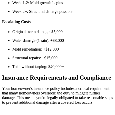
Week 1-2: Mold growth begins
Week 2+: Structural damage possible
Escalating Costs
Original storm damage: $5,000
Water damage (1 rain): +$8,000
Mold remediation: +$12,000
Structural repairs: +$15,000
Total without tarping: $40,000+
Insurance Requirements and Compliance
Your homeowner's insurance policy includes a critical requirement
that many homeowners overlook: the duty to mitigate further
damage. This means you're legally obligated to take reasonable steps
to prevent additional damage after a covered loss occurs.