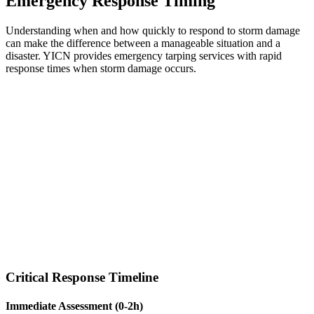
Emergency Response Timing
Understanding when and how quickly to respond to storm damage
can make the difference between a manageable situation and a
disaster. YICN provides emergency tarping services with rapid
response times when storm damage occurs.
Critical Response Timeline
Immediate Assessment (0-2h)