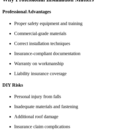
Professional Advantages
Proper safety equipment and training
Commercial-grade materials
Correct installation techniques
Insurance-compliant documentation
Warranty on workmanship
Liability insurance coverage
DIY Risks
Personal injury from falls
Inadequate materials and fastening
Additional roof damage
Insurance claim complications