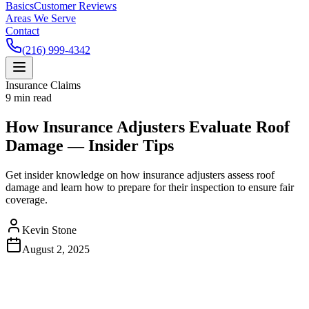
Basics
Customer Reviews
Areas We Serve
Contact
(216) 999-4342
Insurance Claims
9
min read
How Insurance Adjusters Evaluate Roof
Damage — Insider Tips
Get insider knowledge on how insurance adjusters assess roof
damage and learn how to prepare for their inspection to ensure fair
coverage.
Kevin Stone
August 2, 2025