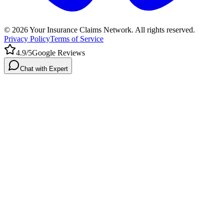
©
2026
Your Insurance Claims Network. All rights reserved.
Privacy Policy
Terms of Service
4.9/5
Google Reviews
Chat with Expert