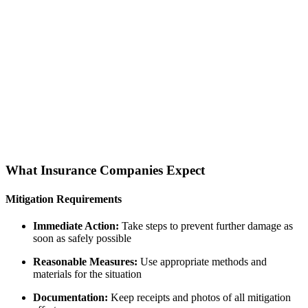
What Insurance Companies Expect
Mitigation Requirements
Immediate Action:
Take steps to prevent further damage as
soon as safely possible
Reasonable Measures:
Use appropriate methods and
materials for the situation
Documentation:
Keep receipts and photos of all mitigation