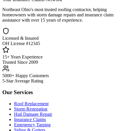
Northeast Ohio's most trusted roofing contractor, helping
homeowners with storm damage repairs and insurance claim
assistance with over 15 years of experience.
Licensed & Insured
OH License #12345
15+ Years Experience
Trusted Since 2009
5000+ Happy Customers
5-Star Average Rating
Our Services
Roof Replacement
Storm Restoration
Hail Damage Repair
Insurance Claims
Emergency Tarping
Siding & Gutters