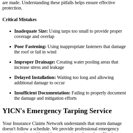
are made. Understanding these pitfalls helps ensure effective
protection.
Critical Mistakes
Inadequate Size:
Using tarps too small to provide proper
coverage and overlap
Poor Fastening:
Using inappropriate fasteners that damage
the roof or fail in wind
Improper Drainage:
Creating water pooling areas that
increase stress and leakage
Delayed Installation:
Waiting too long and allowing
additional damage to occur
Insufficient Documentation:
Failing to properly document
the damage and mitigation efforts
YICN's Emergency Tarping Service
Your Insurance Claims Network understands that storm damage
doesn't follow a schedule. We provide professional emergency