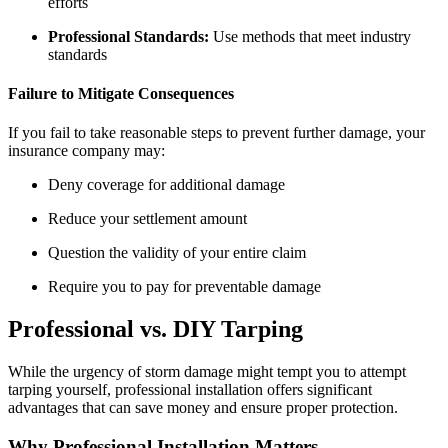
efforts
Professional Standards:
Use methods that meet industry
standards
Failure to Mitigate Consequences
If you fail to take reasonable steps to prevent further damage, your
insurance company may:
Deny coverage for additional damage
Reduce your settlement amount
Question the validity of your entire claim
Require you to pay for preventable damage
Professional vs. DIY Tarping
While the urgency of storm damage might tempt you to attempt
tarping yourself, professional installation offers significant
advantages that can save money and ensure proper protection.
Why Professional Installation Matters