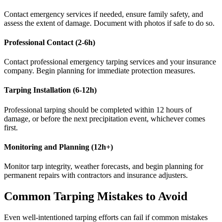
Contact emergency services if needed, ensure family safety, and
assess the extent of damage. Document with photos if safe to do so.
Professional Contact (2-6h)
Contact professional emergency tarping services and your insurance
company. Begin planning for immediate protection measures.
Tarping Installation (6-12h)
Professional tarping should be completed within 12 hours of
damage, or before the next precipitation event, whichever comes
first.
Monitoring and Planning (12h+)
Monitor tarp integrity, weather forecasts, and begin planning for
permanent repairs with contractors and insurance adjusters.
Common Tarping Mistakes to Avoid
Even well-intentioned tarping efforts can fail if common mistakes