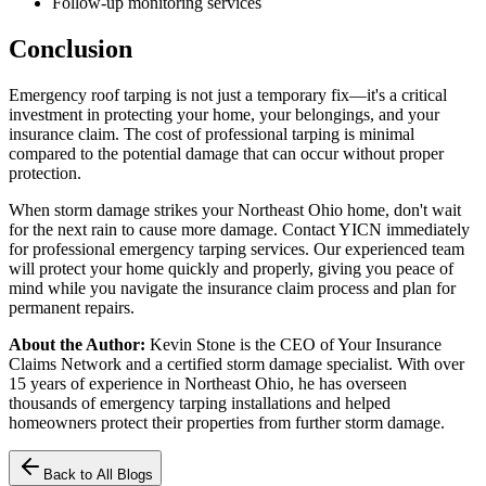
Follow-up monitoring services
Conclusion
Emergency roof tarping is not just a temporary fix—it's a critical
investment in protecting your home, your belongings, and your
insurance claim. The cost of professional tarping is minimal
compared to the potential damage that can occur without proper
protection.
When storm damage strikes your Northeast Ohio home, don't wait
for the next rain to cause more damage. Contact YICN immediately
for professional emergency tarping services. Our experienced team
will protect your home quickly and properly, giving you peace of
mind while you navigate the insurance claim process and plan for
permanent repairs.
About the Author:
Kevin Stone is the CEO of Your Insurance
Claims Network and a certified storm damage specialist. With over
15 years of experience in Northeast Ohio, he has overseen
thousands of emergency tarping installations and helped
homeowners protect their properties from further storm damage.
Back to All Blogs