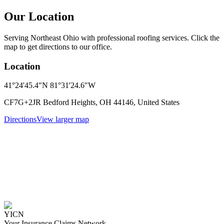
Our Location
Serving Northeast Ohio with professional roofing services. Click the
map to get directions to our office.
Location
41°24'45.4"N 81°31'24.6"W
CF7G+2JR Bedford Heights, OH 44146, United States
Directions
View larger map
YICN
Your Insurance Claims Network