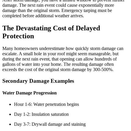
damage. The next rain event could cause exponentially more
damage than the original storm. Emergency tarping must be
completed before additional weather arrives.
The Devastating Cost of Delayed
Protection
Many homeowners underestimate how quickly storm damage can
escalate. A small hole in your roof might seem manageable, but
during the next rain event, that opening can allow hundreds of
gallons of water into your home. The resulting damage often
exceeds the cost of the original storm damage by 300-500%.
Secondary Damage Examples
Water Damage Progression
Hour 1-6: Water penetration begins
Day 1-2: Insulation saturation
Day 3-7: Drywall damage and staining