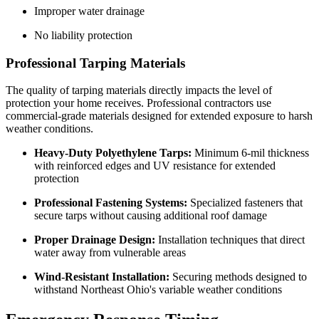
Improper water drainage
No liability protection
Professional Tarping Materials
The quality of tarping materials directly impacts the level of
protection your home receives. Professional contractors use
commercial-grade materials designed for extended exposure to harsh
weather conditions.
Heavy-Duty Polyethylene Tarps:
Minimum 6-mil thickness
with reinforced edges and UV resistance for extended
protection
Professional Fastening Systems:
Specialized fasteners that
secure tarps without causing additional roof damage
Proper Drainage Design:
Installation techniques that direct
water away from vulnerable areas
Wind-Resistant Installation:
Securing methods designed to
withstand Northeast Ohio's variable weather conditions