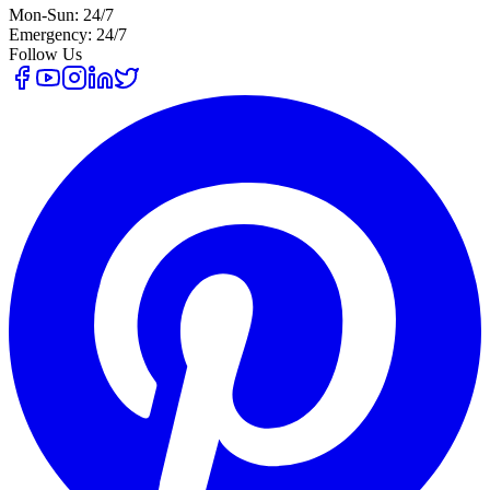
Mon-Sun: 24/7
Emergency: 24/7
Follow Us