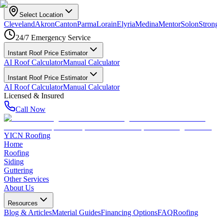
Select Location
Cleveland
Akron
Canton
Parma
Lorain
Elyria
Medina
Mentor
Solon
Strong
24/7 Emergency Service
Instant Roof Price Estimator
AI Roof Calculator
Manual Calculator
Instant Roof Price Estimator
AI Roof Calculator
Manual Calculator
Licensed & Insured
Call Now
YICN Roofing
Home
Roofing
Siding
Guttering
Other Services
About Us
Resources
Blog & Articles
Material Guides
Financing Options
FAQ
Roofing