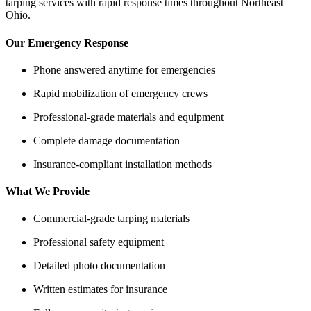
tarping services with rapid response times throughout Northeast
Ohio.
Our Emergency Response
Phone answered anytime for emergencies
Rapid mobilization of emergency crews
Professional-grade materials and equipment
Complete damage documentation
Insurance-compliant installation methods
What We Provide
Commercial-grade tarping materials
Professional safety equipment
Detailed photo documentation
Written estimates for insurance