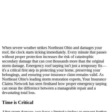
When severe weather strikes Northeast Ohio and damages your
roof, the clock starts ticking immediately. Every minute that passes
without proper protection increases the risk of catastrophic
secondary damage that can cost thousands more than the original
storm damage. Emergency roof tarping isn't just a temporary fix—
it's a critical first step in protecting your home, preserving your
belongings, and ensuring your insurance claim remains valid. As
Northeast Ohio's leading storm restoration experts, Your Insurance
Claims Network has seen firsthand how proper emergency tarping
can mean the difference between a manageable repair and a
devastating total loss.
Time is Critical
After storm damage, you have a limited window to prevent further