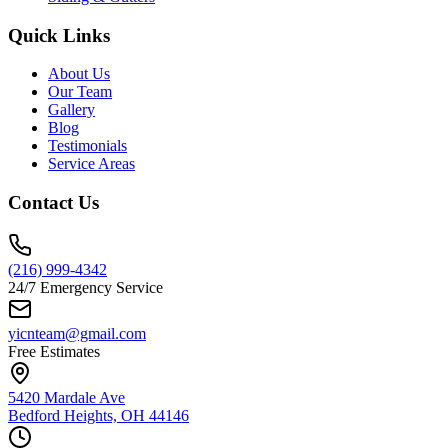
Quick Links
About Us
Our Team
Gallery
Blog
Testimonials
Service Areas
Contact Us
(216) 999-4342
24/7 Emergency Service
yicnteam@gmail.com
Free Estimates
5420 Mardale Ave
Bedford Heights, OH 44146