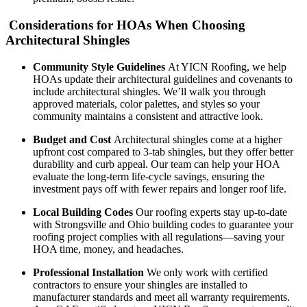
Considerations for HOAs When Choosing
Architectural Shingles
Community Style Guidelines
At YICN Roofing, we help
HOAs update their architectural guidelines and covenants to
include architectural shingles. We’ll walk you through
approved materials, color palettes, and styles so your
community maintains a consistent and attractive look.
Budget and Cost
Architectural shingles come at a higher
upfront cost compared to 3-tab shingles, but they offer better
durability and curb appeal. Our team can help your HOA
evaluate the long-term life-cycle savings, ensuring the
investment pays off with fewer repairs and longer roof life.
Local Building Codes
Our roofing experts stay up-to-date
with Strongsville and Ohio building codes to guarantee your
roofing project complies with all regulations—saving your
HOA time, money, and headaches.
Professional Installation
We only work with certified
contractors to ensure your shingles are installed to
manufacturer standards and meet all warranty requirements.