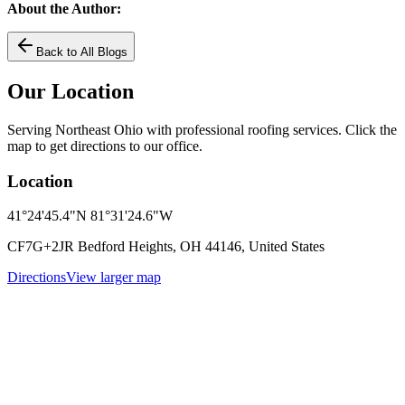
About the Author:
Back to All Blogs
Our Location
Serving Northeast Ohio with professional roofing services. Click the
map to get directions to our office.
Location
41°24'45.4"N 81°31'24.6"W
CF7G+2JR Bedford Heights, OH 44146, United States
Directions
View larger map