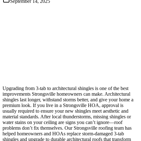
September 14, 2025
Upgrading from 3-tab to architectural shingles is one of the best
improvements Strongsville homeowners can make. Architectural
shingles last longer, withstand storms better, and give your home a
premium look. If you live in a Strongsville HOA, approval is
usually required to ensure your new shingles meet aesthetic and
material standards. After local thunderstorms, missing shingles or
water stains on your ceiling are signs you can’t ignore—roof
problems don’t fix themselves. Our Strongsville roofing team has
helped homeowners and HOAs replace storm-damaged 3-tab
shingles and upgrade to durable architectural roofs that transform