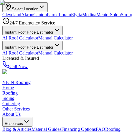
Select Location
Cleveland
Akron
Canton
Parma
Lorain
Elyria
Medina
Mentor
Solon
Strong
24/7 Emergency Service
Instant Roof Price Estimator
AI Roof Calculator
Manual Calculator
Instant Roof Price Estimator
AI Roof Calculator
Manual Calculator
Licensed & Insured
Call Now
YICN Roofing
Home
Roofing
Siding
Guttering
Other Services
About Us
Resources
Blog & Articles
Material Guides
Financing Options
FAQ
Roofing