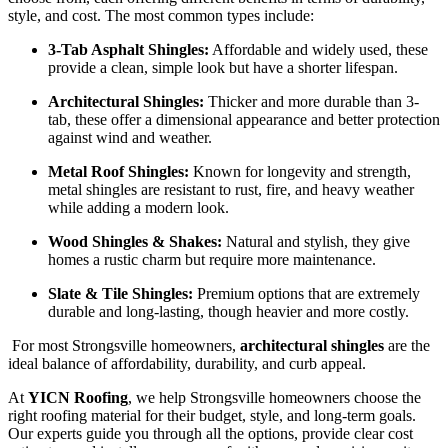
style, and cost. The most common types include:
3-Tab Asphalt Shingles:
Affordable and widely used, these
provide a clean, simple look but have a shorter lifespan.
Architectural Shingles:
Thicker and more durable than 3-
tab, these offer a dimensional appearance and better protection
against wind and weather.
Metal Roof Shingles:
Known for longevity and strength,
metal shingles are resistant to rust, fire, and heavy weather
while adding a modern look.
Wood Shingles & Shakes:
Natural and stylish, they give
homes a rustic charm but require more maintenance.
Slate & Tile Shingles:
Premium options that are extremely
durable and long-lasting, though heavier and more costly.
For most Strongsville homeowners,
architectural shingles
are the
ideal balance of affordability, durability, and curb appeal.
At
YICN Roofing
, we help Strongsville homeowners choose the
right roofing material for their budget, style, and long-term goals.
Our experts guide you through all the options, provide clear cost