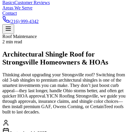
Basics
Customer Reviews
Areas We Serve
Contact
(216) 999-4342
Roof Maintenance
2
min read
Architectural Shingle Roof for
Strongsville Homeowners & HOAs
Thinking about upgrading your Strongsville roof? Switching from
old 3-tab shingles to premium architectural shingles is one of the
smartest investments you can make. They don’t just boost curb
appeal—they last longer, handle Ohio storms better, and often get
quicker HOA approval.YICN Roofing Strongsville, we guide you
through approvals, insurance claims, and shingle color choices—
then install premium GAF, Owens Corning, or CertainTeed roofs
built to last decades.