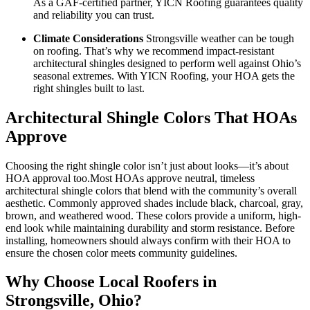
As a GAF-certified partner, YICN Roofing guarantees quality
and reliability you can trust.
Climate Considerations
Strongsville weather can be tough
on roofing. That’s why we recommend impact-resistant
architectural shingles designed to perform well against Ohio’s
seasonal extremes. With YICN Roofing, your HOA gets the
right shingles built to last.
Architectural Shingle Colors That HOAs
Approve
Choosing the right shingle color isn’t just about looks—it’s about
HOA approval too.Most HOAs approve neutral, timeless
architectural shingle colors that blend with the community’s overall
aesthetic. Commonly approved shades include black, charcoal, gray,
brown, and weathered wood. These colors provide a uniform, high-
end look while maintaining durability and storm resistance. Before
installing, homeowners should always confirm with their HOA to
ensure the chosen color meets community guidelines.
Why Choose Local Roofers in
Strongsville, Ohio?