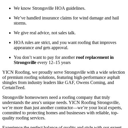
We know Strongsville HOA guidelines.
We’ve handled insurance claims for wind damage and hail
storms.
We give real advice, not sales talk.
HOA rules are strict, and you want roofing that improves
appearance
and
gets approval.
You don’t want to pay for another
roof replacement in
Strongsville
every 12–15 years
YICN Roofing, we proudly serve Strongsville with a wide selection
of premium roofing solutions, featuring high-performance asphalt
shingles from industry leaders like GAF, Owens Corning, and
CertainTeed.
Strongsville homeowners need a roofing company that truly
understands the area’s unique needs. YICN Roofing Strongsville,
we’re more than just another contractor—we’re your local experts,
committed to protecting homes and businesses with reliable, top-
quality roofing services.
Experience the perfect balance of quality and style with our expert