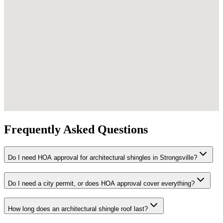
Frequently Asked Questions
Do I need HOA approval for architectural shingles in Strongsville?
Do I need a city permit, or does HOA approval cover everything?
How long does an architectural shingle roof last?