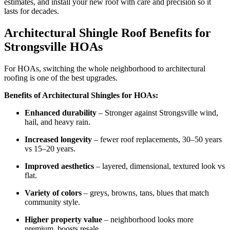
estimates, and install your new roof with care and precision so it
lasts for decades.
Architectural Shingle Roof Benefits for
Strongsville HOAs
For HOAs, switching the whole neighborhood to architectural
roofing is one of the best upgrades.
Benefits of Architectural Shingles for HOAs:
Enhanced durability
– Stronger against Strongsville wind,
hail, and heavy rain.
Increased longevity
– fewer roof replacements, 30–50 years
vs 15–20 years.
Improved aesthetics
– layered, dimensional, textured look vs
flat.
Variety of colors
– greys, browns, tans, blues that match
community style.
Higher property value
– neighborhood looks more
premium, boosts resale.