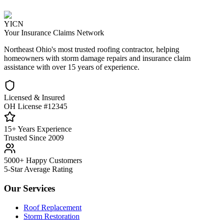
YICN
Your Insurance Claims Network
Northeast Ohio's most trusted roofing contractor, helping
homeowners with storm damage repairs and insurance claim
assistance with over 15 years of experience.
Licensed & Insured
OH License #12345
15+ Years Experience
Trusted Since 2009
5000+ Happy Customers
5-Star Average Rating
Our Services
Roof Replacement
Storm Restoration