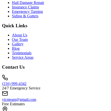
Hail Damage Repair
Insurance Claims
Emergency Tarping
Siding & Gutters
Quick Links
About Us
Our Team
Gallery
Blog
Testimonials
Service Areas
Contact Us
(216) 999-4342
24/7 Emergency Service
yicnteam@gmail.com
Free Estimates