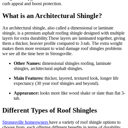
curb appeal and boost protection.
What is an Architectural Shingle?
An architectural shingle, also called a dimensional or laminate
shingle, is a premium asphalt roofing shingle designed with multiple
layers for extra durability.These layers are laminated together, giving
them a thicker, heavier profile compared to 3-tab. The extra weight
makes them more resistant to wind damage roof shingles problems
we see all the time here in Strongsville.
Other Names:
dimensional shingles roofing, laminate
shingles, architectural asphalt shingles.
Main Features:
thicker, layered, textured look, longer life
expectancy (30 year roof shingles and beyond).
Appearance:
looks more like wood shake or slate than flat 3-
tab.
Different Types of Roof Shingles
Strongsville homeowners
have a variety of roof shingle options to
choose from, each offering different benefits in terms of durability,