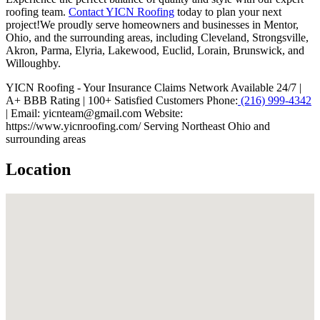
roofing team.
Contact YICN Roofing
today to plan your next
project!We proudly serve homeowners and businesses in Mentor,
Ohio, and the surrounding areas, including Cleveland, Strongsville,
Akron, Parma, Elyria, Lakewood, Euclid, Lorain, Brunswick, and
Willoughby.
YICN Roofing - Your Insurance Claims Network Available 24/7 |
A+ BBB Rating | 100+ Satisfied Customers Phone:
(216) 999-4342
| Email: yicnteam@gmail.com Website:
https://www.yicnroofing.com/ Serving Northeast Ohio and
surrounding areas
Location