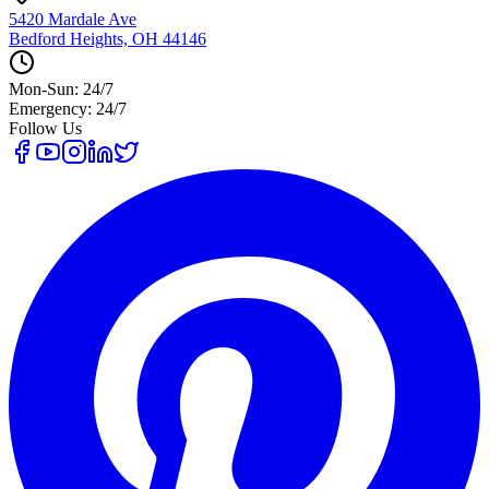
5420 Mardale Ave
Bedford Heights, OH 44146
Mon-Sun: 24/7
Emergency: 24/7
Follow Us