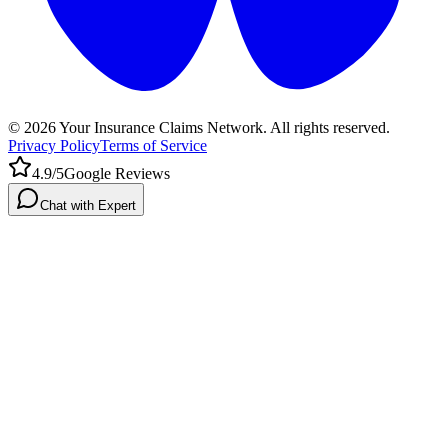
©
2026
Your Insurance Claims Network. All rights reserved.
Privacy Policy
Terms of Service
4.9/5
Google Reviews
Chat with Expert