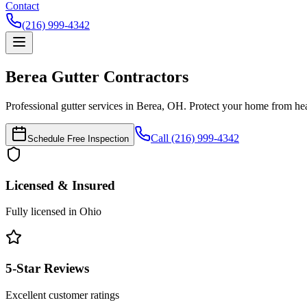
Contact
(216) 999-4342
Berea
Gutter Contractors
Professional gutter services in Berea, OH. Protect your home from h
Call (216) 999-4342
Schedule Free Inspection
Licensed & Insured
Fully licensed in Ohio
5-Star Reviews
Excellent customer ratings