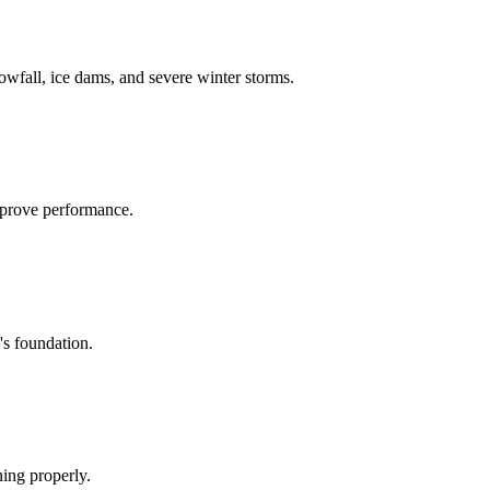
owfall, ice dams, and severe winter storms
.
mprove performance.
's foundation.
ing properly.