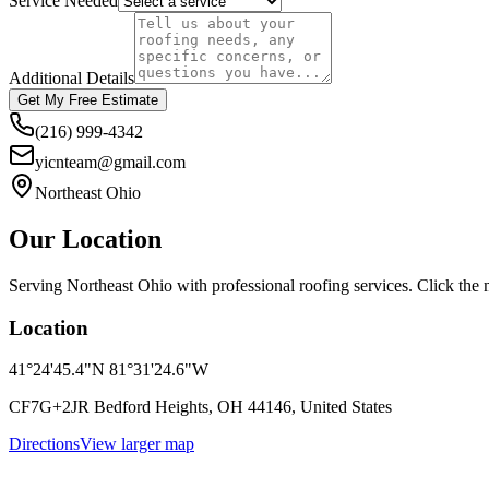
Service Needed
Additional Details
Get My Free Estimate
(216) 999-4342
yicnteam@gmail.com
Northeast Ohio
Our Location
Serving Northeast Ohio with professional roofing services. Click the m
Location
41°24'45.4"N 81°31'24.6"W
CF7G+2JR Bedford Heights, OH 44146, United States
Directions
View larger map