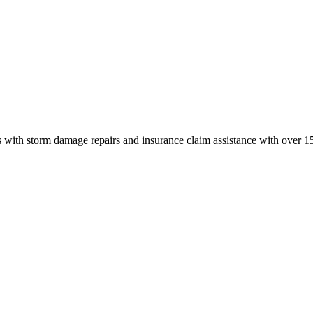
 with storm damage repairs and insurance claim assistance with over 15