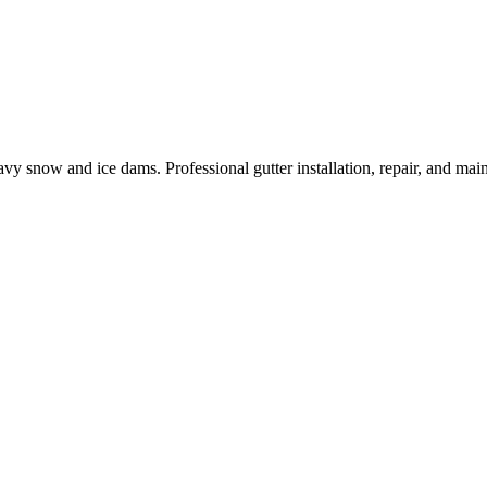
eavy snow and ice dams.
Professional gutter installation, repair, and ma