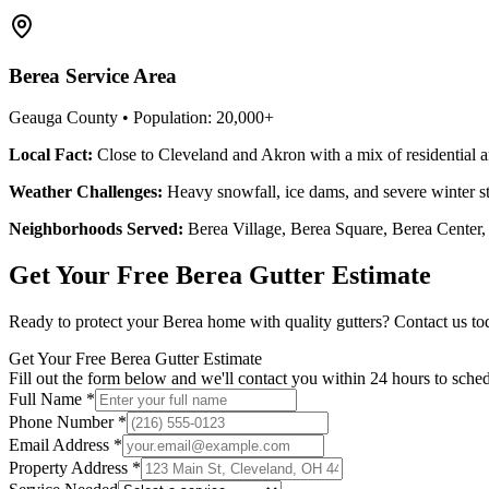
Berea
Service Area
Geauga County
• Population:
20,000+
Local Fact:
Close to Cleveland and Akron with a mix of residential 
Weather Challenges:
Heavy snowfall, ice dams, and severe winter s
Neighborhoods Served:
Berea Village, Berea Square, Berea Center,
Get Your Free
Berea
Gutter Estimate
Ready to protect your
Berea
home with quality gutters? Contact us toda
Get Your Free Berea Gutter Estimate
Fill out the form below and we'll contact you within 24 hours to sched
Full Name *
Phone Number *
Email Address *
Property Address *