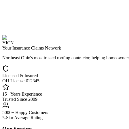
YICN
Your Insurance Claims Network
Northeast Ohio's most trusted roofing contractor, helping homeowners
Licensed & Insured
OH License #12345
15+ Years Experience
Trusted Since 2009
5000+ Happy Customers
5-Star Average Rating
Our Services