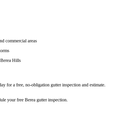
and commercial areas
torms
 Berea Hills
y for a free, no-obligation gutter inspection and estimate.
ule your free Berea gutter inspection.