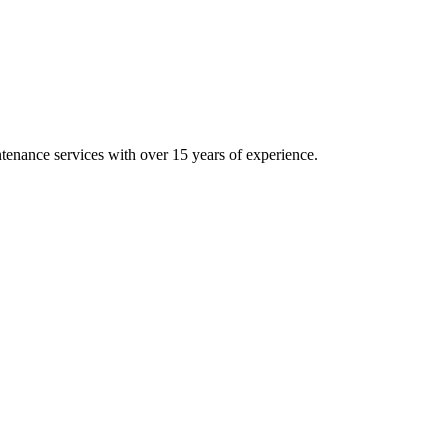
intenance services with over 15 years of experience.