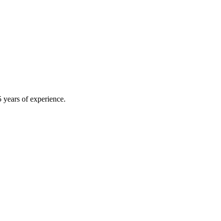
 years of experience.