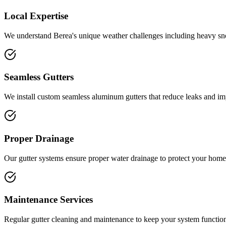
Local Expertise
We understand
Berea
's unique weather challenges including
heavy sn
Seamless Gutters
We install custom seamless aluminum gutters that reduce leaks and i
Proper Drainage
Our gutter systems ensure proper water drainage to protect your home
Maintenance Services
Regular gutter cleaning and maintenance to keep your system function