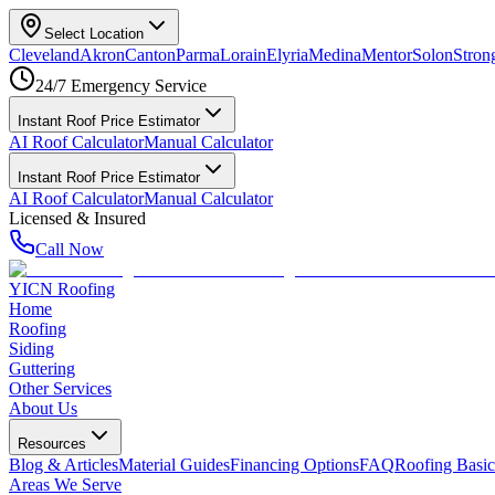
Select Location
Cleveland
Akron
Canton
Parma
Lorain
Elyria
Medina
Mentor
Solon
Strong
24/7 Emergency Service
Instant Roof Price Estimator
AI Roof Calculator
Manual Calculator
Instant Roof Price Estimator
AI Roof Calculator
Manual Calculator
Licensed & Insured
Call Now
YICN Roofing
Home
Roofing
Siding
Guttering
Other Services
About Us
Resources
Blog & Articles
Material Guides
Financing Options
FAQ
Roofing Basic
Areas We Serve