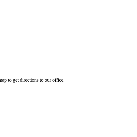
ap to get directions to our office.