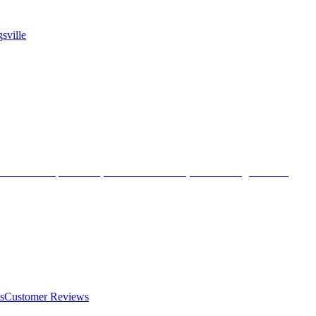
sville
s
Customer Reviews