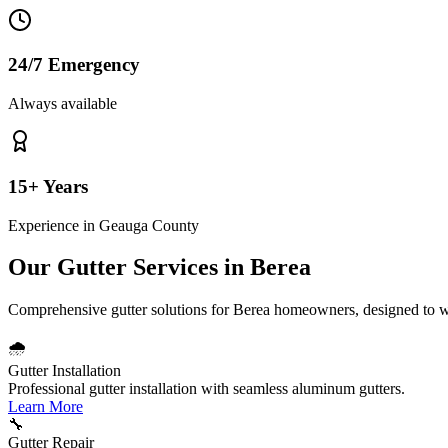
24/7 Emergency
Always available
15+ Years
Experience in
Geauga County
Our Gutter Services in
Berea
Comprehensive gutter solutions for
Berea
homeowners, designed to w
🌧️
Gutter Installation
Professional gutter installation with seamless aluminum gutters.
Learn More
🔧
Gutter Repair