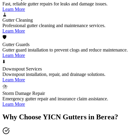
Fast, reliable gutter repairs for leaks and damage issues.
Learn More
🧹
Gutter Cleaning
Professional gutter cleaning and maintenance services.
Learn More
🛡️
Gutter Guards
Gutter guard installation to prevent clogs and reduce maintenance.
Learn More
⬇️
Downspout Services
Downspout installation, repair, and drainage solutions.
Learn More
⛈️
Storm Damage Repair
Emergency gutter repair and insurance claim assistance.
Learn More
Why Choose YICN Gutters in
Berea
?