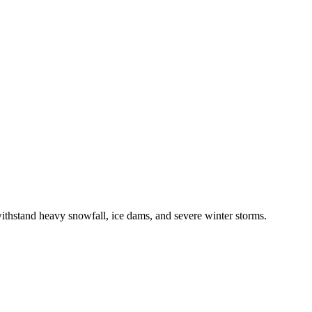
ithstand
heavy snowfall, ice dams, and severe winter storms
.