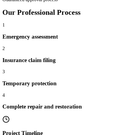
Our Professional Process
1
Emergency assessment
2
Insurance claim filing
3
Temporary protection
4
Complete repair and restoration
Project Timeline