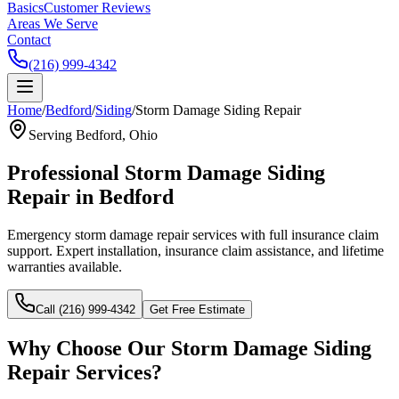
Basics
Customer Reviews
Areas We Serve
Contact
(216) 999-4342
Home
/
Bedford
/
Siding
/
Storm Damage Siding Repair
Serving
Bedford
, Ohio
Professional
Storm Damage Siding
Repair
in
Bedford
Emergency storm damage repair services with full insurance claim
support.
Expert installation, insurance claim assistance, and lifetime
warranties available.
Call (216) 999-4342
Get Free Estimate
Why Choose Our
Storm Damage Siding
Repair
Services?