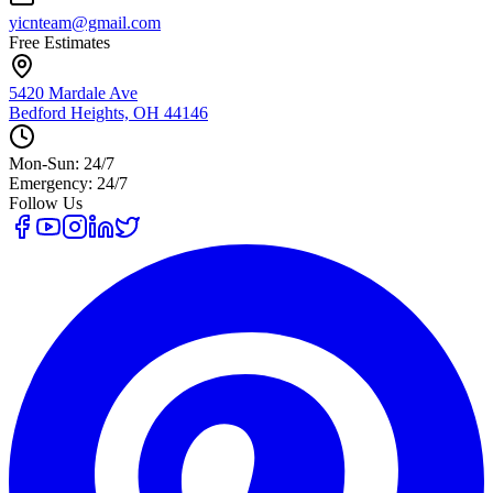
yicnteam@gmail.com
Free Estimates
5420 Mardale Ave
Bedford Heights, OH 44146
Mon-Sun: 24/7
Emergency: 24/7
Follow Us