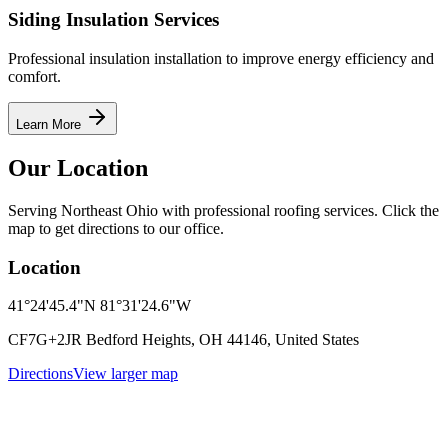
Siding Insulation Services
Professional insulation installation to improve energy efficiency and
comfort.
Learn More
Our Location
Serving Northeast Ohio with professional roofing services. Click the
map to get directions to our office.
Location
41°24'45.4"N 81°31'24.6"W
CF7G+2JR Bedford Heights, OH 44146, United States
Directions
View larger map