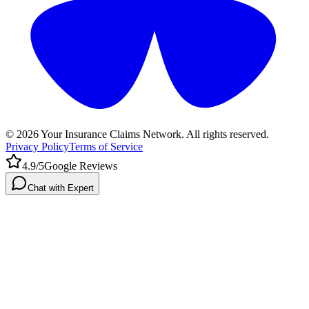
©
2026
Your Insurance Claims Network. All rights reserved.
Privacy Policy
Terms of Service
4.9/5
Google Reviews
Chat with Expert