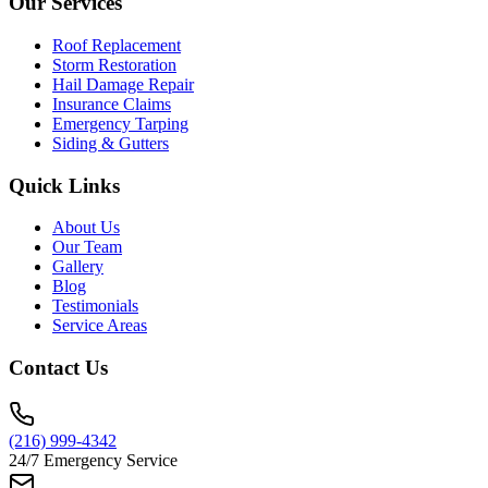
Our Services
Roof Replacement
Storm Restoration
Hail Damage Repair
Insurance Claims
Emergency Tarping
Siding & Gutters
Quick Links
About Us
Our Team
Gallery
Blog
Testimonials
Service Areas
Contact Us
(216) 999-4342
24/7 Emergency Service