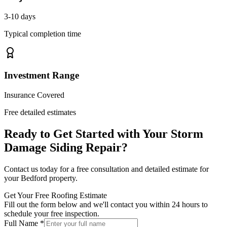
3-10 days
Typical completion time
Investment Range
Insurance Covered
Free detailed estimates
Ready to Get Started with Your
Storm
Damage Siding Repair
?
Contact us today for a free consultation and detailed estimate for
your
Bedford
property.
Get Your Free Roofing Estimate
Fill out the form below and we'll contact you within 24 hours to
schedule your free inspection.
Full Name *