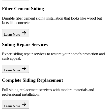
Fiber Cement Siding
Durable fiber cement siding installation that looks like wood but
lasts like concrete.
Learn More
Siding Repair Services
Expert siding repair services to restore your home's protection and
curb appeal.
Learn More
Complete Siding Replacement
Full siding replacement services with modern materials and
professional installation.
Learn More