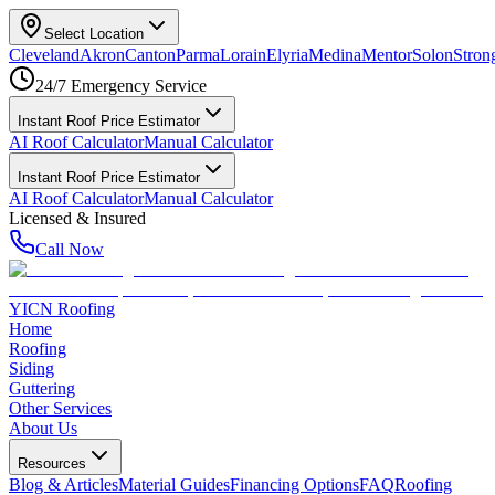
Select Location
Cleveland
Akron
Canton
Parma
Lorain
Elyria
Medina
Mentor
Solon
Strong
24/7 Emergency Service
Instant Roof Price Estimator
AI Roof Calculator
Manual Calculator
Instant Roof Price Estimator
AI Roof Calculator
Manual Calculator
Licensed & Insured
Call Now
YICN Roofing
Home
Roofing
Siding
Guttering
Other Services
About Us
Resources
Blog & Articles
Material Guides
Financing Options
FAQ
Roofing