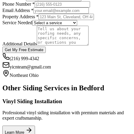
Phone Number *
Email Address *
Property Address *
Service Needed
Additional Details
Get My Free Estimate
(216) 999-4342
yicnteam@gmail.com
Northeast Ohio
Other Siding Services in
Bedford
Vinyl Siding Installation
Professional vinyl siding installation with premium materials and
expert craftsmanship.
Learn More