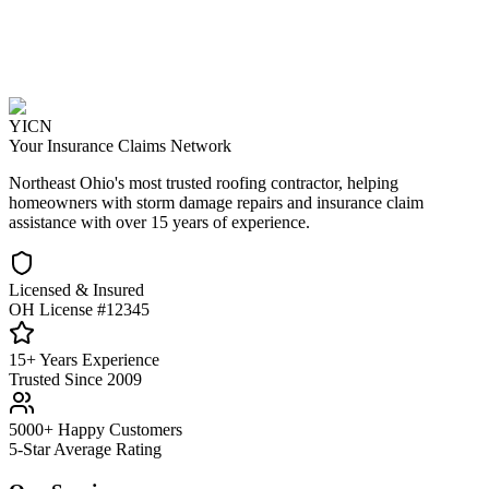
YICN
Your Insurance Claims Network
Northeast Ohio's most trusted roofing contractor, helping
homeowners with storm damage repairs and insurance claim
assistance with over 15 years of experience.
Licensed & Insured
OH License #12345
15+ Years Experience
Trusted Since 2009
5000+ Happy Customers
5-Star Average Rating