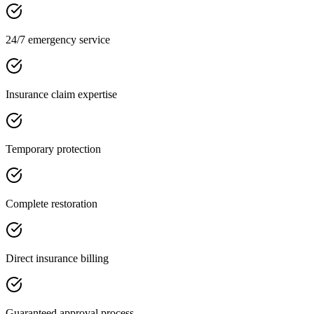
24/7 emergency service
Insurance claim expertise
Temporary protection
Complete restoration
Direct insurance billing
Guaranteed approval process