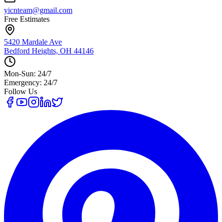
yicnteam@gmail.com
Free Estimates
5420 Mardale Ave
Bedford Heights, OH 44146
Mon-Sun: 24/7
Emergency: 24/7
Follow Us