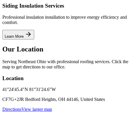
Siding Insulation Services
Professional insulation installation to improve energy efficiency and
comfort.
Learn More
Our Location
Serving Northeast Ohio with professional roofing services. Click the
map to get directions to our office.
Location
41°24'45.4"N 81°31'24.6"W
CF7G+2JR Bedford Heights, OH 44146, United States
Directions
View larger map