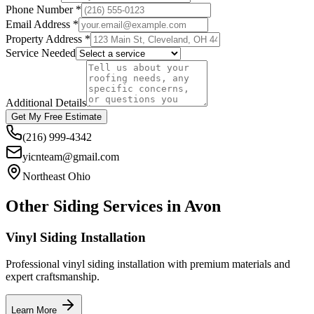
Phone Number *
Email Address *
Property Address *
Service Needed
Additional Details
Get My Free Estimate
(216) 999-4342
yicnteam@gmail.com
Northeast Ohio
Other Siding Services in
Avon
Vinyl Siding Installation
Professional vinyl siding installation with premium materials and
expert craftsmanship.
Learn More