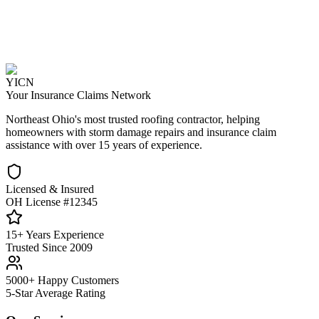
YICN
Your Insurance Claims Network
Northeast Ohio's most trusted roofing contractor, helping
homeowners with storm damage repairs and insurance claim
assistance with over 15 years of experience.
Licensed & Insured
OH License #12345
15+ Years Experience
Trusted Since 2009
5000+ Happy Customers
5-Star Average Rating