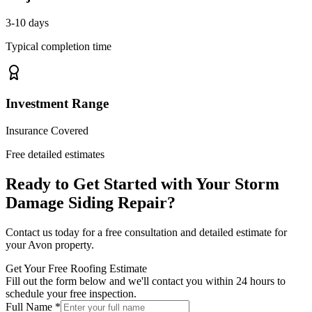
3-10 days
Typical completion time
Investment Range
Insurance Covered
Free detailed estimates
Ready to Get Started with Your
Storm
Damage Siding Repair
?
Contact us today for a free consultation and detailed estimate for
your
Avon
property.
Get Your Free Roofing Estimate
Fill out the form below and we'll contact you within 24 hours to
schedule your free inspection.
Full Name *