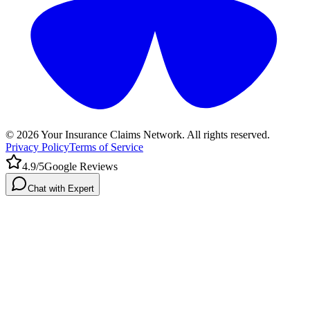
©
2026
Your Insurance Claims Network. All rights reserved.
Privacy Policy
Terms of Service
4.9/5
Google Reviews
Chat with Expert