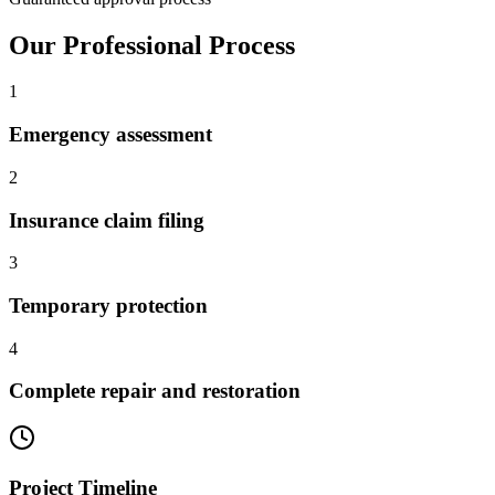
Our Professional Process
1
Emergency assessment
2
Insurance claim filing
3
Temporary protection
4
Complete repair and restoration
Project Timeline