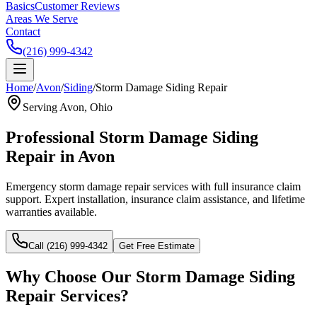
Basics
Customer Reviews
Areas We Serve
Contact
(216) 999-4342
Home
/
Avon
/
Siding
/
Storm Damage Siding Repair
Serving
Avon
, Ohio
Professional
Storm Damage Siding
Repair
in
Avon
Emergency storm damage repair services with full insurance claim
support.
Expert installation, insurance claim assistance, and lifetime
warranties available.
Call (216) 999-4342
Get Free Estimate
Why Choose Our
Storm Damage Siding
Repair
Services?