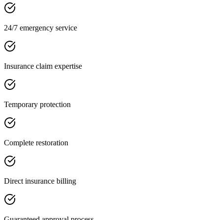
24/7 emergency service
Insurance claim expertise
Temporary protection
Complete restoration
Direct insurance billing
Guaranteed approval process