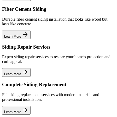
Fiber Cement Siding
Durable fiber cement siding installation that looks like wood but
lasts like concrete.
Learn More
Siding Repair Services
Expert siding repair services to restore your home's protection and
curb appeal.
Learn More
Complete Siding Replacement
Full siding replacement services with modern materials and
professional installation.
Learn More