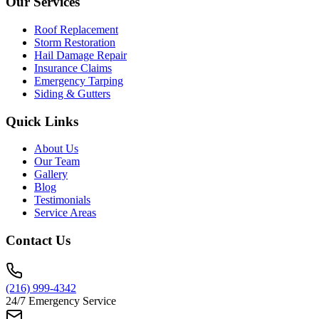
Our Services
Roof Replacement
Storm Restoration
Hail Damage Repair
Insurance Claims
Emergency Tarping
Siding & Gutters
Quick Links
About Us
Our Team
Gallery
Blog
Testimonials
Service Areas
Contact Us
(216) 999-4342
24/7 Emergency Service