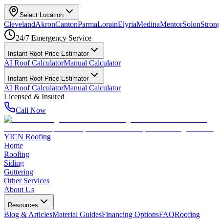
Select Location
Cleveland
Akron
Canton
Parma
Lorain
Elyria
Medina
Mentor
Solon
Strong
24/7 Emergency Service
Instant Roof Price Estimator
AI Roof Calculator
Manual Calculator
Instant Roof Price Estimator
AI Roof Calculator
Manual Calculator
Licensed & Insured
Call Now
YICN Roofing
Home
Roofing
Siding
Guttering
Other Services
About Us
Resources
Blog & Articles
Material Guides
Financing Options
FAQ
Roofing