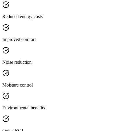
Reduced energy costs
Improved comfort
Noise reduction
Moisture control
Environmental benefits
Quick ROI