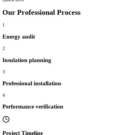
Our Professional Process
1
Energy audit
2
Insulation planning
3
Professional installation
4
Performance verification
Project Timeline