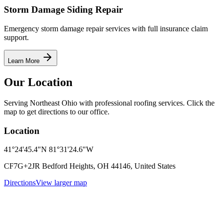
Storm Damage Siding Repair
Emergency storm damage repair services with full insurance claim
support.
Learn More
Our Location
Serving Northeast Ohio with professional roofing services. Click the
map to get directions to our office.
Location
41°24'45.4"N 81°31'24.6"W
CF7G+2JR Bedford Heights, OH 44146, United States
Directions
View larger map