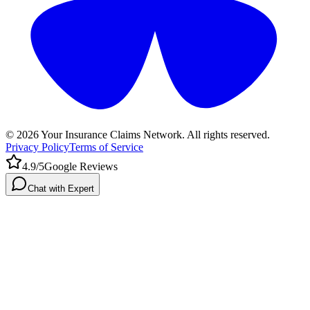
©
2026
Your Insurance Claims Network. All rights reserved.
Privacy Policy
Terms of Service
4.9/5
Google Reviews
Chat with Expert