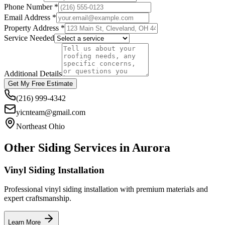
Phone Number *
Email Address *
Property Address *
Service Needed
Additional Details
Get My Free Estimate
(216) 999-4342
yicnteam@gmail.com
Northeast Ohio
Other Siding Services in
Aurora
Vinyl Siding Installation
Professional vinyl siding installation with premium materials and
expert craftsmanship.
Learn More