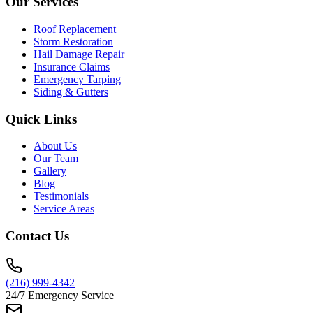
Our Services
Roof Replacement
Storm Restoration
Hail Damage Repair
Insurance Claims
Emergency Tarping
Siding & Gutters
Quick Links
About Us
Our Team
Gallery
Blog
Testimonials
Service Areas
Contact Us
(216) 999-4342
24/7 Emergency Service