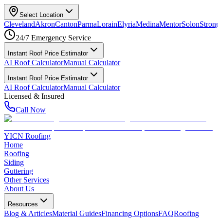
Select Location
Cleveland
Akron
Canton
Parma
Lorain
Elyria
Medina
Mentor
Solon
Strong
24/7 Emergency Service
Instant Roof Price Estimator
AI Roof Calculator
Manual Calculator
Instant Roof Price Estimator
AI Roof Calculator
Manual Calculator
Licensed & Insured
Call Now
YICN Roofing
Home
Roofing
Siding
Guttering
Other Services
About Us
Resources
Blog & Articles
Material Guides
Financing Options
FAQ
Roofing