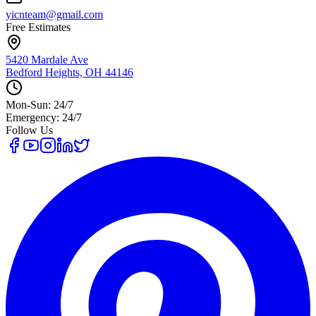
yicnteam@gmail.com
Free Estimates
5420 Mardale Ave
Bedford Heights, OH 44146
Mon-Sun: 24/7
Emergency: 24/7
Follow Us