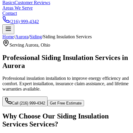
Basics
Customer Reviews
Areas We Serve
Contact
(216) 999-4342
Home
/
Aurora
/
Siding
/
Siding Insulation Services
Serving
Aurora
, Ohio
Professional
Siding Insulation Services
in
Aurora
Professional insulation installation to improve energy efficiency and
comfort.
Expert installation, insurance claim assistance, and lifetime
warranties available.
Call (216) 999-4342
Get Free Estimate
Why Choose Our
Siding Insulation
Services
Services?