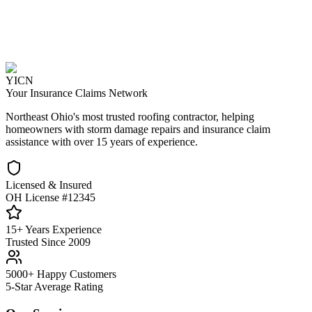
YICN
Your Insurance Claims Network
Northeast Ohio's most trusted roofing contractor, helping
homeowners with storm damage repairs and insurance claim
assistance with over 15 years of experience.
Licensed & Insured
OH License #12345
15+ Years Experience
Trusted Since 2009
5000+ Happy Customers
5-Star Average Rating