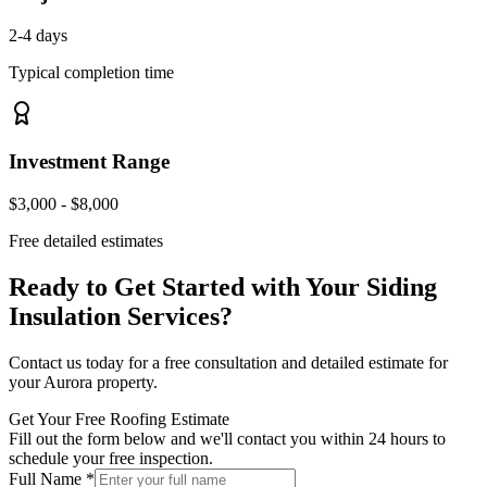
2-4 days
Typical completion time
Investment Range
$3,000 - $8,000
Free detailed estimates
Ready to Get Started with Your
Siding
Insulation Services
?
Contact us today for a free consultation and detailed estimate for
your
Aurora
property.
Get Your Free Roofing Estimate
Fill out the form below and we'll contact you within 24 hours to
schedule your free inspection.
Full Name *