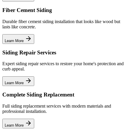
Fiber Cement Siding
Durable fiber cement siding installation that looks like wood but
lasts like concrete.
Learn More
Siding Repair Services
Expert siding repair services to restore your home's protection and
curb appeal.
Learn More
Complete Siding Replacement
Full siding replacement services with modern materials and
professional installation.
Learn More