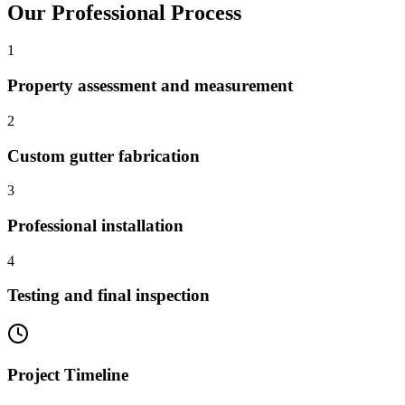
Our Professional Process
1
Property assessment and measurement
2
Custom gutter fabrication
3
Professional installation
4
Testing and final inspection
Project Timeline