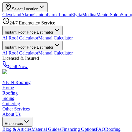
Select Location
Cleveland
Akron
Canton
Parma
Lorain
Elyria
Medina
Mentor
Solon
Strong
24/7 Emergency Service
Instant Roof Price Estimator
AI Roof Calculator
Manual Calculator
Instant Roof Price Estimator
AI Roof Calculator
Manual Calculator
Licensed & Insured
Call Now
YICN Roofing
Home
Roofing
Siding
Guttering
Other Services
About Us
Resources
Blog & Articles
Material Guides
Financing Options
FAQ
Roofing