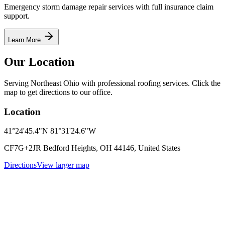
Emergency storm damage repair services with full insurance claim
support.
Learn More
Our Location
Serving Northeast Ohio with professional roofing services. Click the
map to get directions to our office.
Location
41°24'45.4"N 81°31'24.6"W
CF7G+2JR Bedford Heights, OH 44146, United States
Directions
View larger map