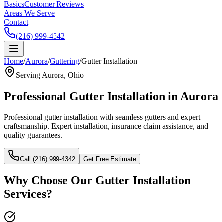
Basics
Customer Reviews
Areas We Serve
Contact
(216) 999-4342
Home
/
Aurora
/
Guttering
/
Gutter Installation
Serving
Aurora
, Ohio
Professional
Gutter Installation
in
Aurora
Professional gutter installation with seamless gutters and expert
craftsmanship.
Expert installation, insurance claim assistance, and
quality guarantees.
Call (216) 999-4342
Get Free Estimate
Why Choose Our
Gutter Installation
Services?