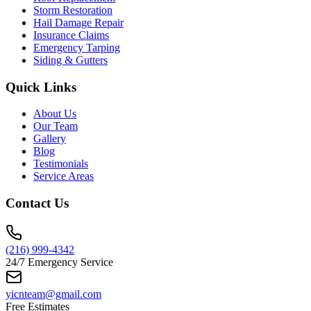
Storm Restoration
Hail Damage Repair
Insurance Claims
Emergency Tarping
Siding & Gutters
Quick Links
About Us
Our Team
Gallery
Blog
Testimonials
Service Areas
Contact Us
(216) 999-4342
24/7 Emergency Service
yicnteam@gmail.com
Free Estimates