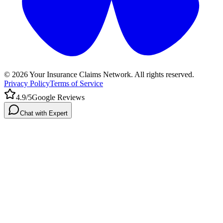
©
2026
Your Insurance Claims Network. All rights reserved.
Privacy Policy
Terms of Service
4.9/5
Google Reviews
Chat with Expert