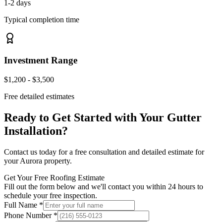
1-2 days
Typical completion time
Investment Range
$1,200 - $3,500
Free detailed estimates
Ready to Get Started with Your
Gutter
Installation
?
Contact us today for a free consultation and detailed estimate for
your
Aurora
property.
Get Your Free Roofing Estimate
Fill out the form below and we'll contact you within 24 hours to
schedule your free inspection.
Full Name *
Phone Number *