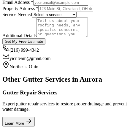
Email Address *
Property Address *
Service Needed
Additional Details
Get My Free Estimate
(216) 999-4342
yicnteam@gmail.com
Northeast Ohio
Other Gutter Services in
Aurora
Gutter Repair Services
Expert gutter repair services to restore proper drainage and prevent
water damage.
Learn More