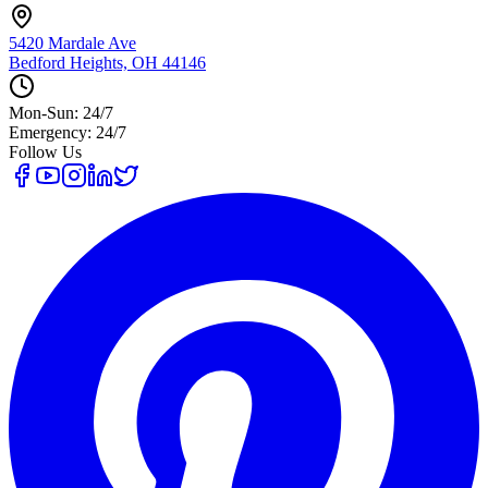
5420 Mardale Ave
Bedford Heights, OH 44146
Mon-Sun: 24/7
Emergency: 24/7
Follow Us