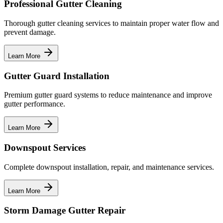
Professional Gutter Cleaning
Thorough gutter cleaning services to maintain proper water flow and
prevent damage.
Learn More
Gutter Guard Installation
Premium gutter guard systems to reduce maintenance and improve
gutter performance.
Learn More
Downspout Services
Complete downspout installation, repair, and maintenance services.
Learn More
Storm Damage Gutter Repair