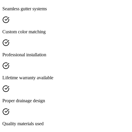
Seamless gutter systems
Custom color matching
Professional installation
Lifetime warranty available
Proper drainage design
Quality materials used