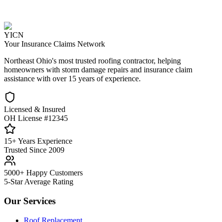
YICN
Your Insurance Claims Network
Northeast Ohio's most trusted roofing contractor, helping
homeowners with storm damage repairs and insurance claim
assistance with over 15 years of experience.
Licensed & Insured
OH License #12345
15+ Years Experience
Trusted Since 2009
5000+ Happy Customers
5-Star Average Rating
Our Services
Roof Replacement