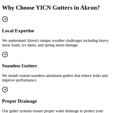
Why Choose YICN Gutters in
Akron
?
Local Expertise
We understand
Akron
's unique weather challenges including
heavy
snow loads, ice dams, and spring storm damage
.
Seamless Gutters
We install custom seamless aluminum gutters that reduce leaks and
improve performance.
Proper Drainage
Our gutter systems ensure proper water drainage to protect your