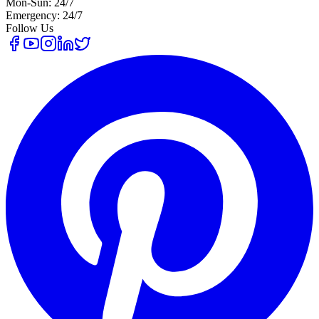
Mon-Sun: 24/7
Emergency: 24/7
Follow Us