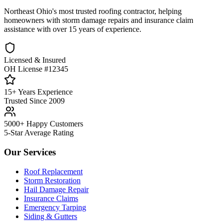
Northeast Ohio's most trusted roofing contractor, helping
homeowners with storm damage repairs and insurance claim
assistance with over 15 years of experience.
Licensed & Insured
OH License #12345
15+ Years Experience
Trusted Since 2009
5000+ Happy Customers
5-Star Average Rating
Our Services
Roof Replacement
Storm Restoration
Hail Damage Repair
Insurance Claims
Emergency Tarping
Siding & Gutters