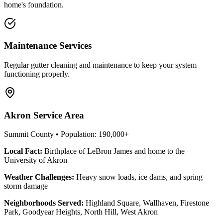
home's foundation.
Maintenance Services
Regular gutter cleaning and maintenance to keep your system
functioning properly.
Akron
Service Area
Summit County
• Population:
190,000+
Local Fact:
Birthplace of LeBron James and home to the
University of Akron
Weather Challenges:
Heavy snow loads, ice dams, and spring
storm damage
Neighborhoods Served:
Highland Square, Wallhaven, Firestone
Park, Goodyear Heights, North Hill, West Akron