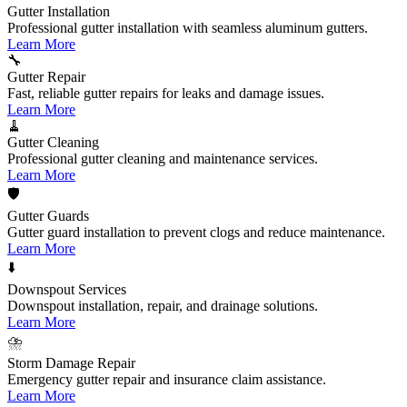
Gutter Installation
Professional gutter installation with seamless aluminum gutters.
Learn More
🔧
Gutter Repair
Fast, reliable gutter repairs for leaks and damage issues.
Learn More
🧹
Gutter Cleaning
Professional gutter cleaning and maintenance services.
Learn More
🛡️
Gutter Guards
Gutter guard installation to prevent clogs and reduce maintenance.
Learn More
⬇️
Downspout Services
Downspout installation, repair, and drainage solutions.
Learn More
⛈️
Storm Damage Repair
Emergency gutter repair and insurance claim assistance.
Learn More