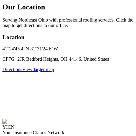
Our Location
Serving Northeast Ohio with professional roofing services. Click the
map to get directions to our office.
Location
41°24'45.4"N 81°31'24.6"W
CF7G+2JR Bedford Heights, OH 44146, United States
Directions
View larger map
YICN
Your Insurance Claims Network