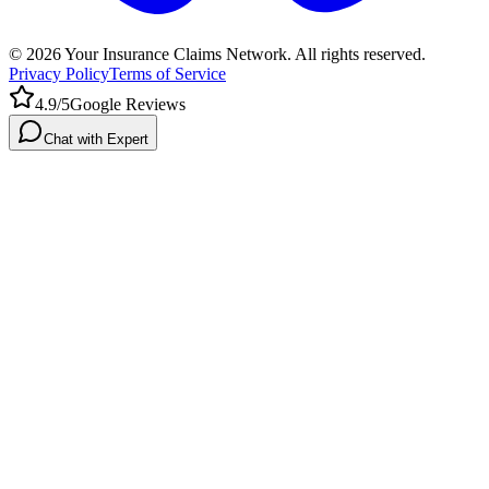
©
2026
Your Insurance Claims Network. All rights reserved.
Privacy Policy
Terms of Service
4.9/5
Google Reviews
Chat with Expert