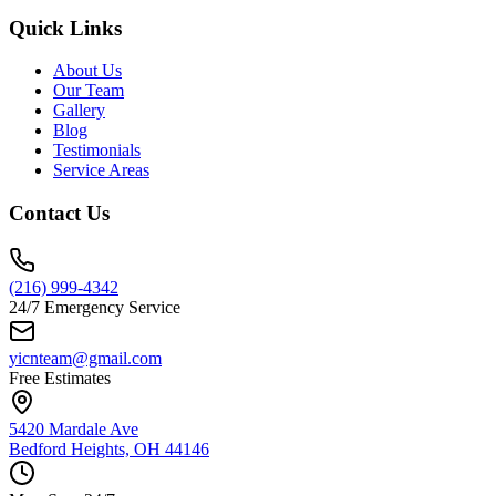
Quick Links
About Us
Our Team
Gallery
Blog
Testimonials
Service Areas
Contact Us
(216) 999-4342
24/7 Emergency Service
yicnteam@gmail.com
Free Estimates
5420 Mardale Ave
Bedford Heights, OH 44146