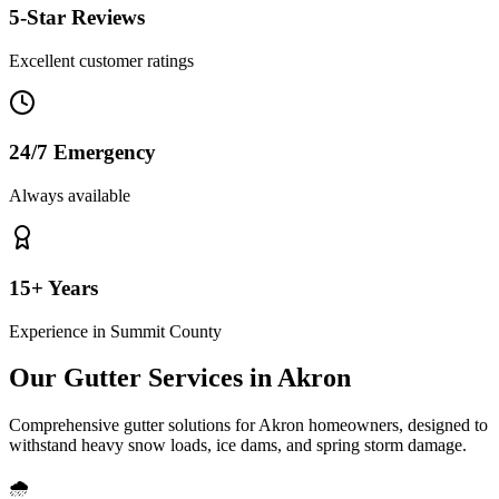
5-Star Reviews
Excellent customer ratings
24/7 Emergency
Always available
15+ Years
Experience in
Summit County
Our Gutter Services in
Akron
Comprehensive gutter solutions for
Akron
homeowners, designed to
withstand
heavy snow loads, ice dams, and spring storm damage
.
🌧️