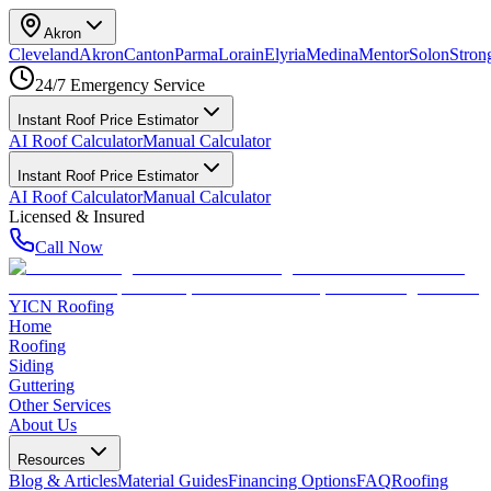
Akron
Cleveland
Akron
Canton
Parma
Lorain
Elyria
Medina
Mentor
Solon
Strong
24/7 Emergency Service
Instant Roof Price Estimator
AI Roof Calculator
Manual Calculator
Instant Roof Price Estimator
AI Roof Calculator
Manual Calculator
Licensed & Insured
Call Now
YICN Roofing
Home
Roofing
Siding
Guttering
Other Services
About Us
Resources
Blog & Articles
Material Guides
Financing Options
FAQ
Roofing