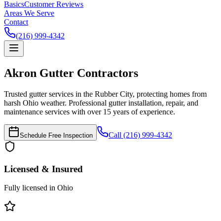
Basics
Customer Reviews
Areas We Serve
Contact
(216) 999-4342
Akron
Gutter Contractors
Trusted gutter services in the Rubber City, protecting homes from
harsh Ohio weather.
Professional gutter installation, repair, and
maintenance services with over 15 years of experience.
Call (216) 999-4342
Schedule Free Inspection
Licensed & Insured
Fully licensed in Ohio