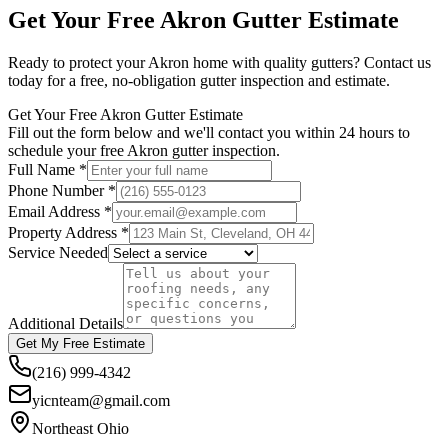
Get Your Free
Akron
Gutter Estimate
Ready to protect your
Akron
home with quality gutters? Contact us
today for a free, no-obligation gutter inspection and estimate.
Get Your Free Akron Gutter Estimate
Fill out the form below and we'll contact you within 24 hours to
schedule your free Akron gutter inspection.
Full Name *
Phone Number *
Email Address *
Property Address *
Service Needed
Additional Details
Get My Free Estimate
(216) 999-4342
yicnteam@gmail.com
Northeast Ohio