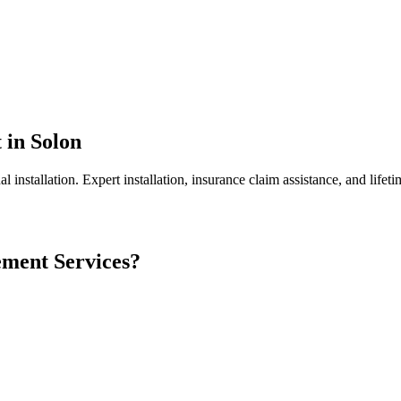
t
in
Solon
l installation.
Expert installation, insurance claim assistance, and lifeti
ement
Services?