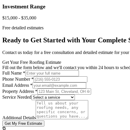
Investment Range
$15,000 - $35,000
Free detailed estimates
Ready to Get Started with Your
Complete 
Contact us today for a free consultation and detailed estimate for you
Get Your Free Roofing Estimate
Fill out the form below and we'll contact you within 24 hours to sched
Full Name *
Phone Number *
Email Address *
Property Address *
Service Needed
Additional Details
Get My Free Estimate