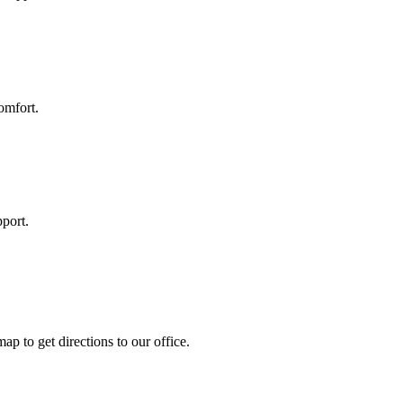
omfort.
port.
ap to get directions to our office.