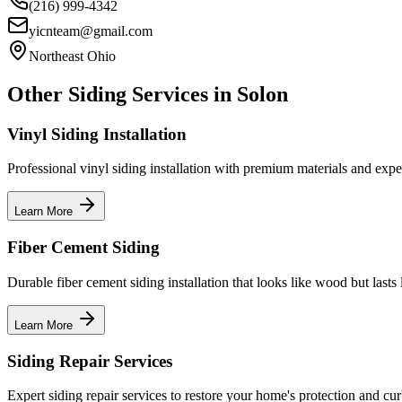
(216) 999-4342
yicnteam@gmail.com
Northeast Ohio
Other Siding Services in
Solon
Vinyl Siding Installation
Professional vinyl siding installation with premium materials and expe
Learn More
Fiber Cement Siding
Durable fiber cement siding installation that looks like wood but lasts 
Learn More
Siding Repair Services
Expert siding repair services to restore your home's protection and cu