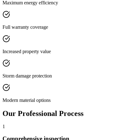
Maximum energy efficiency
Full warranty coverage
Increased property value
Storm damage protection
Modern material options
Our Professional Process
1
Comprehensive inspection