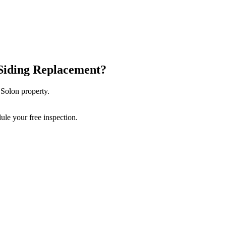
Siding Replacement
?
r
Solon
property.
ule your free inspection.