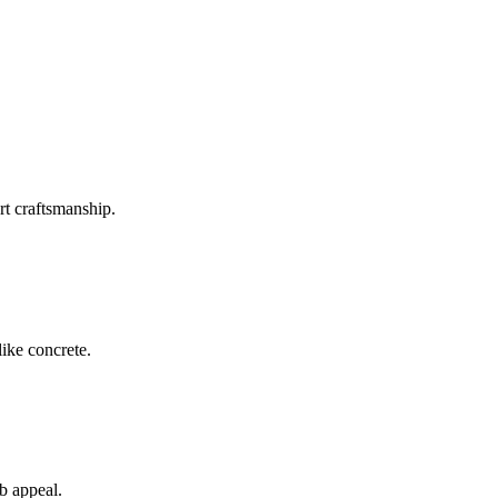
rt craftsmanship.
like concrete.
rb appeal.