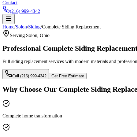
Contact
(216) 999-4342
Home
/
Solon
/
Siding
/
Complete Siding Replacement
Serving
Solon
, Ohio
Professional
Complete Siding Replacemen
Full siding replacement services with modern materials and professiona
Call (216) 999-4342
Get Free Estimate
Why Choose Our
Complete Siding Replac
Complete home transformation