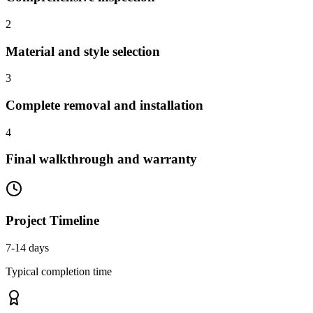
2
Material and style selection
3
Complete removal and installation
4
Final walkthrough and warranty
Project Timeline
7-14 days
Typical completion time