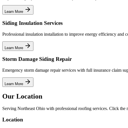
Learn More
Siding Insulation Services
Professional insulation installation to improve energy efficiency and c
Learn More
Storm Damage Siding Repair
Emergency storm damage repair services with full insurance claim sup
Learn More
Our Location
Serving Northeast Ohio with professional roofing services. Click the m
Location