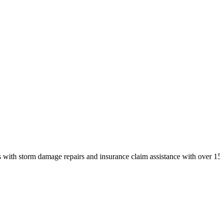
 with storm damage repairs and insurance claim assistance with over 15