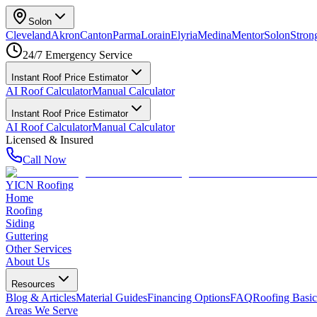
Solon
Cleveland
Akron
Canton
Parma
Lorain
Elyria
Medina
Mentor
Solon
Strong
24/7 Emergency Service
Instant Roof Price Estimator
AI Roof Calculator
Manual Calculator
Instant Roof Price Estimator
AI Roof Calculator
Manual Calculator
Licensed & Insured
Call Now
YICN Roofing
Home
Roofing
Siding
Guttering
Other Services
About Us
Resources
Blog & Articles
Material Guides
Financing Options
FAQ
Roofing Basic
Areas We Serve