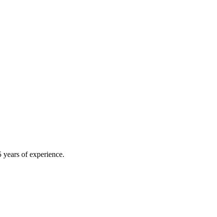
 years of experience.