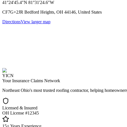
41°24'45.4"N 81°31'24.6"W
CF7G+2JR Bedford Heights, OH 44146, United States
Directions
View larger map
YICN
Your Insurance Claims Network
Northeast Ohio's most trusted roofing contractor, helping homeowners
Licensed & Insured
OH License #12345
15+ Years Experience