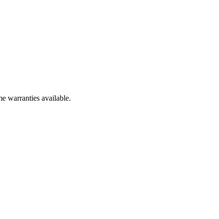
me warranties available.