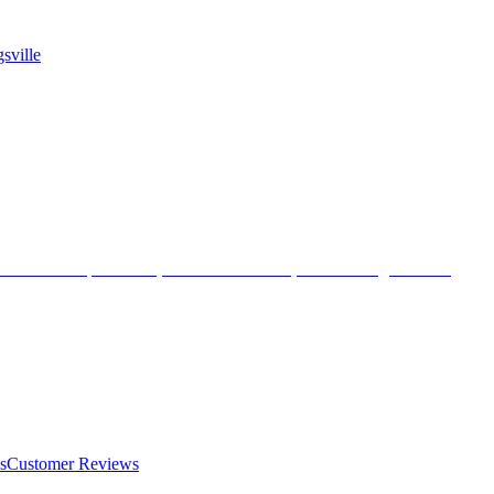
sville
s
Customer Reviews