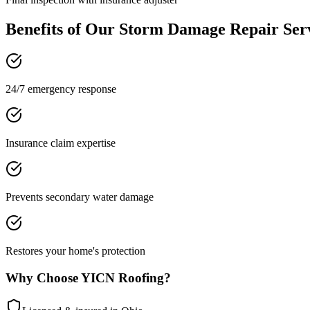
Benefits of Our
Storm Damage Repair
Ser
24/7 emergency response
Insurance claim expertise
Prevents secondary water damage
Restores your home's protection
Why Choose YICN Roofing?