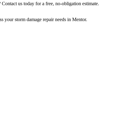
? Contact us today for a free, no-obligation estimate.
uss your storm damage repair needs in Mentor.