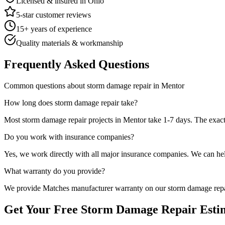
Licensed & insured in Ohio
5-star customer reviews
15+ years of experience
Quality materials & workmanship
Frequently Asked Questions
Common questions about
storm damage repair
in
Mentor
How long does
storm damage repair
take?
Most
storm damage repair
projects in
Mentor
take
1-7 days
. The exac
Do you work with insurance companies?
Yes, we work directly with all major insurance companies. We can he
What warranty do you provide?
We provide
Matches manufacturer warranty
on our
storm damage rep
Get Your Free
Storm Damage Repair
Esti