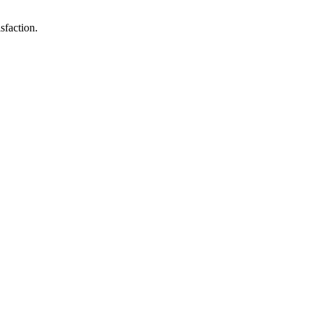
sfaction.