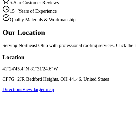
5-Star Customer Reviews
15+ Years of Experience
Quality Materials & Workmanship
Our Location
Serving Northeast Ohio with professional roofing services. Click the m
Location
41°24'45.4"N 81°31'24.6"W
CF7G+2JR Bedford Heights, OH 44146, United States
Directions
View larger map