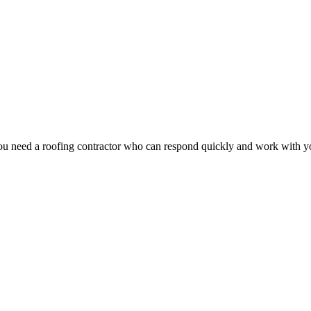
u need a roofing contractor who can respond quickly and work with you