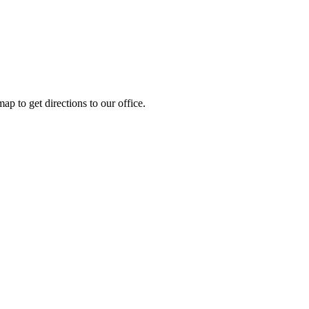
ap to get directions to our office.