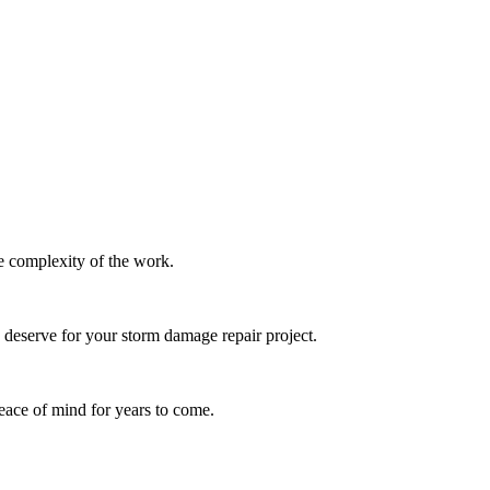
e complexity of the work.
u deserve for your
storm damage repair
project.
eace of mind for years to come.