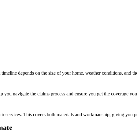
t timeline depends on the size of your home, weather conditions, and th
lp you navigate the claims process and ensure you get the coverage yo
air
services. This covers both materials and workmanship, giving you p
mate