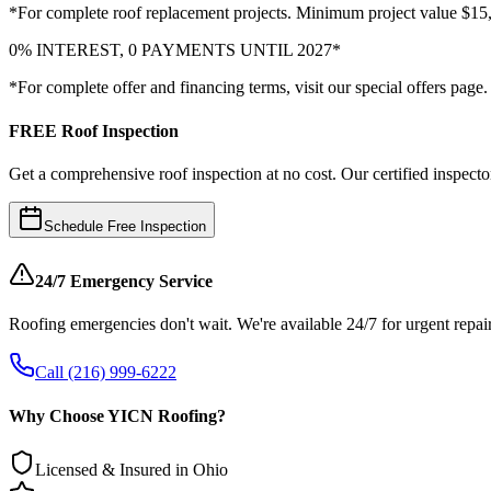
*For complete roof replacement projects. Minimum project value $15
0% INTEREST, 0 PAYMENTS UNTIL 2027*
*For complete offer and financing terms, visit our special offers page.
FREE Roof Inspection
Get a comprehensive roof inspection at no cost. Our certified inspector
Schedule Free Inspection
24/7 Emergency Service
Roofing emergencies don't wait. We're available 24/7 for urgent repair
Call (216) 999-6222
Why Choose YICN Roofing?
Licensed & Insured in Ohio