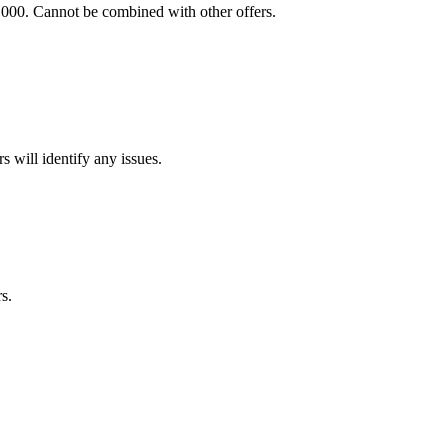
,000. Cannot be combined with other offers.
s will identify any issues.
s.