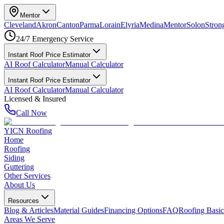
Mentor
Cleveland
Akron
Canton
Parma
Lorain
Elyria
Medina
Mentor
Solon
Strong
24/7 Emergency Service
Instant Roof Price Estimator
AI Roof Calculator
Manual Calculator
Instant Roof Price Estimator
AI Roof Calculator
Manual Calculator
Licensed & Insured
Call Now
YICN Roofing
Home
Roofing
Siding
Guttering
Other Services
About Us
Resources
Blog & Articles
Material Guides
Financing Options
FAQ
Roofing Basic
Areas We Serve