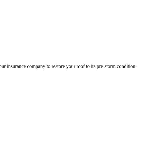
r insurance company to restore your roof to its pre-storm condition.