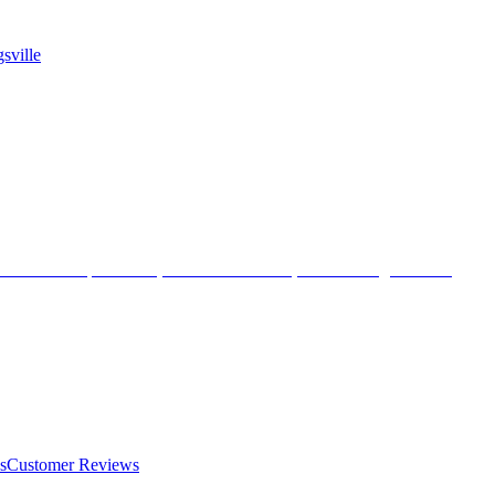
sville
s
Customer Reviews