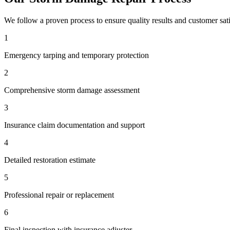
We follow a proven process to ensure quality results and customer sati
1
Emergency tarping and temporary protection
2
Comprehensive storm damage assessment
3
Insurance claim documentation and support
4
Detailed restoration estimate
5
Professional repair or replacement
6
Final inspection with insurance adjuster