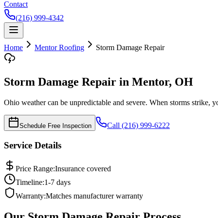
Contact
(216) 999-4342
Home
Mentor
Roofing
Storm Damage Repair
Storm Damage Repair in Mentor, OH
Ohio weather can be unpredictable and severe. When storms strike, yo
Call (216) 999-6222
Schedule Free Inspection
Service Details
Price Range:
Insurance covered
Timeline:
1-7 days
Warranty:
Matches manufacturer warranty
Our
Storm Damage Repair
Process