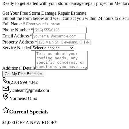
Ready to get started with your
storm damage repair
project in
Mentor
Get Your Free Storm Damage Repair Estimate
Fill out the form below and we'll contact you within 24 hours to disc
Full Name *
Phone Number *
Email Address *
Property Address *
Service Needed
Additional Details
Get My Free Estimate
(216) 999-4342
yicnteam@gmail.com
Northeast Ohio
Current Specials
$1,000 OFF A NEW ROOF*