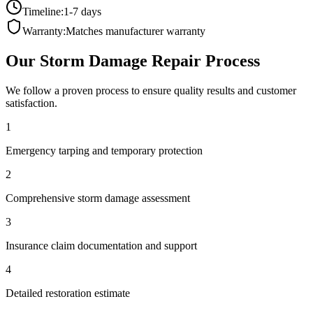
Timeline:
1-7 days
Warranty:
Matches manufacturer warranty
Our
Storm Damage Repair
Process
We follow a proven process to ensure quality results and customer
satisfaction.
1
Emergency tarping and temporary protection
2
Comprehensive storm damage assessment
3
Insurance claim documentation and support
4
Detailed restoration estimate