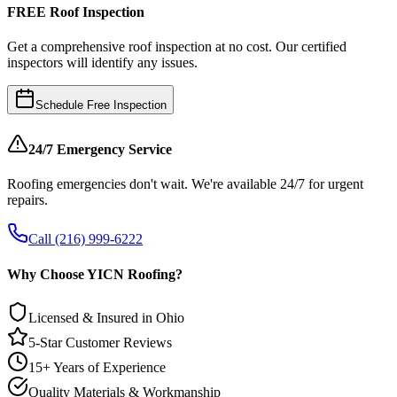
FREE Roof Inspection
Get a comprehensive roof inspection at no cost. Our certified
inspectors will identify any issues.
Schedule Free Inspection
24/7 Emergency Service
Roofing emergencies don't wait. We're available 24/7 for urgent
repairs.
Call (216) 999-6222
Why Choose YICN Roofing?
Licensed & Insured in Ohio
5-Star Customer Reviews
15+ Years of Experience
Quality Materials & Workmanship