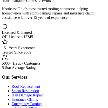
Your Insurance Claims Network
Northeast Ohio's most trusted roofing contractor, helping
homeowners with storm damage repairs and insurance claim
assistance with over 15 years of experience.
Licensed & Insured
OH License #12345
15+ Years Experience
Trusted Since 2009
5000+ Happy Customers
5-Star Average Rating
Our Services
Roof Replacement
Storm Restoration
Hail Damage Repair
Insurance Claims
Emergency Tarping