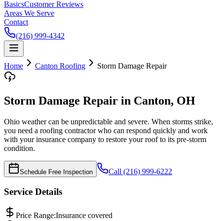
Basics
Customer Reviews
Areas We Serve
Contact
(216) 999-4342
Home
Canton
Roofing
Storm Damage Repair
Storm Damage Repair in Canton, OH
Ohio weather can be unpredictable and severe. When storms strike,
you need a roofing contractor who can respond quickly and work
with your insurance company to restore your roof to its pre-storm
condition.
Call (216) 999-6222
Schedule Free Inspection
Service Details
Price Range:
Insurance covered