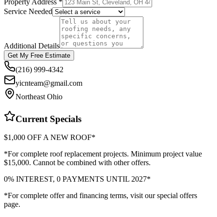
Property Address *
Service Needed
Additional Details
Get My Free Estimate
(216) 999-4342
yicnteam@gmail.com
Northeast Ohio
Current Specials
$1,000 OFF A NEW ROOF*
*For complete roof replacement projects. Minimum project value
$15,000. Cannot be combined with other offers.
0% INTEREST, 0 PAYMENTS UNTIL 2027*
*For complete offer and financing terms, visit our special offers
page.