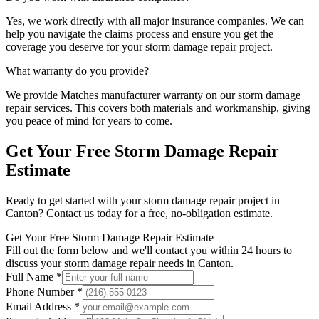
Yes, we work directly with all major insurance companies. We can
help you navigate the claims process and ensure you get the
coverage you deserve for your
storm damage repair
project.
What warranty do you provide?
We provide
Matches manufacturer warranty
on our
storm damage
repair
services. This covers both materials and workmanship, giving
you peace of mind for years to come.
Get Your Free
Storm Damage Repair
Estimate
Ready to get started with your
storm damage repair
project in
Canton
? Contact us today for a free, no-obligation estimate.
Get Your Free Storm Damage Repair Estimate
Fill out the form below and we'll contact you within 24 hours to
discuss your storm damage repair needs in Canton.
Full Name *
Phone Number *
Email Address *