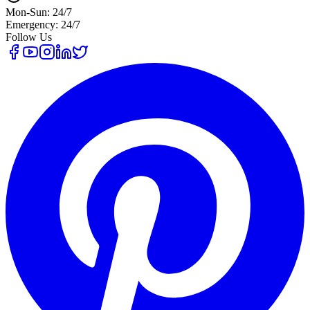
Mon-Sun: 24/7
Emergency: 24/7
Follow Us