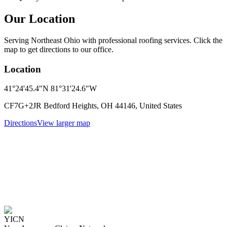
Our Location
Serving Northeast Ohio with professional roofing services. Click the
map to get directions to our office.
Location
41°24'45.4"N 81°31'24.6"W
CF7G+2JR Bedford Heights, OH 44146, United States
Directions
View larger map
YICN