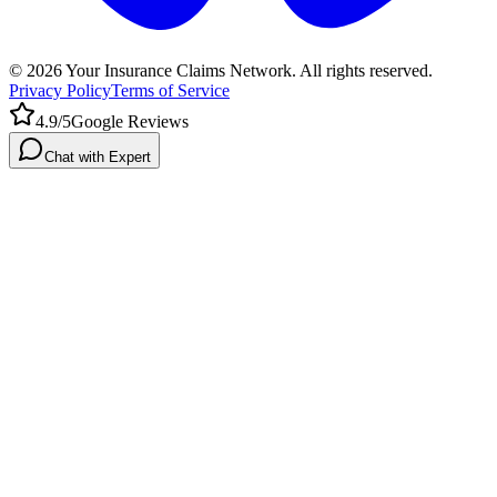
©
2026
Your Insurance Claims Network. All rights reserved.
Privacy Policy
Terms of Service
4.9/5
Google Reviews
Chat with Expert