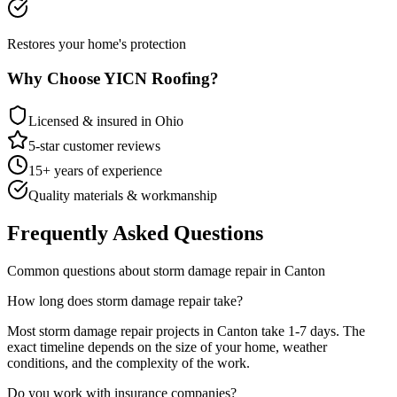
Restores your home's protection
Why Choose YICN Roofing?
Licensed & insured in Ohio
5-star customer reviews
15+ years of experience
Quality materials & workmanship
Frequently Asked Questions
Common questions about
storm damage repair
in
Canton
How long does
storm damage repair
take?
Most
storm damage repair
projects in
Canton
take
1-7 days
. The
exact timeline depends on the size of your home, weather
conditions, and the complexity of the work.
Do you work with insurance companies?