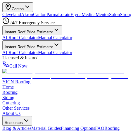
Canton
Cleveland
Akron
Canton
Parma
Lorain
Elyria
Medina
Mentor
Solon
Strong
24/7 Emergency Service
Instant Roof Price Estimator
AI Roof Calculator
Manual Calculator
Instant Roof Price Estimator
AI Roof Calculator
Manual Calculator
Licensed & Insured
Call Now
YICN Roofing
Home
Roofing
Siding
Guttering
Other Services
About Us
Resources
Blog & Articles
Material Guides
Financing Options
FAQ
Roofing