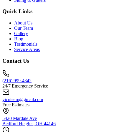
Siding & Gutters
Quick Links
About Us
Our Team
Gallery
Blog
Testimonials
Service Areas
Contact Us
(216) 999-4342
24/7 Emergency Service
yicnteam@gmail.com
Free Estimates
5420 Mardale Ave
Bedford Heights, OH 44146