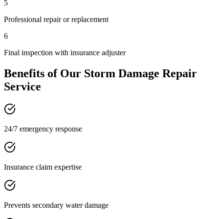
5
Professional repair or replacement
6
Final inspection with insurance adjuster
Benefits of Our
Storm Damage Repair
Service
24/7 emergency response
Insurance claim expertise
Prevents secondary water damage